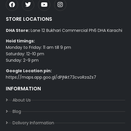
STORE LOCATIONS
DHA Store:
Lane 12 Bukhari Commercial Ph6 DHA Karachi
Hoid timings:
Monday to Friday: 11 am till 9 pm
Saturday: 12-10 pm
Sunday: 2-9 pm
Google Location pin:
https://maps.app.goo.gl/dPjNkt73cvoRzaZs7
INFORMATION
About Us
Blog
Delivery Information​