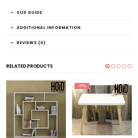
SIZE GUIDE
ADDITIONAL INFORMATION
REVIEWS (0)
RELATED PRODUCTS
-17%