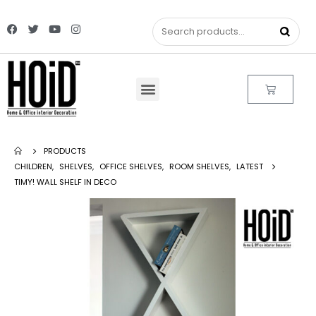
PRODUCTS
CHILDREN
,
SHELVES
,
OFFICE SHELVES
,
ROOM SHELVES
,
LATEST
TIMY! WALL SHELF IN DECO