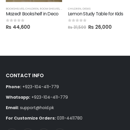
BOOKSHELVES
,
CHILDREN
,
ROOM SHELVES
,
SHELVES
CHILDREN
,
DESKS
Mazed! Bookshelf in Deco
Lemon Study Table for Kids
₨
44,600
₨
26,000
0
out of 5
0
out of 5
₨
31,500
CONTACT INFO
Phone:
+923-104-411-779
Whatsapp:
+923-104-411-779
Email:
support@hoid.pk
For Customize Orders:
0311-4411780