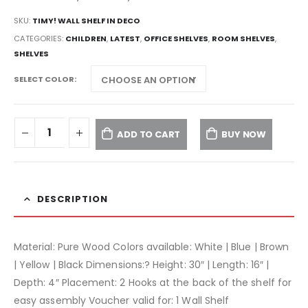
SKU:
TIMY! WALL SHELF IN DECO
CATEGORIES:
CHILDREN
,
LATEST
,
OFFICE SHELVES
,
ROOM SHELVES
,
SHELVES
SELECT COLOR
ADD TO CART
BUY NOW
DESCRIPTION
Material: Pure Wood Colors available: White | Blue | Brown
| Yellow | Black Dimensions:? Height: 30″ | Length: 16″ |
Depth: 4″ Placement: 2 Hooks at the back of the shelf for
easy assembly Voucher valid for: 1 Wall Shelf