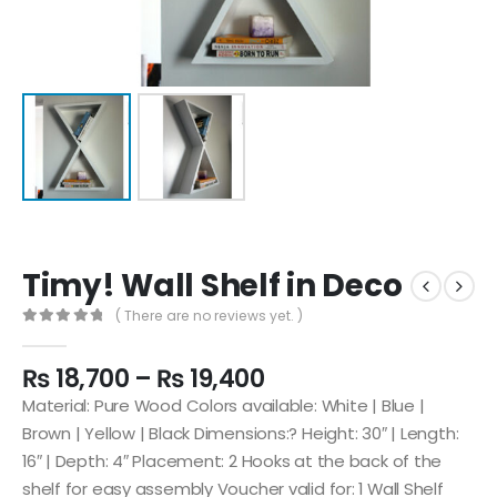
Timy! Wall Shelf in Deco
( There are no reviews yet. )
0
out of 5
₨
18,700
–
₨
19,400
Material: Pure Wood Colors available: White | Blue |
Brown | Yellow | Black Dimensions:? Height: 30″ | Length:
16″ | Depth: 4″ Placement: 2 Hooks at the back of the
shelf for easy assembly Voucher valid for: 1 Wall Shelf