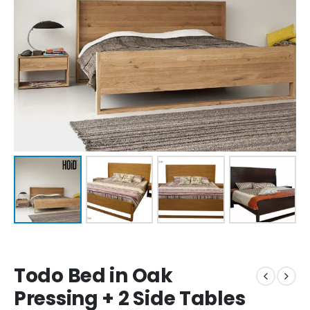
Todo Bed in Oak
Pressing + 2 Side Tables