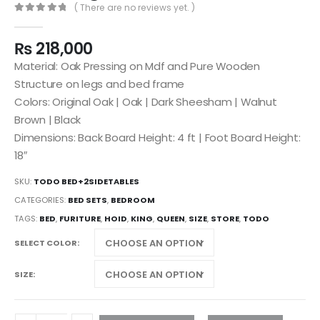
( There are no reviews yet. )
0
out of 5
₨
218,000
Material: Oak Pressing on Mdf and Pure Wooden
Structure on legs and bed frame
Colors: Original Oak | Oak | Dark Sheesham | Walnut
Brown | Black
Dimensions: Back Board Height: 4 ft | Foot Board Height:
18″
SKU:
TODO BED+2SIDETABLES
CATEGORIES:
BED SETS
,
BEDROOM
TAGS:
BED
,
FURITURE
,
HOID
,
KING
,
QUEEN
,
SIZE
,
STORE
,
TODO
SELECT COLOR
SIZE