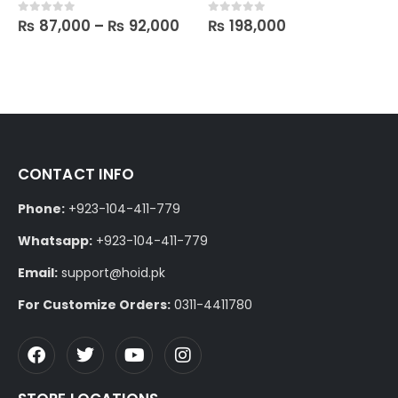
₨
87,000
–
₨
92,000
₨
198,000
0
out of 5
0
out of 5
CONTACT INFO
Phone:
+923-104-411-779
Whatsapp:
+923-104-411-779
Email:
support@hoid.pk
For Customize Orders:
0311-4411780