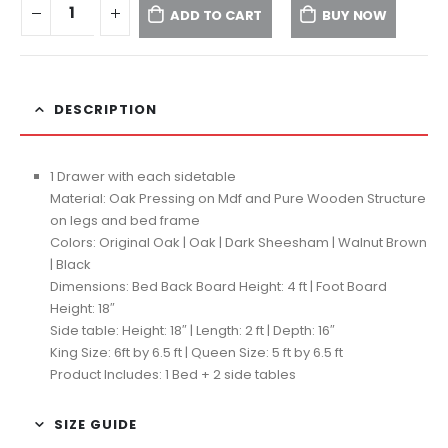
ADD TO CART
BUY NOW
DESCRIPTION
1 Drawer with each sidetable
Material: Oak Pressing on Mdf and Pure Wooden Structure
on legs and bed frame
Colors: Original Oak | Oak | Dark Sheesham | Walnut Brown
| Black
Dimensions: Bed Back Board Height: 4 ft | Foot Board
Height: 18″
Side table: Height: 18″ | Length: 2 ft | Depth: 16″
King Size: 6ft by 6.5 ft | Queen Size: 5 ft by 6.5 ft
Product Includes: 1 Bed + 2 side tables
SIZE GUIDE