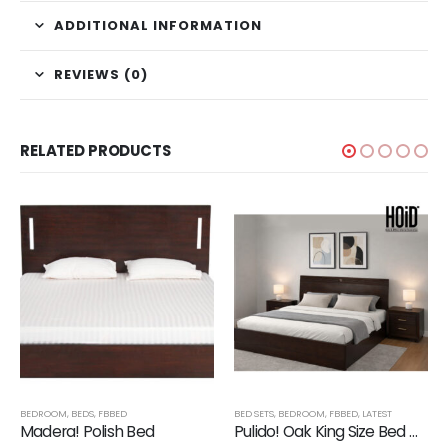
ADDITIONAL INFORMATION
REVIEWS (0)
RELATED PRODUCTS
BEDROOM
,
BEDS
,
FBBED
BED SETS
,
BEDROOM
,
FBBED
,
LATEST
Madera! Polish Bed
Pulido! Oak King Size Bed with 2 Drawer Side Tables in Polish