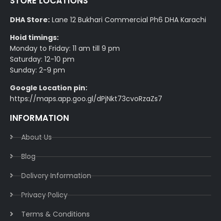
STORE LOCATIONS
DHA Store:
Lane 12 Bukhari Commercial Ph6 DHA Karachi
Hoid timings:
Monday to Friday: 11 am till 9 pm
Saturday: 12-10 pm
Sunday: 2-9 pm
Google Location pin:
https://maps.app.goo.gl/dPjNkt73cvoRzaZs7
INFORMATION
About Us
Blog
Delivery Information​
Privacy Policy​
Terms & Conditions​