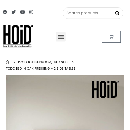
PRODUCTS
BEDROOM
,
BED SETS
TODO BED IN OAK PRESSING + 2 SIDE TABLES