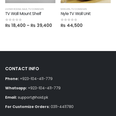
LIVING ROOM
,
SALE
,
TV CONSOLES
SHELVES
,
TV CONSOLES
TV Wall Mount Shelf
Nyle TV Wall Unit
₨
18,400
–
₨
39,400
₨
44,500
0
out of 5
0
out of 5
CONTACT INFO
Phone:
+923-104-411-779
Whatsapp:
+923-104-411-779
Email:
support@hoid.pk
For Customize Orders:
0311-4411780