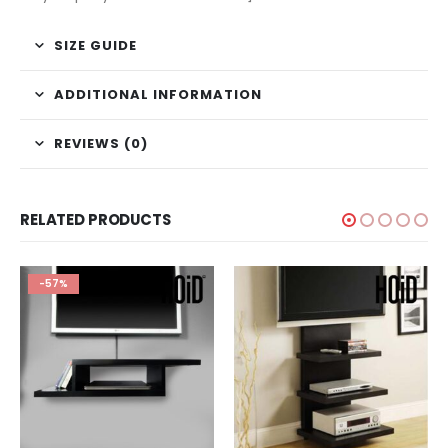
SIZE GUIDE
ADDITIONAL INFORMATION
REVIEWS (0)
RELATED PRODUCTS
-57%