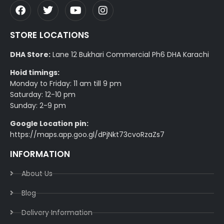
STORE LOCATIONS
DHA Store:
Lane 12 Bukhari Commercial Ph6 DHA Karachi
Hoid timings:
Monday to Friday: 11 am till 9 pm
Saturday: 12-10 pm
Sunday: 2-9 pm
Google Location pin:
https://maps.app.goo.gl/dPjNkt73cvoRzaZs7
INFORMATION
About Us
Blog
Delivery Information​