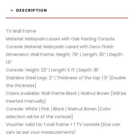
DESCRIPTION
TV Wall Frame
Material: Malaysain Lasani with Oak Pasting Console
Console Material: Malaysain Lasani with Deco Finish
Dimension: Wall Frame: Height: 78″ | Length: 35″ | Depth:
1.5″
Console: Height: 22″ | Length: 5 ft | Depth: 18″
Stainless Steel Legs: 2″ | Thickness of the top: 1.5″ [Double
the thickness]
Colors available: Wall Frame Black | Walnut Brown [Will be
inserted manually]
Console: White | Pink | Black | Walnut Brown [Color
selection will be of the console]
Voucher valid for: 1 wall frame + 1 TV console [Size can
vary as per your measurements]