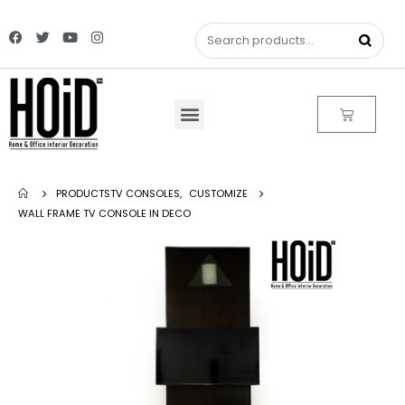
PRODUCTS
TV CONSOLES
,
CUSTOMIZE
WALL FRAME TV CONSOLE IN DECO