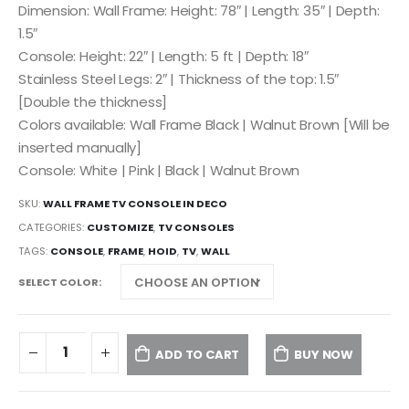
Dimension: Wall Frame: Height: 78″ | Length: 35″ | Depth:
1.5″
Console: Height: 22″ | Length: 5 ft | Depth: 18″
Stainless Steel Legs: 2″ | Thickness of the top: 1.5″
[Double the thickness]
Colors available: Wall Frame Black | Walnut Brown [Will be
inserted manually]
Console: White | Pink | Black | Walnut Brown
SKU:
WALL FRAME TV CONSOLE IN DECO
CATEGORIES:
CUSTOMIZE
,
TV CONSOLES
TAGS:
CONSOLE
,
FRAME
,
HOID
,
TV
,
WALL
SELECT COLOR
ADD TO CART
BUY NOW