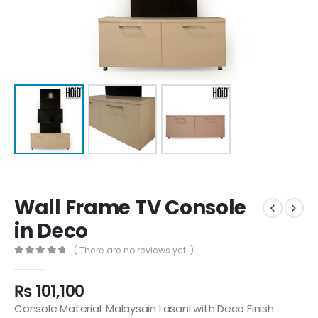
Wall Frame TV Console
in Deco
( There are no reviews yet. )
0
out of 5
₨
101,100
Console Material: Malaysain Lasani with Deco Finish