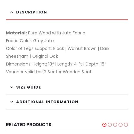
DESCRIPTION
Material:
Pure Wood with Jute Fabric
Fabric Color: Grey Jute
Color of Legs support: Black | Walnut Brown | Dark
Sheesham | Original Oak
Dimensions: Height: 18″ | Length: 4 ft | Depth: 18″
Voucher valid for: 2 Seater Wooden Seat
SIZE GUIDE
ADDITIONAL INFORMATION
RELATED PRODUCTS