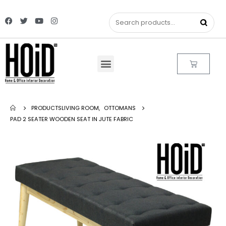
PRODUCTS
LIVING ROOM
,
OTTOMANS
PAD 2 SEATER WOODEN SEAT IN JUTE FABRIC