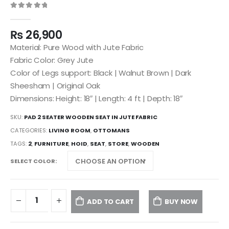
0
out of 5
₨
26,900
Material: Pure Wood with Jute Fabric
Fabric Color: Grey Jute
Color of Legs support: Black | Walnut Brown | Dark
Sheesham | Original Oak
Dimensions: Height: 18″ | Length: 4 ft | Depth: 18″
SKU:
PAD 2 SEATER WOODEN SEAT IN JUTE FABRIC
CATEGORIES:
LIVING ROOM
,
OTTOMANS
TAGS:
2
,
FURNITURE
,
HOID
,
SEAT
,
STORE
,
WOODEN
SELECT COLOR
ADD TO CART
BUY NOW