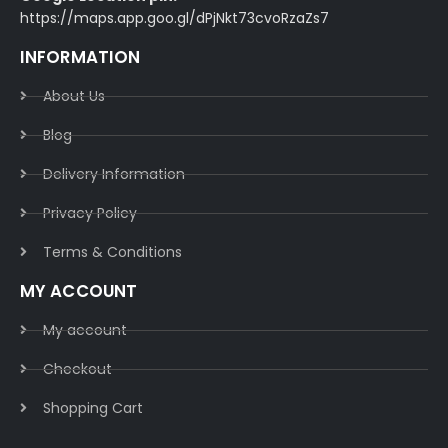
https://maps.app.goo.gl/dPjNkt73cvoRzaZs7
INFORMATION
About Us
Blog
Delivery Information​
Privacy Policy​
Terms & Conditions​
MY ACCOUNT
My account
Checkout
Shopping Cart