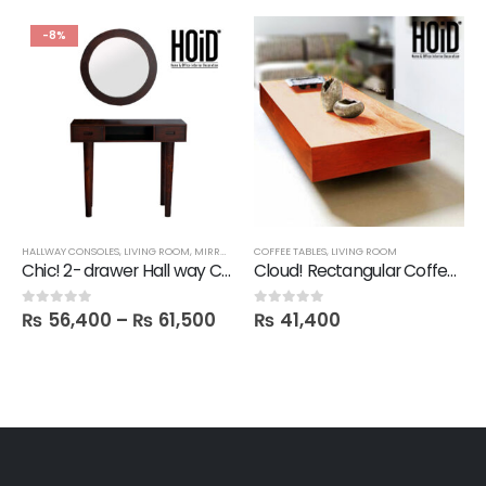
-8%
,
FBBED
HALLWAY CONSOLES
,
LIVING ROOM
,
MIRRORS
,
SALE
COFFEE TABLES
,
LIVING ROOM
Chic! 2- drawer Hall way Console with Round Mirror
Cloud! Rectangular Coffee Table
₨
56,400
–
₨
61,500
₨
41,400
0
out of 5
0
out of 5