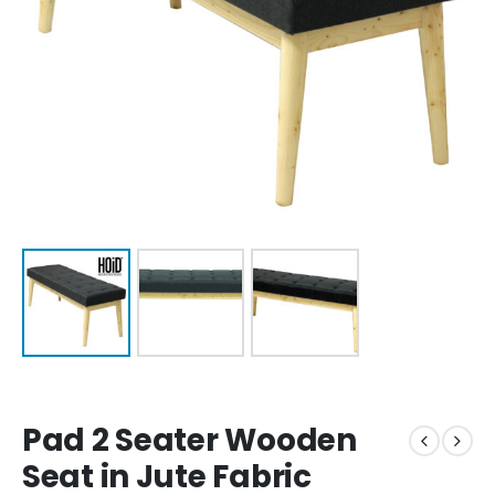
Pad 2 Seater Wooden
Seat in Jute Fabric