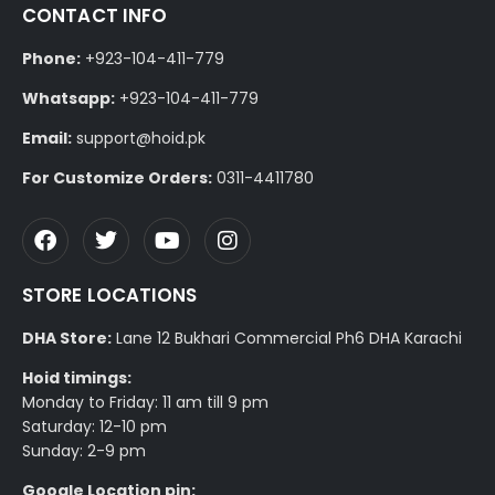
CONTACT INFO
Phone:
+923-104-411-779
Whatsapp:
+923-104-411-779
Email:
support@hoid.pk
For Customize Orders:
0311-4411780
STORE LOCATIONS
DHA Store:
Lane 12 Bukhari Commercial Ph6 DHA Karachi
Hoid timings:
Monday to Friday: 11 am till 9 pm
Saturday: 12-10 pm
Sunday: 2-9 pm
Google Location pin: