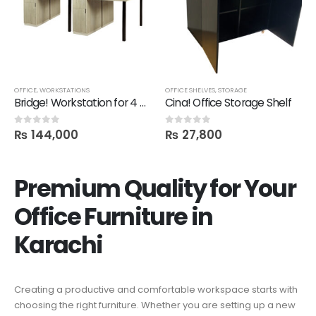
OFFICE
,
WORKSTATIONS
OFFICE SHELVES
,
STORAGE
Bridge! Workstation for 4 Person
Cina! Office Storage Shelf
₨
144,000
₨
27,800
0
out of 5
0
out of 5
Premium Quality for Your
Office Furniture in
Karachi
Creating a productive and comfortable workspace starts with
choosing the right furniture. Whether you are setting up a new