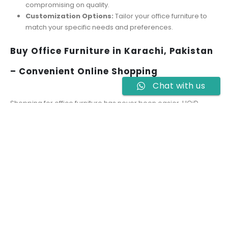
compromising on quality.
Customization Options:
Tailor your office furniture to
match your specific needs and preferences.
Buy Office Furniture in Karachi, Pakistan
– Convenient Online Shopping
Chat with us
Shopping for office furniture has never been easier. HOiD
allows you to browse and buy office furniture in Karachi,
Pakistan, from the comfort of your home or office. Our user-
friendly website provides detailed product descriptions, high-
quality images, and easy navigation to help you make an
informed decision. Additionally, we offer reliable delivery
services to ensure a hassle-free shopping experience.
Tips for Selecting the Best Office
Furniture