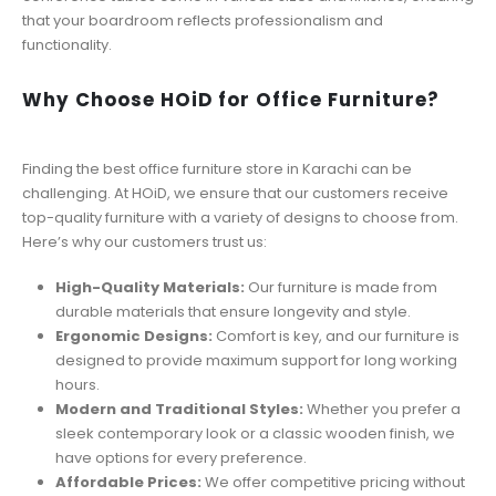
that your boardroom reflects professionalism and
functionality.
Why Choose HOiD for Office Furniture?
Finding the best office furniture store in Karachi can be
challenging. At HOiD, we ensure that our customers receive
top-quality furniture with a variety of designs to choose from.
Here’s why our customers trust us:
High-Quality Materials:
Our furniture is made from
durable materials that ensure longevity and style.
Ergonomic Designs:
Comfort is key, and our furniture is
designed to provide maximum support for long working
hours.
Modern and Traditional Styles:
Whether you prefer a
sleek contemporary look or a classic wooden finish, we
have options for every preference.
Affordable Prices:
We offer competitive pricing without