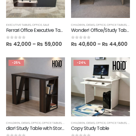
EXECUTIVE TABLES
,
OFFICE
,
SALE
CHILDREN
,
DESKS
,
OFFICE
,
OFFICE TABLES
,
SALE
Ferrari Office Executive Table with 4 Drawers
Wonder! Office/Study Table in Melamine
₨
42,000
–
₨
59,000
₨
40,600
–
₨
44,600
0
out of 5
0
out of 5
-25%
-24%
CHILDREN
,
DESKS
,
OFFICE
,
OFFICE TABLES
,
SALE
CHILDREN
,
DESKS
,
OFFICE
,
OFFICE TABLES
,
SALE
dIar! Study Table with Storage Shelves in Melamine
Copy Study Table