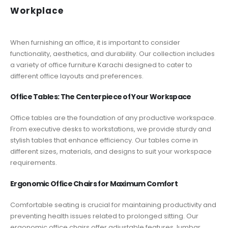
Workplace
When furnishing an office, it is important to consider
functionality, aesthetics, and durability. Our collection includes
a variety of office furniture Karachi designed to cater to
different office layouts and preferences.
Office Tables: The Centerpiece of Your Workspace
Office tables are the foundation of any productive workspace.
From executive desks to workstations, we provide sturdy and
stylish tables that enhance efficiency. Our tables come in
different sizes, materials, and designs to suit your workspace
requirements.
Ergonomic Office Chairs for Maximum Comfort
Comfortable seating is crucial for maintaining productivity and
preventing health issues related to prolonged sitting. Our
ergonomic office chairs offer adjustable features, lumbar