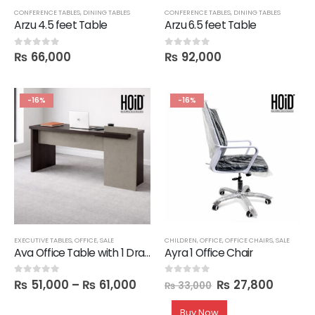
CONFERENCE TABLES
,
DINING TABLES
CONFERENCE TABLES
,
DINING TABLES
Arzu 4.5 feet Table
Arzu 6.5 feet Table
₨
66,000
₨
92,000
0
out of 5
0
out of 5
-16%
-16%
EXECUTIVE TABLES
,
OFFICE
,
SALE
CHILDREN
,
OFFICE
,
OFFICE CHAIRS
,
SALE
Ava Office Table with 1 Drawer in 6 feet Length
Ayra 1 Office Chair
₨
51,000
–
₨
61,000
₨
27,800
0
out of 5
0
out of 5
₨
33,000
Buy Now