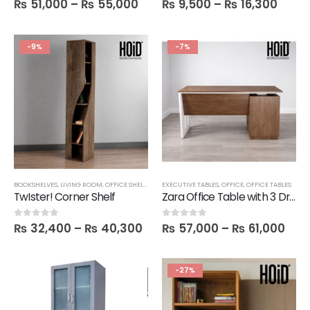
₨
51,000
–
₨
55,000
₨
9,500
–
₨
16,300
-9%
-7%
BOOKSHELVES
,
LIVING ROOM
,
OFFICE SHELVES
,
SALE
EXECUTIVE TABLES
,
SHELVES
,
OFFICE
,
OFFICE TABLES
TwIster! Corner Shelf
Zara Office Table with 3 Drawers in 5 Feet Length
₨
32,400
–
₨
40,300
₨
57,000
–
₨
61,000
0
out of 5
0
out of 5
-27%