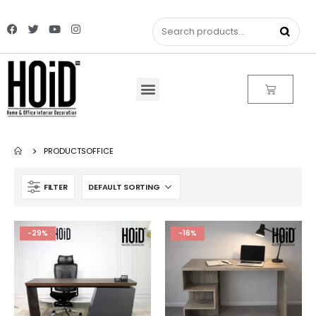
PRODUCTS
OFFICE
FILTER
-29%
-16%