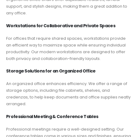
support, and stylish designs, making them a great addition to
any office.
Workstations for Collaborative and Private Spaces
For offices that require shared spaces, workstations provide
an efficient way to maximize space while ensuring individual
productivity. Our modern workstations are designed to offer
both privacy and collaboration-friendly layouts.
Storage Solutions for an Organized Office
An organized office enhances efficiency. We offer a range of
storage options, including file cabinets, shelves, and
credenzas, to help keep documents and office supplies neatly
arranged.
Professional Meeting & Conference Tables
Professional meetings require a well-designed setting. Our
conference tables come in various sizes and finishes, ensuring