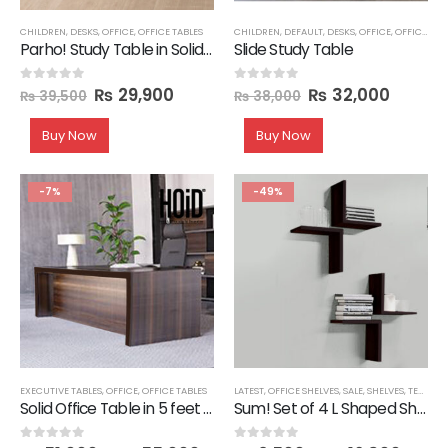
CHILDREN
,
DESKS
,
OFFICE
,
OFFICE TABLES
CHILDREN
,
DEFAULT
,
DESKS
,
OFFICE
,
OFFICE TABLES
Parho! Study Table in Solid Wood Legs
Slide Study Table
₨
29,900
₨
32,000
0
out of 5
0
out of 5
₨
39,500
₨
38,000
Buy Now
Buy Now
-7%
-49%
EXECUTIVE TABLES
,
OFFICE
,
OFFICE TABLES
LATEST
,
OFFICE SHELVES
,
SALE
,
SHELVES
,
TECHNIFY SHELVES
Solid Office Table in 5 feet Length
Sum! Set of 4 L Shaped Shelves
0
out of 5
0
out of 5