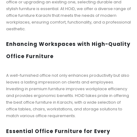
office or upgrading an existing one, selecting durable and
stylish furniture is essential. At HOiD, we offer a diverse range of
office furniture Karachi that meets the needs of modern
workplaces, ensuring comfort, functionality, and a professional
aesthetic.
Enhancing Workspaces with High-Quality
Office Furniture
A well-furnished office not only enhances productivity but also
leaves a lasting impression on clients and employees.
Investing in premium furniture improves workplace efficiency
and provides ergonomic benefits. HOiD takes pride in offering
the best office furniture in Karachi, with a wide selection of
office tables, chairs, workstations, and storage solutions to
match various office requirements.
Essential Office Furniture for Every