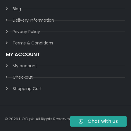
Blog
Delivery Information​
Privacy Policy​
Terms & Conditions​
MY ACCOUNT
My account
Checkout
Shopping Cart
© 2026 HOiD.pk. All Rights Reserved | Powered By
AzulCode.com
Chat with us