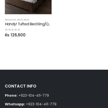
BEDROOM
,
BEDS
,
BEDS
Handy! Tufted Bed King/Queen
₨
126,600
0
out of 5
CONTACT INFO
Phone:
+923-104-411-779
Whatsapp:
+923-104-411-779