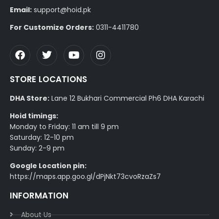
Email:
support@hoid.pk
For Customize Orders:
0311-4411780
STORE LOCATIONS
DHA Store:
Lane 12 Bukhari Commercial Ph6 DHA Karachi
Hoid timings:
Monday to Friday: 11 am till 9 pm
Saturday: 12-10 pm
Sunday: 2-9 pm
Google Location pin:
https://maps.app.goo.gl/dPjNkt73cvoRzaZs7
INFORMATION
About Us