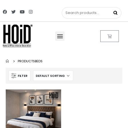
PRODUCTS
BEDS
FILTER