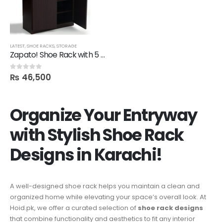
LATEST
,
SHOE RACKS
,
STORAGE
Zapato! Shoe Rack with 5 shelves & 1 drawer
₨
46,500
0
out of 5
Organize Your Entryway
with Stylish Shoe Rack
Designs in Karachi!
A well-designed shoe rack helps you maintain a clean and
organized home while elevating your space’s overall look. At
Hoid.pk, we offer a curated selection of
shoe rack designs
that combine functionality and aesthetics to fit any interior