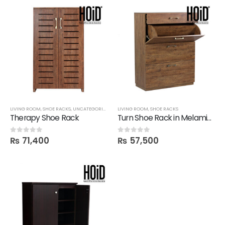
LIVING ROOM
,
SHOE RACKS
,
UNCATEGORIZED
LIVING ROOM
,
SHOE RACKS
Therapy Shoe Rack
Turn Shoe Rack in Melamine
₨
71,400
₨
57,500
0
out of 5
0
out of 5