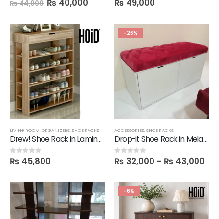
₨
40,000
₨
49,000
₨
44,000
-26%
LIVING ROOM
,
ORGANIZERS
,
SHOE RACKS
ACCESSORIES
,
SHOE RACKS
Drew! Shoe Rack in Lamination
Drop-it Shoe Rack in Melamine
₨
45,800
₨
32,000
–
₨
43,000
0
out of 5
0
out of 5
-6%