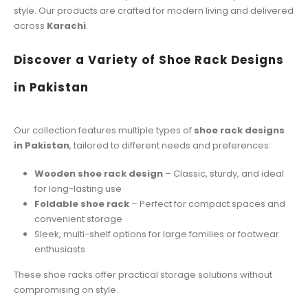
style. Our products are crafted for modern living and delivered
across
Karachi
.
Discover a Variety of Shoe Rack Designs
in Pakistan
Our collection features multiple types of
shoe rack designs
in Pakistan
, tailored to different needs and preferences:
Wooden shoe rack design
– Classic, sturdy, and ideal
for long-lasting use
Foldable shoe rack
– Perfect for compact spaces and
convenient storage
Sleek, multi-shelf options for large families or footwear
enthusiasts
These shoe racks offer practical storage solutions without
compromising on style.