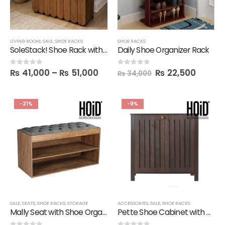
LIVING ROOM
,
SALE
,
SHOE RACKS
SHOE RACKS
SoleStack! Shoe Rack with 1 Storage Drawer
Daily Shoe Organizer Rack
₨
41,000
–
₨
51,000
₨
22,500
0
out of 5
0
out of 5
₨
34,000
-21%
-9%
SALE
,
SEATS
,
SHOE RACKS
,
STORAGE
ACCESSORIES
,
SALE
,
SHOE RACKS
Mally Seat with Shoe Organizer in Melamine
Pette Shoe Cabinet with Designer Doors