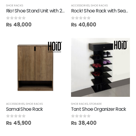
SHOE RACKS
ACCESSORIES
,
SHOE RACKS
Rio! Shoe Stand Unit with 2 Drawers
Rock! Shoe Rack with Seating
₨
48,000
₨
40,600
0
out of 5
0
out of 5
ACCESSORIES
,
SHOE RACKS
SHOE RACKS
,
STORAGE
Samai Shoe Rack
Tant Shoe Organizer Rack
₨
45,900
₨
38,400
0
out of 5
0
out of 5