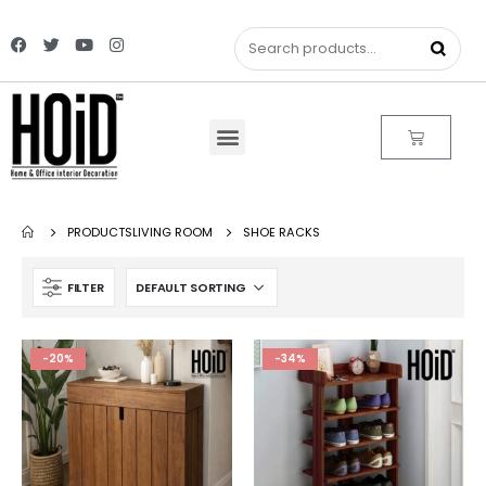
PRODUCTS
LIVING ROOM
SHOE RACKS
FILTER
-20%
-34%