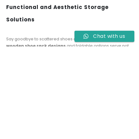
Functional and Aesthetic Storage
Solutions
Chat with us
Say goodbye to scattered shoes and messy entryways. Our
wooden shoe rack designs
and foldable options serve not
just as organizers but also enhance your interior decor.
Whether placed in the hallway, living room, or bedroom
corner, each piece is made to be both visually appealing and
space-efficient.
Affordable Shoe Rack Price in Pakistan
We understand the importance of offering great value. That’s
why our
shoe rack price in Pakistan
is designed to suit a
wide range of budgets without sacrificing quality. Whether
you’re buying your first shoe rack or upgrading your current
setup, Hoid.pk delivers affordable style backed by solid