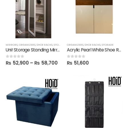
MIRRORS
,
ORGANIZERS
,
SHOE RACKS
,
STORAGE
ORGANIZERS
,
SHOE RACKS
,
STORAGE
Uni! Storage Standing Mirror Unit in Melamine
Acrylic Pearl White Shoe Rack
₨
52,900
–
₨
58,700
₨
51,600
0
out of 5
0
out of 5