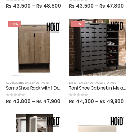
₨
43,500
–
₨
48,500
₨
43,500
–
₨
47,800
0
out of 5
0
out of 5
-9%
-11%
ACCESSORIES
,
SALE
,
SHOE RACKS
LATEST
,
SALE
,
SHOE RACKS
,
STORAGE
Sams Shoe Rack with 1 Drawer
Ton! Shoe Cabinet in Melamine
₨
43,800
–
₨
47,900
₨
44,300
–
₨
49,900
0
out of 5
0
out of 5