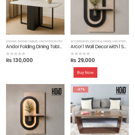
DINING
,
DINING TABLES
,
UNCATEGORIZED
ACCESSORIES
,
DECOR & VASES
,
UNCATEGORIZED
Andor Folding Dining Table for 4 Chairs
Arco! 1 Wall Decor with 1 Shelf & 1 Decor Glass
₨
130,000
₨
29,000
0
out of 5
0
out of 5
Buy Now
-27%