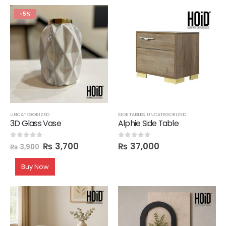
-5%
UNCATEGORIZED
SIDE TABLES
,
UNCATEGORIZED
3D Glass Vase
Alphie Side Table
₨
3,700
₨
37,000
0
out of 5
0
out of 5
₨
3,900
Buy Now