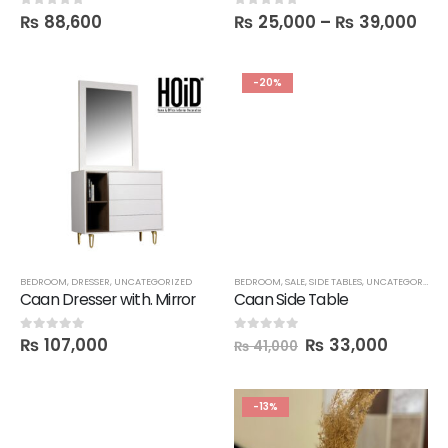
₨
88,600
₨
25,000
–
₨
39,000
0
out of 5
0
out of 5
-20%
BEDROOM
,
DRESSER
,
UNCATEGORIZED
BEDROOM
,
SALE
,
SIDE TABLES
,
UNCATEGORIZED
Caan Dresser with. Mirror
Caan Side Table
₨
107,000
₨
33,000
0
out of 5
0
out of 5
₨
41,000
-13%