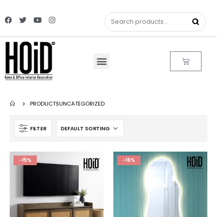
PRODUCTS
UNCATEGORIZED
FILTER
-15%
-16%