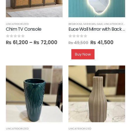
UNCATEGORIZED
BEDROOM
,
MIRRORS
,
SALE
,
UNCATEGORIZED
Chim TV Console
Euce Wall Mirror with Back LED Light
₨
61,200
–
₨
72,000
₨
41,500
0
out of 5
0
out of 5
₨
49,500
Buy Now
UNCATEGORIZED
UNCATEGORIZED