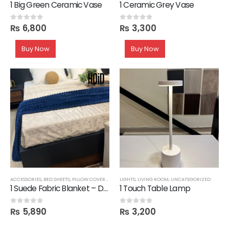
1 Big Green Ceramic Vase
1 Ceramic Grey Vase
₨
6,800
₨
3,300
0
out of 5
0
out of 5
Buy Now
Buy Now
ACCESSORIES
,
BED SHEETS
,
PILLOW COVERS
,
UNCATEGORIZED
LIGHTS
,
LIVING ROOM
,
UNCATEGORIZED
1 Suede Fabric Blanket – Double Size
1 Touch Table Lamp
₨
5,890
₨
3,200
0
out of 5
0
out of 5