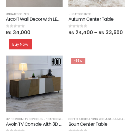
UNCATEGORIZED
UNCATEGORIZED
Arco! 1 Wall Decor with LED Light & Shelf
Autumn Center Table
₨
34,000
₨
24,400
–
₨
33,500
0
out of 5
0
out of 5
Buy Now
-36%
LIVING ROOM
,
TV CONSOLES
,
UNCATEGORIZED
COFFEE TABLES
,
LIVING ROOM
,
SALE
,
UNCATEGORIZED
Avoin TV Console with 3D Designer Doors
Boun Center Table