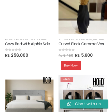
BED SETS
,
BEDROOM
,
UNCATEGORIZED
ACCESSORIES
,
DECOR & VASES
,
UNCATEGORIZED
Cozy Bed with Alphie Side Tables, Dresser with Mirror
Curve! Black Ceramic Vase in Matte Finish
₨
258,000
₨
5,600
0
out of 5
0
out of 5
₨
6,450
Buy Now
-14%
Chat with us