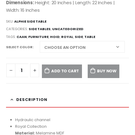
Dimensions:
Height: 20 Inches | Length: 22 Inches |
Width: 16 Inches
SKU:
ALPHIE SIDE TABLE
CATEGORIES:
SIDE TABLES
,
UNCATEGORIZED
TAGS:
CAAN
,
FURNITURE
,
HOID
,
ROYAL
,
SIDE
,
TABLE
SELECT COLOR
ADD TO CART
BUY NOW
DESCRIPTION
Hydraulic channel
Royal Collection
Material:
Melamine MDF