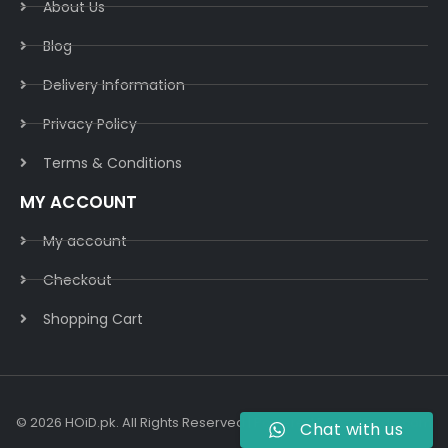
About Us
Blog
Delivery Information​
Privacy Policy​
Terms & Conditions​
MY ACCOUNT
My account
Checkout
Shopping Cart
© 2026 HOiD.pk. All Rights Reserved | Powered By
AzulCode.com
Chat with us