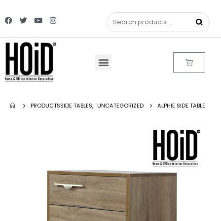
PRODUCTS
SIDE TABLES
,
UNCATEGORIZED
ALPHIE SIDE TABLE