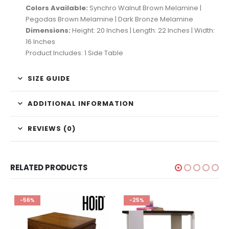
Colors Available:
Synchro Walnut Brown Melamine |
Pegodas Brown Melamine | Dark Bronze Melamine
Dimensions:
Height: 20 Inches | Length: 22 Inches | Width:
16 Inches
Product Includes: 1 Side Table
SIZE GUIDE
ADDITIONAL INFORMATION
REVIEWS (0)
RELATED PRODUCTS
-56%
-25%