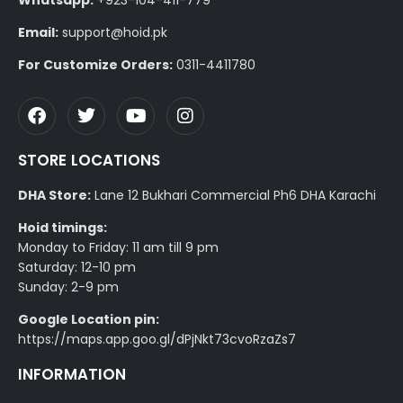
Email:
support@hoid.pk
For Customize Orders:
0311-4411780
STORE LOCATIONS
DHA Store:
Lane 12 Bukhari Commercial Ph6 DHA Karachi
Hoid timings:
Monday to Friday: 11 am till 9 pm
Saturday: 12-10 pm
Sunday: 2-9 pm
Google Location pin:
https://maps.app.goo.gl/dPjNkt73cvoRzaZs7
INFORMATION