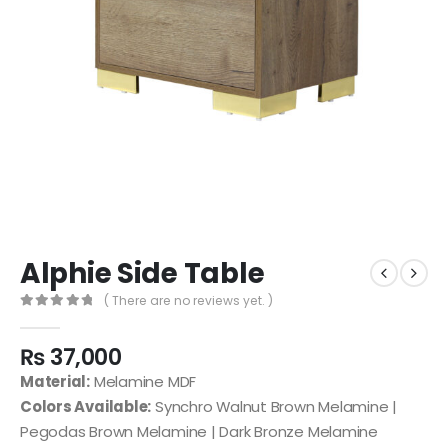
Alphie Side Table
( There are no reviews yet. )
0
out of 5
₨
37,000
Material:
Melamine MDF
Colors Available:
Synchro Walnut Brown Melamine |
Pegodas Brown Melamine | Dark Bronze Melamine