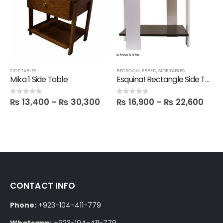
SIDE TABLES
BEDROOM
,
FBBED
,
SIDE TABLES
Mika 1 Side Table
Esquina! Rectangle Side Table
₨
13,400
–
₨
30,300
₨
16,900
–
₨
22,600
0
out of 5
0
out of 5
CONTACT INFO
Phone:
+923-104-411-779
Whatsapp:
+923-104-411-779