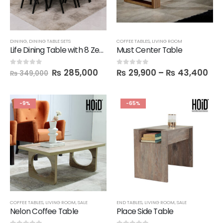
DINING
,
DINING TABLE SETS
COFFEE TABLES
,
LIVING ROOM
Life Dining Table with 8 Zek Chairs
Must Center Table
₨
285,000
₨
29,900
–
₨
43,400
0
out of 5
0
out of 5
₨
349,000
-9%
-65%
COFFEE TABLES
,
LIVING ROOM
,
SALE
END TABLES
,
LIVING ROOM
,
SALE
Nelon Coffee Table
Place Side Table