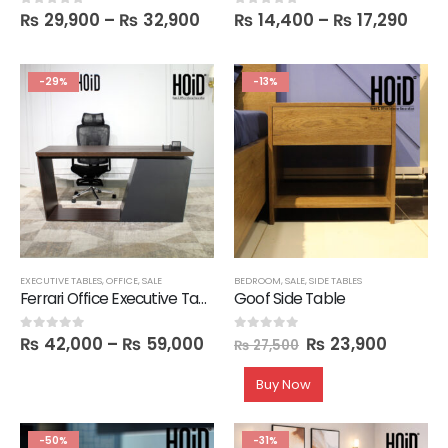
₨
29,900
–
₨
32,900
₨
14,400
–
₨
17,290
0
out of 5
0
out of 5
-29%
-13%
EXECUTIVE TABLES
,
OFFICE
,
SALE
BEDROOM
,
SALE
,
SIDE TABLES
Ferrari Office Executive Table with 4 Drawers
Goof Side Table
₨
42,000
–
₨
59,000
₨
23,900
0
out of 5
0
out of 5
₨
27,500
Buy Now
-50%
-31%