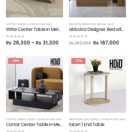
COFFEE TABLES
,
LIVING ROOM
,
SALE
BED SETS
,
BEDROOM
,
BRIDAL
,
SALE
Write Center Table in Melamine
abbaVa Designer Bed with 2 Side Tables, Dresser & Mirror
₨
28,300
–
₨
31,300
₨
187,000
0
out of 5
0
out of 5
₨
253,000
-38%
-17%
COFFEE TABLES
,
LATEST
,
LIVING ROOM
,
SALE
BEDROOM
,
END TABLES
,
LIVING ROOM
,
SALE
Cortar Center Table in Melamine
Exter! 1 End Table