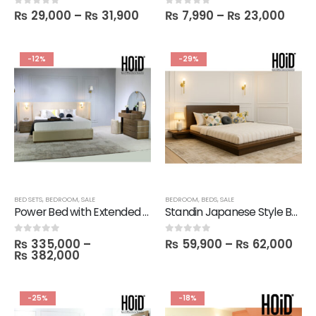
₨
29,000
–
₨
31,900
₨
7,990
–
₨
23,000
0
out of 5
0
out of 5
-12%
-29%
BED SETS
,
BEDROOM
,
SALE
BEDROOM
,
BEDS
,
SALE
Power Bed with Extended Sides & Lights, 2 Side Tables, 1 Dresser with Mirror & 1 Stool
Standin Japanese Style Bed with 2 Side Tables
₨
335,000
–
₨
59,900
–
₨
62,000
0
out of 5
0
out of 5
₨
382,000
-25%
-18%