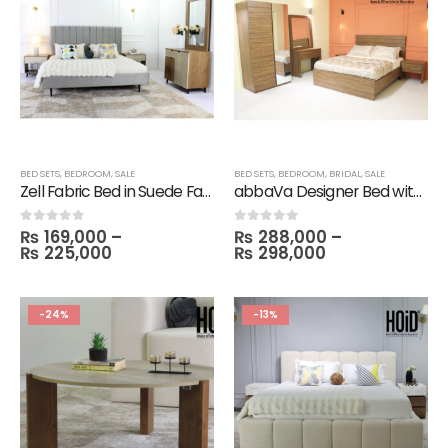
BED SETS
,
BEDROOM
,
SALE
BED SETS
,
BEDROOM
,
BRIDAL
,
SALE
Zell Fabric Bed in Suede Fabric with 2 Turn Side Tables, Dresser & Mirror
abbaVa Designer Bed with 2 Side Tables, Dresser, Mirror with 2 Door Wardrobe
₨
169,000
–
₨
288,000
–
0
out of 5
0
out of 5
₨
225,000
₨
298,000
-24%
-13%