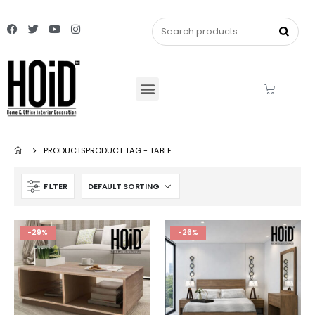
PRODUCTS
PRODUCT TAG -
TABLE
FILTER
-29%
-26%