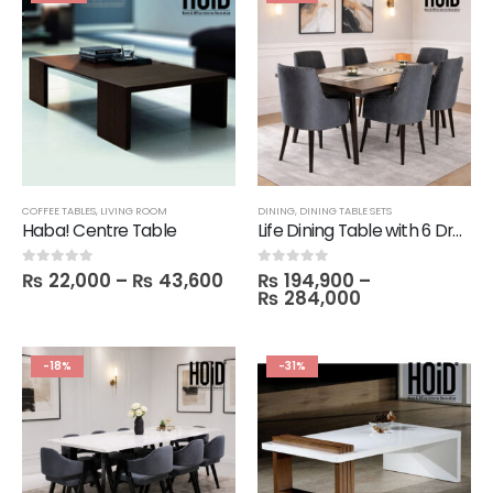
COFFEE TABLES
,
LIVING ROOM
DINING
,
DINING TABLE SETS
Haba! Centre Table
Life Dining Table with 6 Drum Chairs
₨
22,000
–
₨
43,600
₨
194,900
–
0
out of 5
0
out of 5
₨
284,000
-18%
-31%