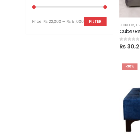
Price:
₨ 22,000
—
₨ 51,000
FILTER
BEDROOM
,
LI
Cube! Re
0
out of 5
₨
30,2
-30%