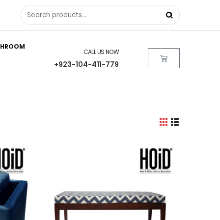
THROOM
CALL US NOW
+923-104-411-779