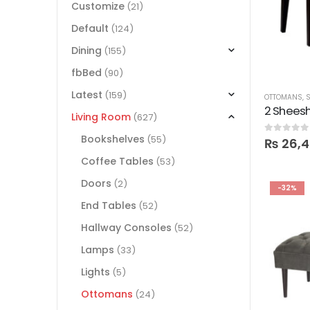
Customize
(21)
Default
(124)
Dining
(155)
fbBed
(90)
Latest
(159)
OTTOMANS
,
S
2 Sheesh
Living Room
(627)
Bookshelves
(55)
0
out of 5
₨
26,
Coffee Tables
(53)
Doors
(2)
-32%
End Tables
(52)
Hallway Consoles
(52)
Lamps
(33)
Lights
(5)
Ottomans
(24)