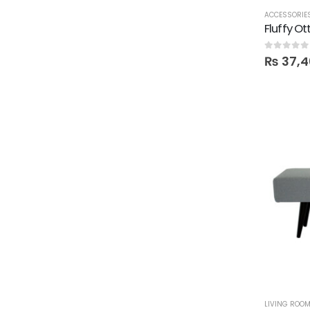
ACCESSORIE
Fluffy O
0
out of 5
₨
37,4
LIVING ROO