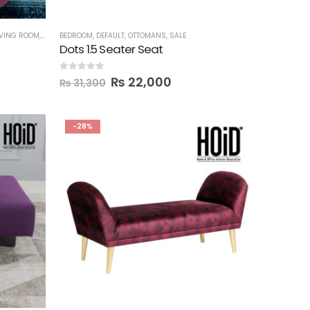
IVING ROOM
,
ORGANIZERS
BEDROOM
,
OTTOMANS
,
DEFAULT
,
OTTOMANS
,
SEATS
,
SHOE RACKS
,
SALE
,
STORAGE
Dots 1.5 Seater Seat
0
out of 5
₨
22,000
₨
31,300
-28%