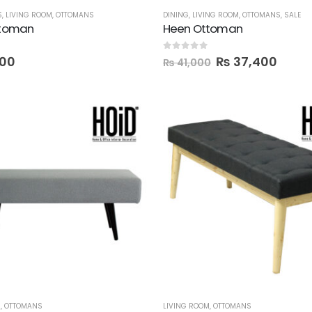
S
,
LIVING ROOM
,
OTTOMANS
DINING
,
LIVING ROOM
,
OTTOMANS
,
SALE
ttoman
Heen Ottoman
0
out of 5
00
₨
37,400
₨
41,000
M
,
OTTOMANS
LIVING ROOM
,
OTTOMANS