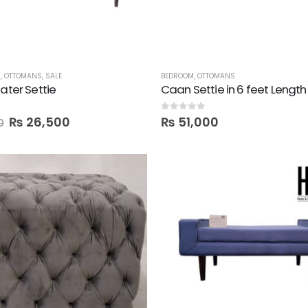
M
,
OTTOMANS
,
SALE
BEDROOM
,
OTTOMANS
eater Settie
Caan Settie in 6 feet Length
0
out of 5
₨
26,500
₨
51,000
0