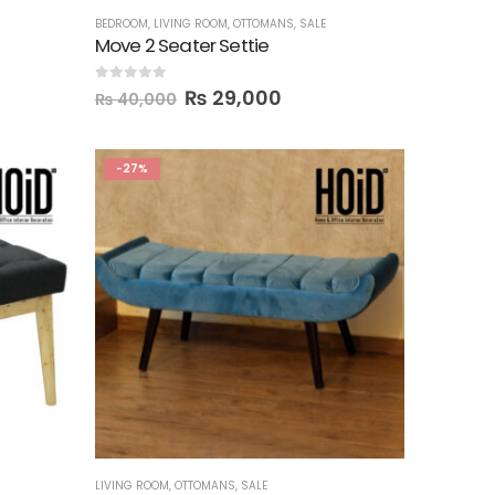
BEDROOM
,
LIVING ROOM
,
OTTOMANS
,
SALE
Move 2 Seater Settie
0
out of 5
₨
29,000
₨
40,000
-27%
LIVING ROOM
,
OTTOMANS
,
SALE