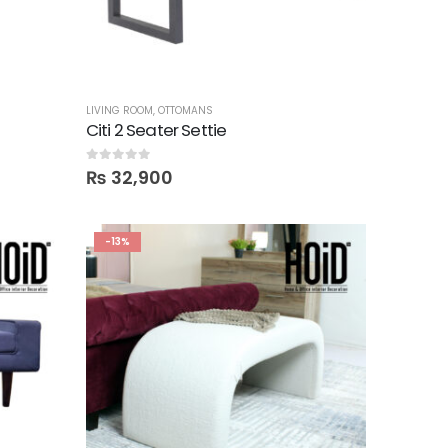
LIVING ROOM
,
OTTOMANS
Citi 2 Seater Settie
0
out of 5
₨
32,900
-13%