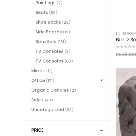
Paintings
(2)
Seats
(69)
Shoe Racks
(23)
Side Boards
(15)
LIVING ROO
Bun! 2 S
Sofa Sets
(161)
TV Consoles
(3)
0
out of 5
₨
39,00
TV Consoles
(63)
Mirrors
(1)
Office
(121)
Organic Candles
(2)
Sale
(343)
Uncategorized
(63)
PRICE