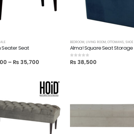
ALE
BEDROOM
,
LIVING ROOM
,
OTTOMANS
,
SHOE
 Seater Seat
Alma! Square Seat Storage 
0
out of 5
400
–
₨
35,700
₨
38,500