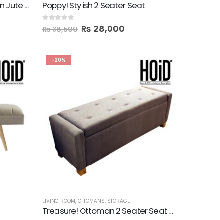
Pad 2 Seater Wooden Seat in Jute Fabric
Poppy! Stylish 2 Seater Seat
0
out of 5
₨
28,000
₨
38,500
-20%
LIVING ROOM
,
OTTOMANS
,
STORAGE
Treasure! Ottoman 2 Seater Seat with Storage Box