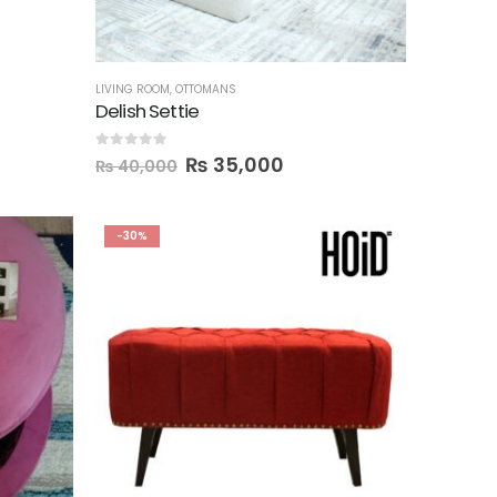
LIVING ROOM
,
OTTOMANS
Delish Settie
0
out of 5
₨
35,000
₨
40,000
-30%