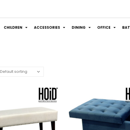
CHILDREN
ACCESSORIES
DINING
OFFICE
BA