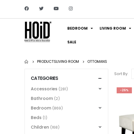
BEDROOM
LIVING ROOM
SALE
PRODUCTS
LIVING ROOM
OTTOMANS
Sort By:
CATEGORIES
Accessories
(281)
-26%
Bathroom
(2)
Bedroom
(869)
Beds
(1)
Children
(168)