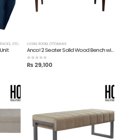
 RACKS
,
STORAGE
LIVING ROOM
,
OTTOMANS
Unit
Anco! 2 Seater Solid Wood Bench with Foam Top
0
out of 5
₨
29,100