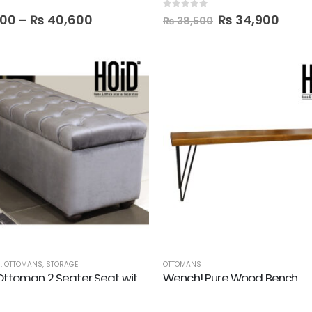
0
out of 5
000
–
₨
40,600
₨
34,900
₨
38,500
M
,
OTTOMANS
,
STORAGE
OTTOMANS
Tufted! Ottoman 2 Seater Seat with Storage Box
Wench! Pure Wood Bench
0
out of 5
₨
37,000
₨
33,500