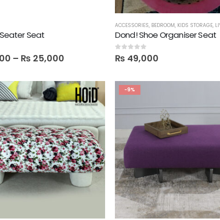
ACCESSORIES
,
BEDROOM
,
KIDS STORAGE
,
L
5 Seater Seat
Dond! Shoe Organiser Seat
0
out of 5
00
–
₨
25,000
₨
49,000
-9%