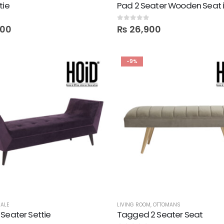
tie
0
out of 5
400
₨
26,900
-9%
ALE
LIVING ROOM
,
OTTOMANS
Seater Settie
Tagged 2 Seater Seat