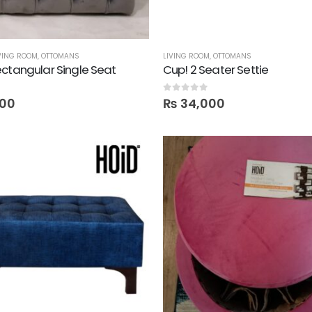
VING ROOM
,
OTTOMANS
LIVING ROOM
,
OTTOMANS
ctangular Single Seat
Cup! 2 Seater Settie
0
out of 5
00
₨
34,000