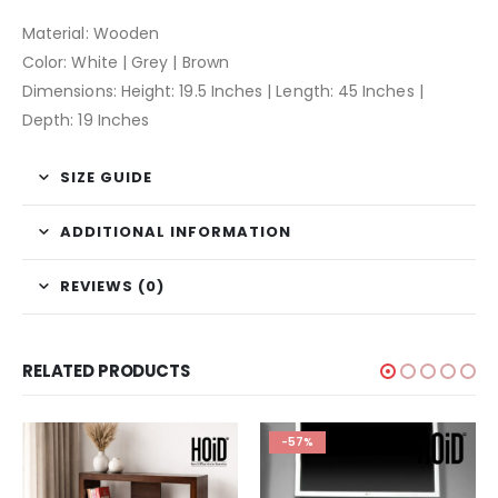
Material: Wooden
Color: White | Grey | Brown
Dimensions: Height: 19.5 Inches | Length: 45 Inches |
Depth: 19 Inches
SIZE GUIDE
ADDITIONAL INFORMATION
REVIEWS (0)
RELATED PRODUCTS
-57%