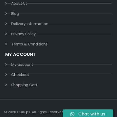
About Us
Blog
Delivery Information​
Privacy Policy​
Terms & Conditions​
MY ACCOUNT
My account
Checkout
Shopping Cart
© 2026 HOiD.pk. All Rights Reserved | Powered By
AzulCode.com
Chat with us