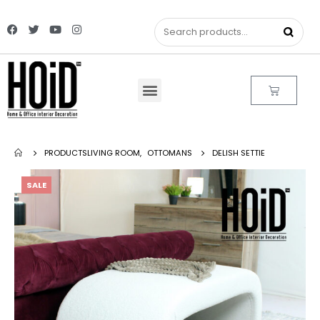
PRODUCTS
LIVING ROOM
,
OTTOMANS
DELISH SETTIE
SALE