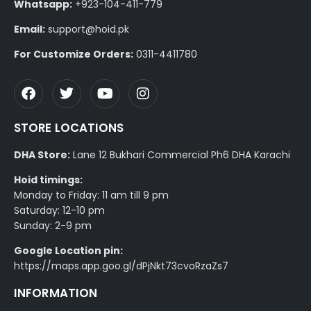
Whatsapp:
+923-104-411-779
Email:
support@hoid.pk
For Customize Orders:
0311-4411780
STORE LOCATIONS
DHA Store:
Lane 12 Bukhari Commercial Ph6 DHA Karachi
Hoid timings:
Monday to Friday: 11 am till 9 pm
Saturday: 12-10 pm
Sunday: 2-9 pm
Google Location pin:
https://maps.app.goo.gl/dPjNkt73cvoRzaZs7
INFORMATION