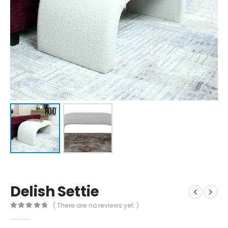
Delish Settie
( There are no reviews yet. )
0
out of 5