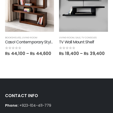
,
SALE
BOOKSHELVES
,
LIVING ROOM
LIVING ROOM
,
SALE
,
TV CONSOLES
Caso! Contemporary Style Book Shelf
TV Wall Mount Shelf
₨
44,100
–
₨
44,600
₨
18,400
–
₨
39,400
0
out of 5
0
out of 5
CONTACT INFO
Phone:
+923-104-411-779