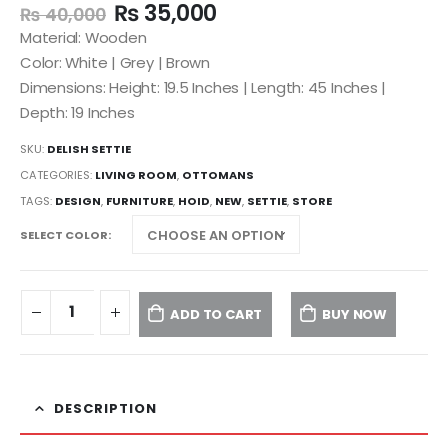
₨
35,000
₨
40,000
Material: Wooden
Color: White | Grey | Brown
Dimensions: Height: 19.5 Inches | Length: 45 Inches |
Depth: 19 Inches
SKU:
DELISH SETTIE
CATEGORIES:
LIVING ROOM
,
OTTOMANS
TAGS:
DESIGN
,
FURNITURE
,
HOID
,
NEW
,
SETTIE
,
STORE
SELECT COLOR
ADD TO CART
BUY NOW
DESCRIPTION