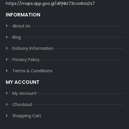
https://maps.app.goo.gl/dPjNkt73cvoRzaZs7
INFORMATION
About Us
Blog
Delivery Information​
Privacy Policy​
Terms & Conditions​
MY ACCOUNT
My account
Checkout
Shopping Cart