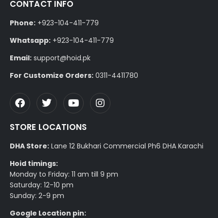
CONTACT INFO
Phone:
+923-104-411-779
Whatsapp:
+923-104-411-779
Email:
support@hoid.pk
For Customize Orders:
0311-4411780
STORE LOCATIONS
DHA Store:
Lane 12 Bukhari Commercial Ph6 DHA Karachi
Hoid timings:
Monday to Friday: 11 am till 9 pm
Saturday: 12-10 pm
Sunday: 2-9 pm
Google Location pin: