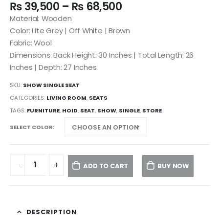
₨
39,500
–
₨
68,500
Material: Wooden
Color: Lite Grey | Off White | Brown
Fabric: Wool
Dimensions: Back Height: 30 Inches | Total Length: 26
Inches | Depth: 27 Inches
SKU:
SHOW SINGLE SEAT
CATEGORIES:
LIVING ROOM
,
SEATS
TAGS:
FURNITURE
,
HOID
,
SEAT
,
SHOW
,
SINGLE
,
STORE
SELECT COLOR
ADD TO CART
BUY NOW
DESCRIPTION