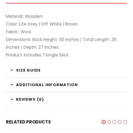
Material: Wooden
Color: Lite Grey | Off White | Brown
Fabric: Wool
Dimensions: Back Height: 30 Inches | Total Length: 26
Inches | Depth: 27 Inches
Product Includes: 1 Single Seat
SIZE GUIDE
ADDITIONAL INFORMATION
REVIEWS (0)
RELATED PRODUCTS