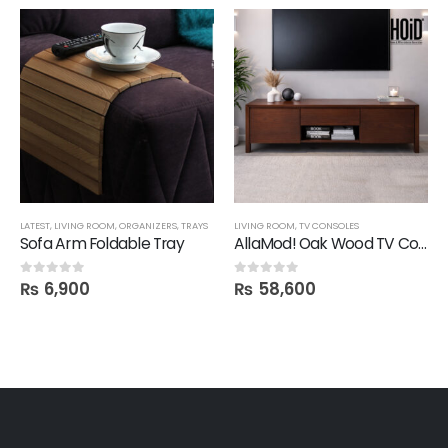
LATEST
,
LIVING ROOM
,
ORGANIZERS
,
TRAYS
LIVING ROOM
,
TV CONSOLES
Sofa Arm Foldable Tray
AllaMod! Oak Wood TV Console
₨
6,900
₨
58,600
0
out of 5
0
out of 5