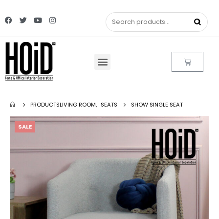
PRODUCTS
LIVING ROOM
,
SEATS
SHOW SINGLE SEAT
SALE