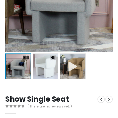
Show Single Seat
( There are no reviews yet. )
0
out of 5