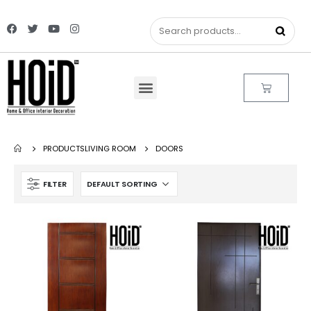
PRODUCTS
LIVING ROOM
DOORS
FILTER