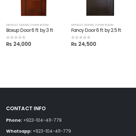
DEFAULT
,
DOORS
,
LIVING ROOM
DEFAULT
,
DOORS
,
LIVING ROOM
Boxup Door 6 ft by 3 ft
Fancy Door 6 ft by 2.5 ft
₨
24,000
₨
24,500
0
out of 5
0
out of 5
CONTACT INFO
Phone:
+923-104-411-779
Whatsapp:
+923-104-411-779