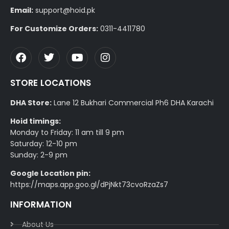
Email:
support@hoid.pk
For Customize Orders:
0311-4411780
STORE LOCATIONS
DHA Store:
Lane 12 Bukhari Commercial Ph6 DHA Karachi
Hoid timings:
Monday to Friday: 11 am till 9 pm
Saturday: 12-10 pm
Sunday: 2-9 pm
Google Location pin:
https://maps.app.goo.gl/dPjNkt73cvoRzaZs7
INFORMATION
About Us