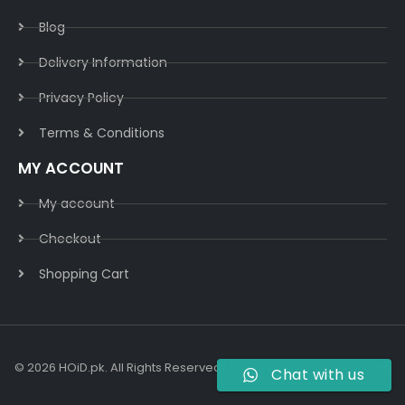
Blog
Delivery Information​
Privacy Policy​
Terms & Conditions​
MY ACCOUNT
My account
Checkout
Shopping Cart
© 2026 HOiD.pk. All Rights Reserved | Powered By
AzulCode.com
Chat with us