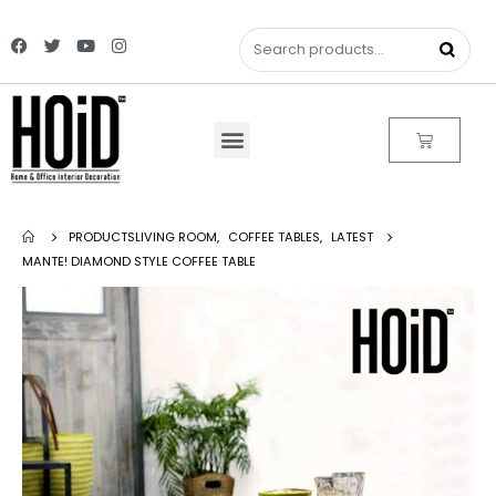
PRODUCTS
LIVING ROOM
,
COFFEE TABLES
,
LATEST
MANTE! DIAMOND STYLE COFFEE TABLE