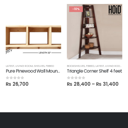
-10%
LATEST
,
LIVING ROOM
,
SHELVES
,
FBBED
BOOKSHELVES
,
FBBED
,
LATEST
,
LIVING ROOM
,
SAL
Pure Pinewood Wall Mounted Multi-Purpose Shelf
Triangle Corner Shelf 4 feet
₨
26,700
₨
28,400
–
₨
31,400
0
out of 5
0
out of 5