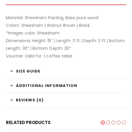
Material: Sheesham Pasting, Base pure wood
Colors: Sheesham | Walnut Brown | Black
*Images color: Sheesham
Dimensions: Height: 15″ | Length: 3 ft | Depth: 3 ft | Bottom
Length: 30″ | Bottom Depth: 30″
Voucher Valid for: 1 coffee table
SIZE GUIDE
ADDITIONAL INFORMATION
REVIEWS (0)
RELATED PRODUCTS