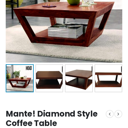
Mante! Diamond Style
Coffee Table