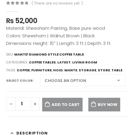
( There are no reviews yet. )
0
out of 5
₨
52,000
Material: Sheesham Pasting, Base pure wood
Colors: Sheesham | Walnut Brown | Black
Dimensions: Height: 15″ | Length: 3 ft | Depth: 3 ft
SKU:
MANTE! DIAMOND STYLE COFFEE TABLE
CATEGORIES:
COFFEE TABLES
,
LATEST
,
LIVING ROOM
TAGS:
COFFEE
,
FURNITURE
,
HOID
,
MANTE
,
STORAGE
,
STORE
,
TABLE
SELECT COLOR
ADD TO CART
BUY NOW
DESCRIPTION