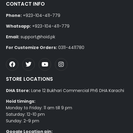
CONTACT INFO
Phone:
+923-104-411-779
Whatsapp:
+923-104-411-779
Email:
support@hoid.pk
For Customize Orders:
0311-4411780
STORE LOCATIONS
DHA Store:
Lane 12 Bukhari Commercial Ph6 DHA Karachi
Hoid timings:
Monday to Friday: 11 am till 9 pm
Saturday: 12-10 pm
Sunday: 2-9 pm
Google Location pin: