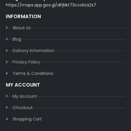
https://maps.app.goo.gl/dPjNkt73cvoRzaZs7
INFORMATION
About Us
Blog
Delivery Information​
Privacy Policy​
Terms & Conditions​
MY ACCOUNT
My account
Checkout
Shopping Cart