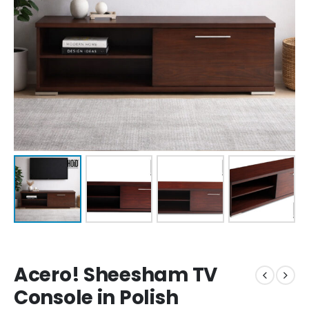
Acero! Sheesham TV
Console in Polish