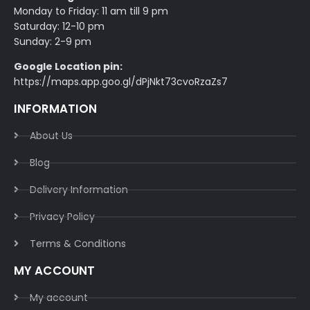
Monday to Friday: 11 am till 9 pm
Saturday: 12-10 pm
Sunday: 2-9 pm
Google Location pin:
https://maps.app.goo.gl/dPjNkt73cvoRzaZs7
INFORMATION
About Us
Blog
Delivery Information​
Privacy Policy​
Terms & Conditions​
MY ACCOUNT
My account