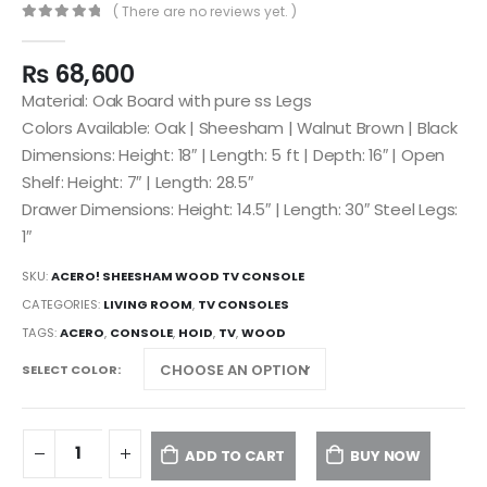
( There are no reviews yet. )
0
out of 5
₨
68,600
Material: Oak Board with pure ss Legs
Colors Available: Oak | Sheesham | Walnut Brown | Black
Dimensions: Height: 18″ | Length: 5 ft | Depth: 16″ | Open
Shelf: Height: 7″ | Length: 28.5″
Drawer Dimensions: Height: 14.5″ | Length: 30″ Steel Legs:
1″
SKU:
ACERO! SHEESHAM WOOD TV CONSOLE
CATEGORIES:
LIVING ROOM
,
TV CONSOLES
TAGS:
ACERO
,
CONSOLE
,
HOID
,
TV
,
WOOD
SELECT COLOR
ADD TO CART
BUY NOW