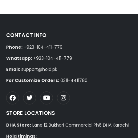
CONTACT INFO
Phone:
+923-104-411-779
Whatsapp:
+923-104-411-779
Email:
support@hoid.pk
For Customize Orders:
0311-4411780
STORE LOCATIONS
DHA Store:
Lane 12 Bukhari Commercial Ph6 DHA Karachi
Hoid timings: