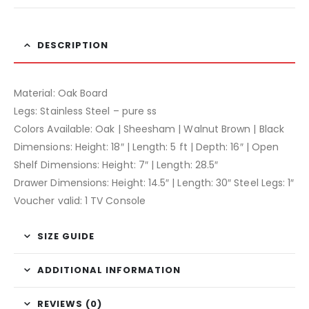
DESCRIPTION
Material: Oak Board
Legs: Stainless Steel – pure ss
Colors Available: Oak | Sheesham | Walnut Brown | Black
Dimensions: Height: 18″ | Length: 5 ft | Depth: 16″ | Open
Shelf Dimensions: Height: 7″ | Length: 28.5″
Drawer Dimensions: Height: 14.5″ | Length: 30″ Steel Legs: 1″
Voucher valid: 1 TV Console
SIZE GUIDE
ADDITIONAL INFORMATION
REVIEWS (0)