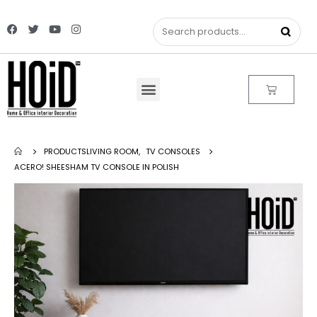
PRODUCTS
LIVING ROOM
,
TV CONSOLES
ACERO! SHEESHAM TV CONSOLE IN POLISH