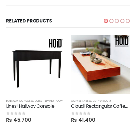
RELATED PRODUCTS
HALLWAY CONSOLES
,
LATEST
,
LIVING ROOM
COFFEE TABLES
,
LIVING ROOM
Lines! Hallway Console
Cloud! Rectangular Coffee Table
₨
45,700
₨
41,400
0
out of 5
0
out of 5