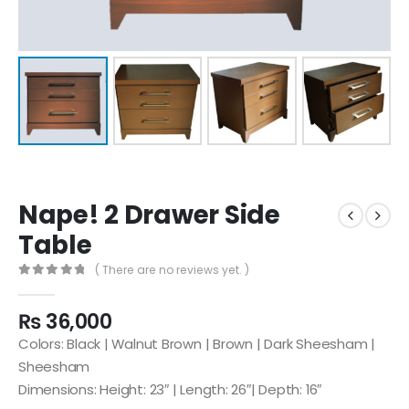
Nape! 2 Drawer Side
Table
( There are no reviews yet. )
0
out of 5
₨
36,000
Colors: Black | Walnut Brown | Brown | Dark Sheesham |
Sheesham
Dimensions: Height: 23″ | Length: 26″| Depth: 16″