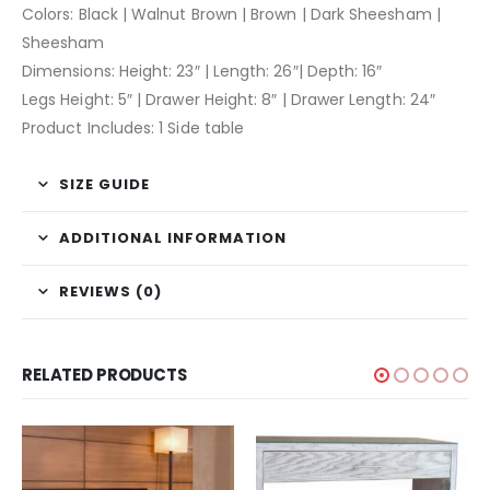
Colors: Black | Walnut Brown | Brown | Dark Sheesham |
Sheesham
Dimensions: Height: 23″ | Length: 26″| Depth: 16″
Legs Height: 5″ | Drawer Height: 8″ | Drawer Length: 24″
Product Includes: 1 Side table
SIZE GUIDE
ADDITIONAL INFORMATION
REVIEWS (0)
RELATED PRODUCTS