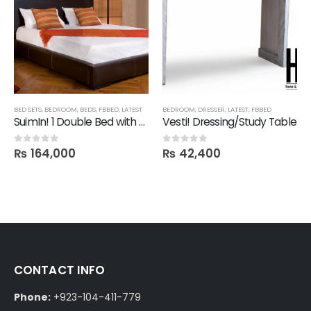
BED SETS
,
BEDROOM
,
BEDS
,
FBBED
,
LATEST
BEDROOM
,
DRESSER
,
LATEST
,
FBBED
SuimIn! 1 Double Bed with 2 Side tables
Vesti! Dressing/Study Table
₨
164,000
₨
42,400
0
out of 5
0
out of 5
CONTACT INFO
Phone:
+923-104-411-779