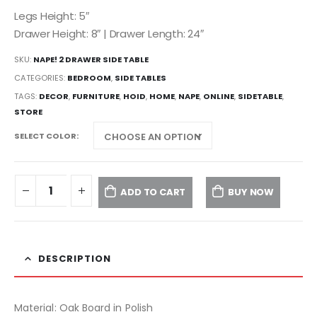
Legs Height: 5″
Drawer Height: 8″ | Drawer Length: 24″
SKU:
NAPE! 2 DRAWER SIDE TABLE
CATEGORIES:
BEDROOM
,
SIDE TABLES
TAGS:
DECOR
,
FURNITURE
,
HOID
,
HOME
,
NAPE
,
ONLINE
,
SIDETABLE
,
STORE
SELECT COLOR
ADD TO CART
BUY NOW
DESCRIPTION
Material: Oak Board in Polish