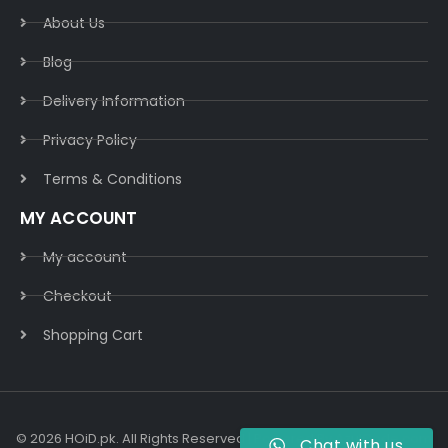
About Us
Blog
Delivery Information​
Privacy Policy​
Terms & Conditions​
MY ACCOUNT
My account
Checkout
Shopping Cart
© 2026 HOiD.pk. All Rights Reserved | Powered By
AzulCode.com
Chat with us