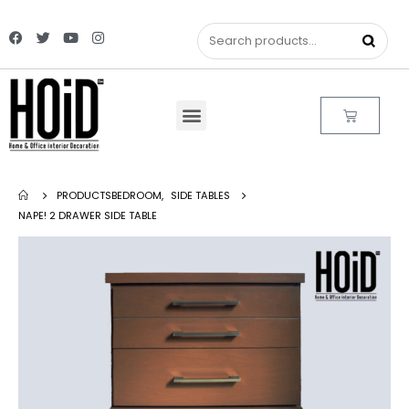
PRODUCTS
BEDROOM
,
SIDE TABLES
NAPE! 2 DRAWER SIDE TABLE