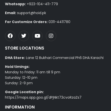
Whatsapp:
+923-104-411-779
Email:
support@hoid.pk
For Customize Orders:
0311-4411780
STORE LOCATIONS
DHA Store:
Lane 12 Bukhari Commercial Ph6 DHA Karachi
Hoid timings:
Monday to Friday: 11 am till 9 pm
Saturday: 12-10 pm
Sunday: 2-9 pm
Google Location pin:
https://maps.app.goo.gl/dPjNkt73cvoRzaZs7
INFORMATION