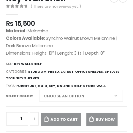
( There are no reviews yet. )
0
out of 5
₨
15,500
Material:
Melamine
Colors Available:
Synchro Walnut Brown Melamine |
Dark Bronze Melamine
Dimensions: Height: 10″ | Length: 3 ft | Depth: 8″
SKU:
KEY WALL SHELF
CATEGORIES:
BEDROOM
,
FBBED
,
LATEST
,
OFFICE SHELVES
,
SHELVES
,
TECHNIFY SHELVES
TAGS:
FURNITURE
,
HOID
,
KEY
,
ONLINE
,
SHELF
,
STORE
,
WALL
SELECT COLOR
ADD TO CART
BUY NOW