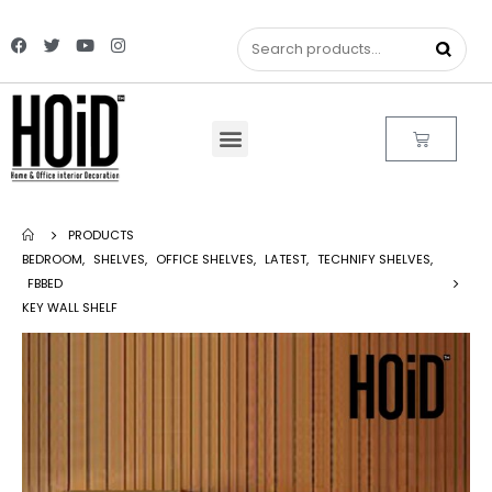
PRODUCTS
BEDROOM
,
SHELVES
,
OFFICE SHELVES
,
LATEST
,
TECHNIFY SHELVES
,
FBBED
KEY WALL SHELF