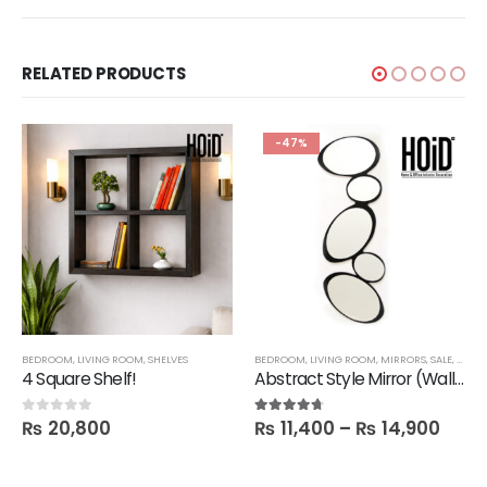
RELATED PRODUCTS
-47%
,
BEDROOM
TECHNIFY SHELVES
,
LIVING ROOM
,
SHELVES
BEDROOM
,
LIVING ROOM
,
MIRRORS
,
SALE
,
FBBE
4 Square Shelf!
Abstract Style Mirror (Wall hanging)
₨
20,800
₨
11,400
–
₨
14,900
0
out of 5
4.60
out of 5