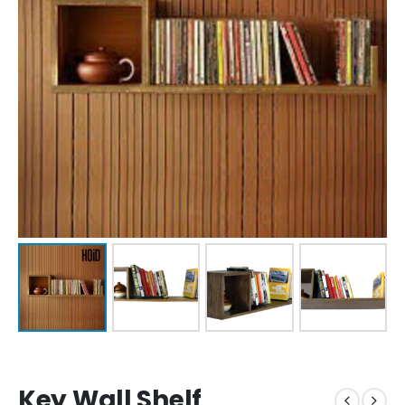
Key Wall Shelf