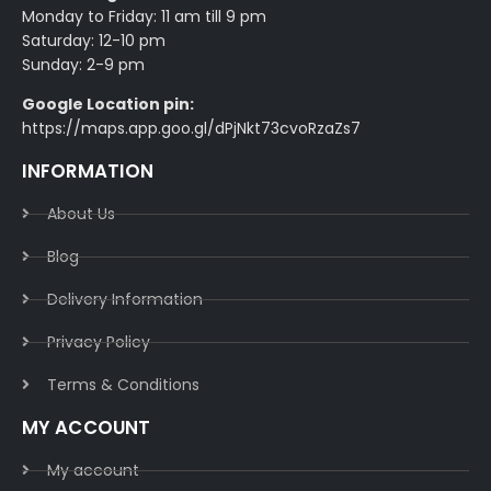
Monday to Friday: 11 am till 9 pm
Saturday: 12-10 pm
Sunday: 2-9 pm
Google Location pin:
https://maps.app.goo.gl/dPjNkt73cvoRzaZs7
INFORMATION
About Us
Blog
Delivery Information​
Privacy Policy​
Terms & Conditions​
MY ACCOUNT
My account