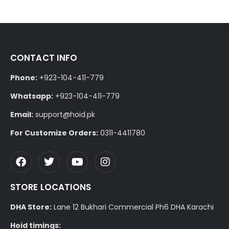
CONTACT INFO
Phone:
+923-104-411-779
Whatsapp:
+923-104-411-779
Email:
support@hoid.pk
For Customize Orders:
0311-4411780
STORE LOCATIONS
DHA Store:
Lane 12 Bukhari Commercial Ph6 DHA Karachi
Hoid timings: