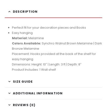
DESCRIPTION
Perfect fit for your decoration pieces and Books
Easy hanging
Material:
Melamine
Colors Available:
Synchro Walnut Brown Melamine | Dark
Bronze Melamine
Placement: Hooks provided at the back of the shelf for
easy hanging
Dimensions: Height: 10″ | Length: 3 ft | Depth: 8″
Product Includes: 1 Wall shelf
SIZE GUIDE
ADDITIONAL INFORMATION
REVIEWS (0)