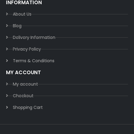
INFORMATION
About Us
Blog
Delivery Information​
Privacy Policy​
Terms & Conditions​
MY ACCOUNT
My account
Checkout
Shopping Cart