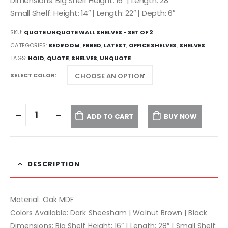
Dimensions: Big Shelf Height: 16″ | Length: 28″
Small Shelf: Height: 14″ | Length: 22″ | Depth: 6″
SKU:
QUOTE UNQUOTE WALL SHELVES - SET OF 2
CATEGORIES:
BEDROOM
,
FBBED
,
LATEST
,
OFFICE SHELVES
,
SHELVES
TAGS:
HOID
,
QUOTE
,
SHELVES
,
UNQUOTE
SELECT COLOR
ADD TO CART
BUY NOW
DESCRIPTION
Material: Oak MDF
Colors Available: Dark Sheesham | Walnut Brown | Black
Dimensions: Big Shelf Height: 16″ | Length: 28″ | Small Shelf: