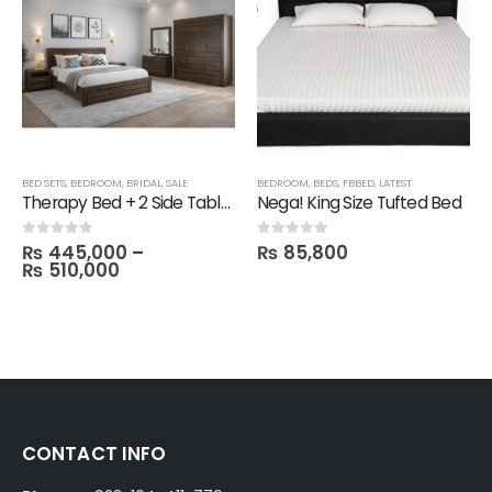
BED SETS
,
BEDROOM
,
BRIDAL
,
SALE
BEDROOM
,
BEDS
,
FBBED
,
LATEST
Therapy Bed + 2 Side Table with 1 Dresser and Mirror with 3 Door Wardrobe in Melamine
Nega! King Size Tufted Bed
₨
445,000
–
₨
85,800
0
out of 5
0
out of 5
₨
510,000
CONTACT INFO