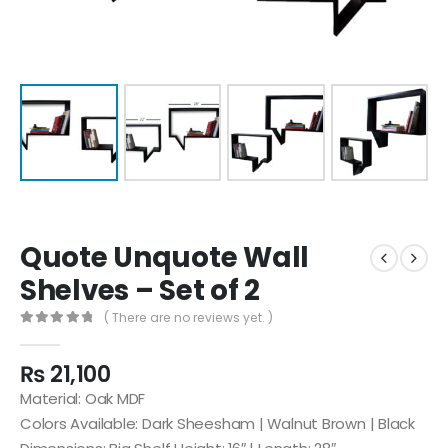
Quote Unquote Wall
Shelves – Set of 2
( There are no reviews yet. )
0
out of 5
₨
21,100
Material: Oak MDF
Colors Available: Dark Sheesham | Walnut Brown | Black