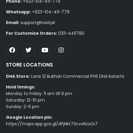
Phone:
+923-104-411-779
Whatsapp:
+923-104-411-779
Email:
support@hoid.pk
For Customize Orders:
0311-4411780
STORE LOCATIONS
DHA Store:
Lane 12 Bukhari Commercial Ph6 DHA Karachi
Hoid timings:
Monday to Friday: 11 am till 9 pm
Saturday: 12-10 pm
Sunday: 2-9 pm
Google Location pin:
https://maps.app.goo.gl/dPjNkt73cvoRzaZs7