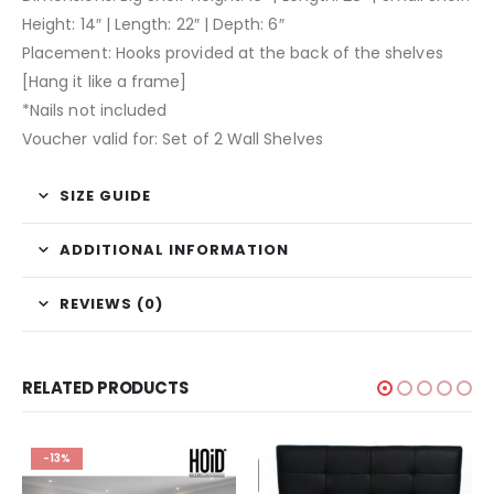
Height: 14″ | Length: 22″ | Depth: 6″
Placement: Hooks provided at the back of the shelves
[Hang it like a frame]
*Nails not included
Voucher valid for: Set of 2 Wall Shelves
SIZE GUIDE
ADDITIONAL INFORMATION
REVIEWS (0)
RELATED PRODUCTS
-13%