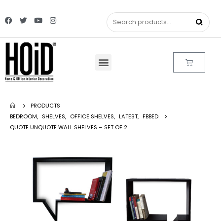
PRODUCTS
BEDROOM
,
SHELVES
,
OFFICE SHELVES
,
LATEST
,
FBBED
QUOTE UNQUOTE WALL SHELVES – SET OF 2