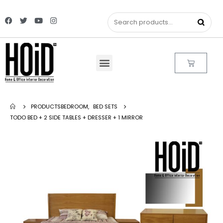
PRODUCTS
BEDROOM
,
BED SETS
TODO BED + 2 SIDE TABLES + DRESSER + 1 MIRROR