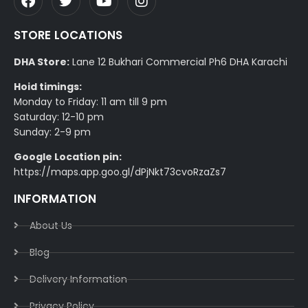
STORE LOCATIONS
DHA Store:
Lane 12 Bukhari Commercial Ph6 DHA Karachi
Hoid timings:
Monday to Friday: 11 am till 9 pm
Saturday: 12-10 pm
Sunday: 2-9 pm
Google Location pin:
https://maps.app.goo.gl/dPjNkt73cvoRzaZs7
INFORMATION
About Us
Blog
Delivery Information​
Privacy Policy​