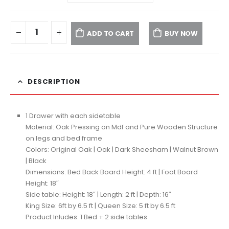
ADD TO CART
BUY NOW
DESCRIPTION
1 Drawer with each sidetable
Material: Oak Pressing on Mdf and Pure Wooden Structure
on legs and bed frame
Colors: Original Oak | Oak | Dark Sheesham | Walnut Brown
| Black
Dimensions: Bed Back Board Height: 4 ft | Foot Board
Height: 18″
Side table: Height: 18″ | Length: 2 ft | Depth: 16″
King Size: 6ft by 6.5 ft | Queen Size: 5 ft by 6.5 ft
Product Inludes: 1 Bed + 2 side tables