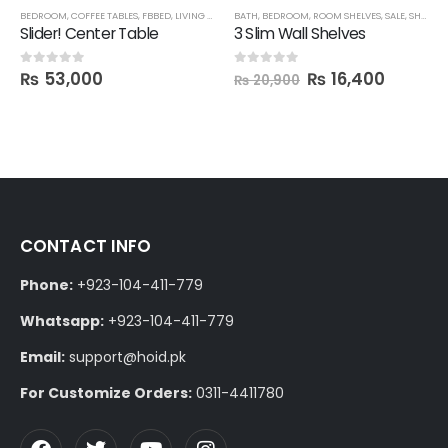
BEDROOM
,
COFFEE TABLES
,
FBBED
,
LIVING ROOM
BATH
,
BEDROOM
,
ROOM SHELVES
,
SALE
,
SHELVES
Slider! Center Table
3 Slim Wall Shelves
₨
53,000
₨
16,400
0
out of 5
0
out of 5
₨
20,900
CONTACT INFO
Phone:
+923-104-411-779
Whatsapp:
+923-104-411-779
Email:
support@hoid.pk
For Customize Orders:
0311-4411780