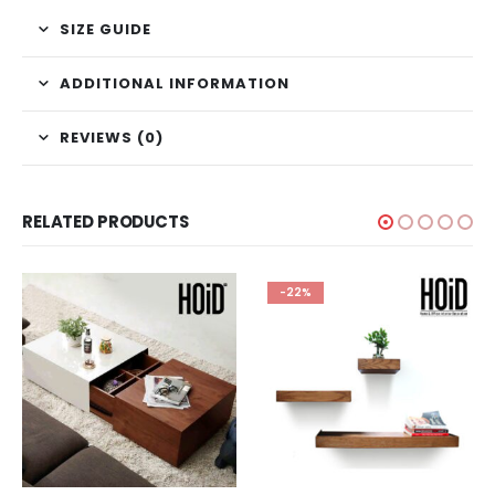
SIZE GUIDE
ADDITIONAL INFORMATION
REVIEWS (0)
RELATED PRODUCTS
-22%