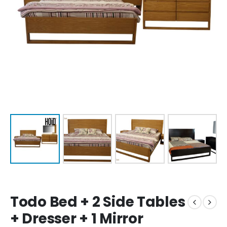
Todo Bed + 2 Side Tables
+ Dresser + 1 Mirror