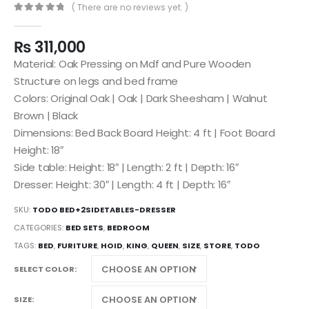
( There are no reviews yet. )
0
out of 5
₨
311,000
Material: Oak Pressing on Mdf and Pure Wooden
Structure on legs and bed frame
Colors: Original Oak | Oak | Dark Sheesham | Walnut
Brown | Black
Dimensions: Bed Back Board Height: 4 ft | Foot Board
Height: 18″
Side table: Height: 18″ | Length: 2 ft | Depth: 16″
Dresser: Height: 30″ | Length: 4 ft | Depth: 16″
SKU:
TODO BED+2SIDETABLES-DRESSER
CATEGORIES:
BED SETS
,
BEDROOM
TAGS:
BED
,
FURITURE
,
HOID
,
KING
,
QUEEN
,
SIZE
,
STORE
,
TODO
SELECT COLOR
SIZE