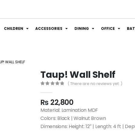
CHILDREN
ACCESSORIES
DINING
OFFICE
BA
UP! WALL SHELF
Taup! Wall Shelf
( There are no reviews yet. )
0
out of 5
₨
22,800
Material: Lamination MDF
Colors: Black | Walnut Brown
Dimensions: Height: 12″ | Length: 4 ft | Dep