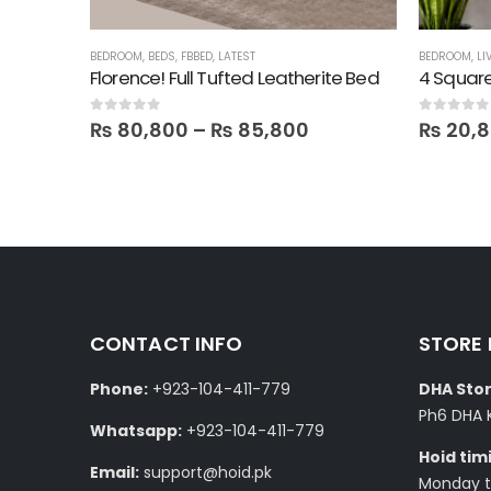
BED
BEDROOM
,
BEDS
,
FBBED
,
LATEST
BEDROOM
,
LI
Florence! Full Tufted Leatherite Bed
4 Square
0
out of 5
0
out of 5
₨
80,800
–
₨
85,800
₨
20,
CONTACT INFO
STORE
Phone:
+923-104-411-779
DHA Stor
Ph6 DHA 
Whatsapp:
+923-104-411-779
Hoid tim
Email:
support@hoid.pk
Monday to