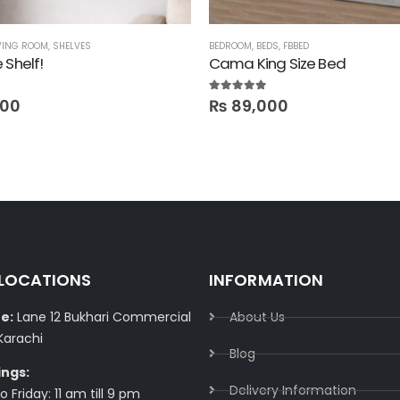
VING ROOM
,
SHELVES
BEDROOM
,
BEDS
,
FBBED
 Shelf!
Cama King Size Bed
5.00
out of 5
800
₨
89,000
 LOCATIONS
INFORMATION
e:
Lane 12 Bukhari Commercial
About Us
Karachi
Blog
ings:
Delivery Information​
 Friday: 11 am till 9 pm