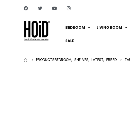
BEDROOM
LIVING ROOM
SALE
PRODUCTS
BEDROOM
,
SHELVES
,
LATEST
,
FBBED
TA