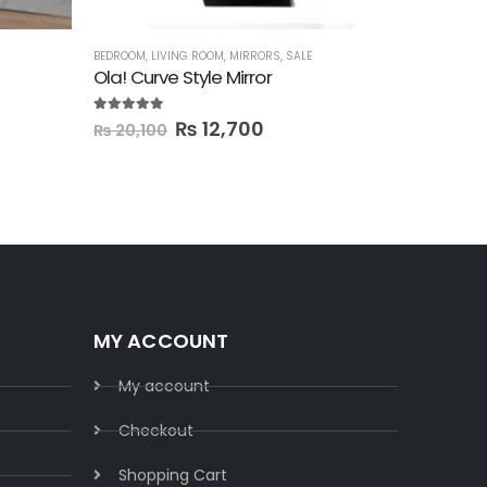
BEDROOM
,
LIVING ROOM
,
MIRRORS
,
SALE
BEDROOM
,
D
Ola! Curve Style Mirror
5.00
out of 5
0
out of 5
₨
12,700
₨
61,
₨
20,100
MY ACCOUNT
My account
Checkout
Shopping Cart