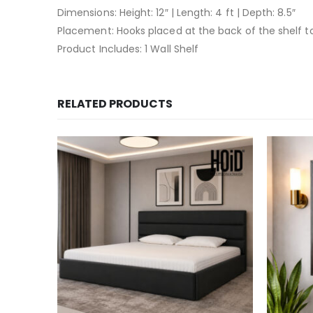
Dimensions: Height: 12″ | Length: 4 ft | Depth: 8.5″
Placement: Hooks placed at the back of the shelf 
Product Includes: 1 Wall Shelf
RELATED PRODUCTS