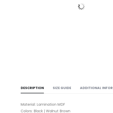
DESCRIPTION
SIZE GUIDE
ADDITIONAL INFO
Material: Lamination MDF
Colors: Black | Walnut Brown