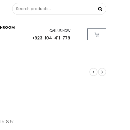
THROOM
CALL US NOW
+923-104-411-779
th: 8.5″