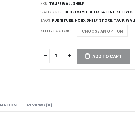
SKU:
TAUP! WALL SHELF
CATEGORIES:
BEDROOM
,
FBBED
,
LATEST
,
SHELVES
TAGS:
FURNITURE
,
HOID
,
SHELF
,
STORE
,
TAUP
,
WAL
SELECT COLOR
ADD TO CART
RMATION
REVIEWS (0)