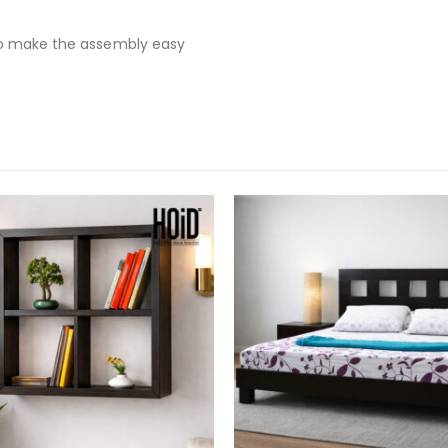
to make the assembly easy