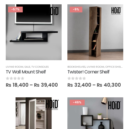
-57%
-9%
LIVING ROOM
,
SALE
,
TV CONSOLES
BOOKSHELVES
,
LIVING ROOM
,
OFFICE SHELVES
,
S
TV Wall Mount Shelf
TwIster! Corner Shelf
₨
18,400
–
₨
39,400
₨
32,400
–
₨
40,300
0
out of 5
0
out of 5
-46%