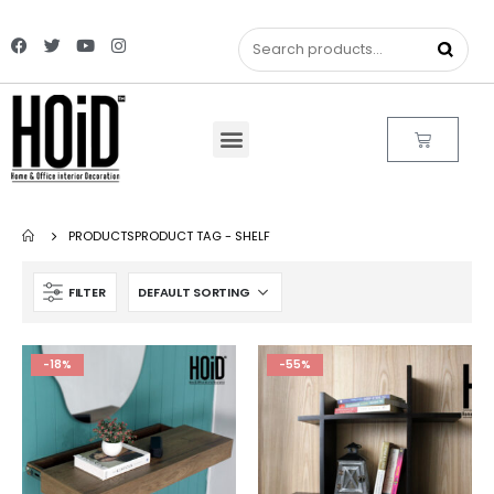
PRODUCTS
PRODUCT TAG -
SHELF
FILTER
-18%
-55%