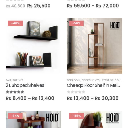
₨
25,500
₨
59,500
–
₨
72,000
0
out of 5
0
out of 5
₨
40,800
-46%
-56%
SALE
,
SHELVES
BEDROOM
,
BOOKSHELVES
,
LATEST
,
SALE
,
SHELVES
2 L Shaped Shelves
Cheeqa Floor Shelf in Melamine
₨
8,400
–
₨
12,400
₨
13,400
–
₨
30,300
5.00
out of 5
0
out of 5
-34%
-45%