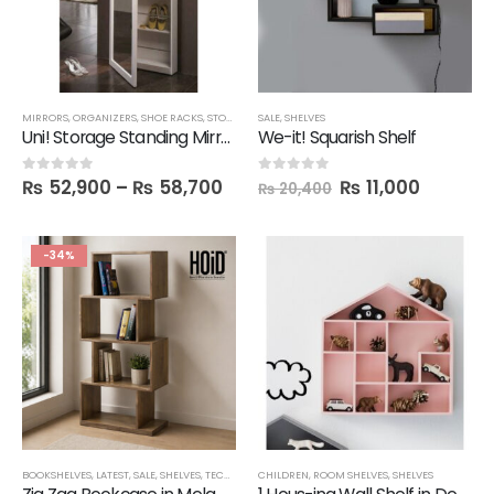
MIRRORS
,
ORGANIZERS
,
SHOE RACKS
,
STORAGE
SALE
,
SHELVES
Uni! Storage Standing Mirror Unit in Melamine
We-it! Squarish Shelf
₨
52,900
–
₨
58,700
₨
11,000
0
out of 5
0
out of 5
₨
20,400
-34%
BOOKSHELVES
,
LATEST
,
SALE
,
SHELVES
,
TECHNIFY SHELVES
CHILDREN
,
ROOM SHELVES
,
SHELVES