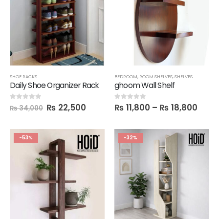
SHOE RACKS
BEDROOM
,
ROOM SHELVES
,
SHELVES
Daily Shoe Organizer Rack
ghoom Wall Shelf
₨
22,500
₨
11,800
–
₨
18,800
0
out of 5
0
out of 5
₨
34,000
-53%
-32%