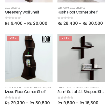
SALE
,
SHELVES
BEDROOM
,
SALE
,
SHELVES
Greenery Wall Shelf
Hush Floor Corner Shelf
₨
9,400
–
₨
20,000
₨
28,400
–
₨
30,500
0
out of 5
0
out of 5
-27%
-49%
BEDROOM
,
CHILDREN
,
ROOM SHELVES
,
SALE
,
SHELVES
LATEST
,
OFFICE SHELVES
,
SALE
,
SHELVES
,
TECHNIFY SHELVES
Muse Floor Corner Shelf
Sum! Set of 4 L Shaped Shelves
₨
29,300
–
₨
30,500
₨
9,500
–
₨
16,300
0
out of 5
0
out of 5