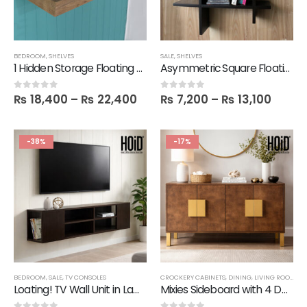
BEDROOM
,
SHELVES
SALE
,
SHELVES
1 Hidden Storage Floating Slim Shelf
Asymmetric Square Floating Wall Shelf
₨
18,400
–
₨
22,400
₨
7,200
–
₨
13,100
0
out of 5
0
out of 5
-38%
-17%
BEDROOM
,
SALE
,
TV CONSOLES
CROCKERY CABINETS
,
DINING
,
LIVING ROOM
,
SA
Loating! TV Wall Unit in Lamination
Mixies Sideboard with 4 Doors