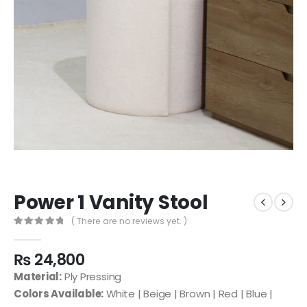
Power 1 Vanity Stool
( There are no reviews yet. )
0
out of 5
₨
24,800
Material:
Ply Pressing
Colors Available:
White | Beige | Brown | Red | Blue |