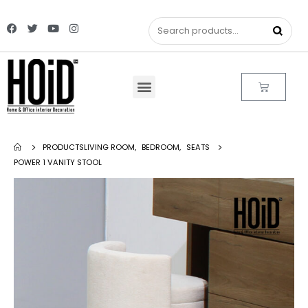
PRODUCTS
LIVING ROOM
,
BEDROOM
,
SEATS
POWER 1 VANITY STOOL