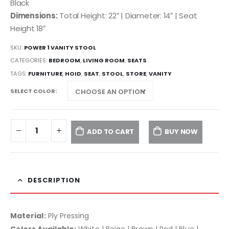
Black
Dimensions:
Total Height: 22″ | Diameter: 14″ | Seat
Height 18″
SKU:
POWER 1 VANITY STOOL
CATEGORIES:
BEDROOM
,
LIVING ROOM
,
SEATS
TAGS:
FURNITURE
,
HOID
,
SEAT
,
STOOL
,
STORE
,
VANITY
SELECT COLOR
ADD TO CART
BUY NOW
DESCRIPTION
Material:
Ply Pressing
Colors Available:
White | Beige | Brown | Red | Blue |