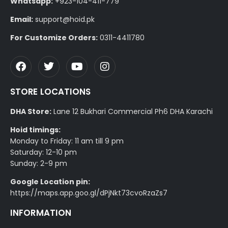
Whatsapp:
+923-104-411-779
Email:
support@hoid.pk
For Customize Orders:
0311-4411780
STORE LOCATIONS
DHA Store:
Lane 12 Bukhari Commercial Ph6 DHA Karachi
Hoid timings:
Monday to Friday: 11 am till 9 pm
Saturday: 12-10 pm
Sunday: 2-9 pm
Google Location pin:
https://maps.app.goo.gl/dPjNkt73cvoRzaZs7
INFORMATION