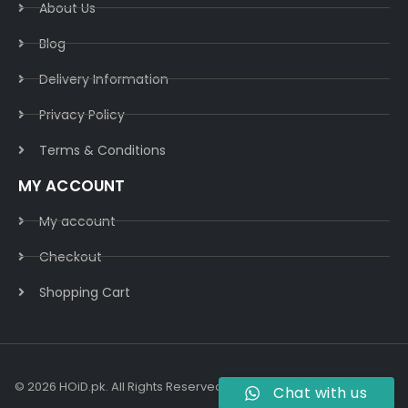
About Us
Blog
Delivery Information​
Privacy Policy​
Terms & Conditions​
MY ACCOUNT
My account
Checkout
Shopping Cart
© 2026 HOiD.pk. All Rights Reserved | Powered By
AzulCode.com
Chat with us