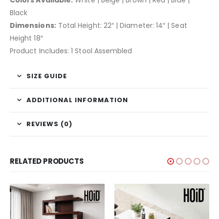
Black
Dimensions:
Total Height: 22″ | Diameter: 14″ | Seat
Height 18″
Product Includes: 1 Stool Assembled
SIZE GUIDE
ADDITIONAL INFORMATION
REVIEWS (0)
RELATED PRODUCTS