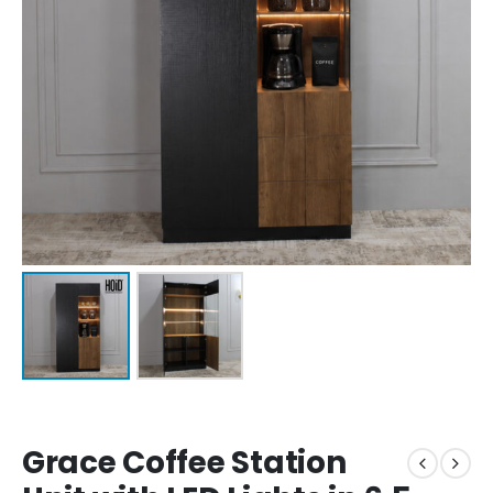
Grace Coffee Station