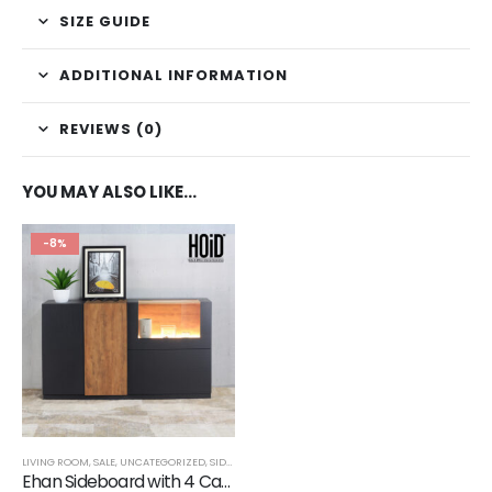
SIZE GUIDE
ADDITIONAL INFORMATION
REVIEWS (0)
YOU MAY ALSO LIKE…
-8%
LIVING ROOM
,
SALE
,
UNCATEGORIZED
,
SIDE BOARDS
Ehan Sideboard with 4 Cabinets & 1 LED Light