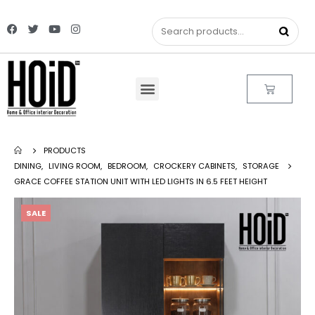
PRODUCTS
DINING
,
LIVING ROOM
,
BEDROOM
,
CROCKERY CABINETS
,
STORAGE
GRACE COFFEE STATION UNIT WITH LED LIGHTS IN 6.5 FEET HEIGHT
SALE