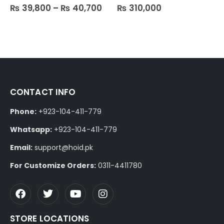
₨
39,800
–
₨
40,700
₨
310,000
0
out of 5
0
out of 5
CONTACT INFO
Phone:
+923-104-411-779
Whatsapp:
+923-104-411-779
Email:
support@hoid.pk
For Customize Orders:
0311-4411780
STORE LOCATIONS