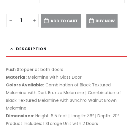
ADD TO CART
BUY NOW
DESCRIPTION
Push Stopper at both doors
Material:
Melamine with Glass Door
Colors Available:
Combination of Black Textured
Melamine with Dark Bronze Melamine | Combination of
Black Textured Melamine with Synchro Walnut Brown
Melamine
Dimensions:
Height: 6.5 feet | Length: 36″ | Depth: 20″
Product Includes: 1 Storage Unit with 2 Doors