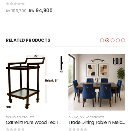
₨
94,900
0
out of 5
₨
103,700
RELATED PRODUCTS
DINING
,
TEA TROLLEYS
DINING
,
DINING TABLE SETS
Carrellit! Pure Wood Tea Trolley
Trade Dining Table in Melamine with 6 Chairs