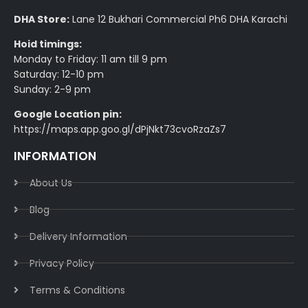
DHA Store:
Lane 12 Bukhari Commercial Ph6 DHA Karachi
Hoid timings:
Monday to Friday: 11 am till 9 pm
Saturday: 12-10 pm
Sunday: 2-9 pm
Google Location pin:
https://maps.app.goo.gl/dPjNkt73cvoRzaZs7
INFORMATION
About Us
Blog
Delivery Information​
Privacy Policy​
Terms & Conditions​