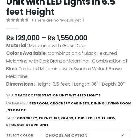
Unit with LED Lights in 6.5
feet Height
( There are no reviews yet. )
0
out of 5
₨
129,000
–
₨
1,550,000
Material:
Melamine with Glass Door
Colors Available:
Combination of Black Textured
Melamine with Dark Bronze Melamine | Combination of
Black Textured Melamine with Synchro Walnut Brown
Melamine
Dimensions:
Height: 6.5 feet | Length: 36″ | Depth: 20″
SKU:
GRACE COFFEE STATION UNIT WITH LED LIGHTS
CATEGORIES:
BEDROOM
,
CROCKERY CABINETS
,
DINING
,
LIVING ROOM
,
STORAGE
TAGS:
CROCKERY
,
FURNITURE
,
GLASS
,
HOID
,
LED
,
LIGHT
,
NEW
,
STORAGE
,
STORE
,
UNIT
SELECT COLOR