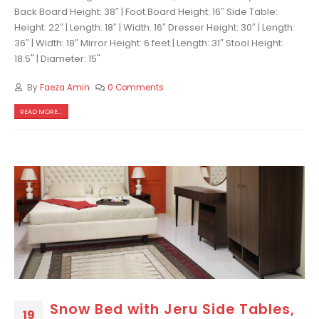
Back Board Height: 38″ | Foot Board Height: 16″ Side Table:
Height: 22″ | Length: 18″ | Width: 16″ Dresser Height: 30″ | Length:
36″ | Width: 18″ Mirror Height: 6 feet | Length: 31″ Stool Height:
18.5" | Diameter: 15"
By
Faeza Amin
0 Comments
READ MORE...
Snow Bed with Jeru Side Tables,
19