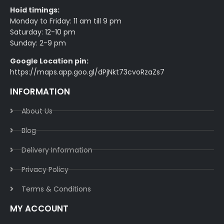
Hoid timings:
Monday to Friday: 11 am till 9 pm
Saturday: 12-10 pm
Sunday: 2-9 pm
Google Location pin:
https://maps.app.goo.gl/dPjNkt73cvoRzaZs7
INFORMATION
About Us
Blog
Delivery Information​
Privacy Policy​
Terms & Conditions​
MY ACCOUNT