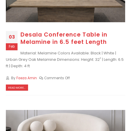
Desala Conference Table in
03
Melamine in 6.5 feet Length
Feb
Material: Melamine Colors Available: Black | White |
Urban Grey Oak Melamine Dimensions: Height: 32" | Length: 6.5
ft | Depth: 4 ft
By
Faeza Amin
Comments Off
READ MORE...