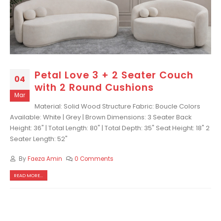
Petal Love 3 + 2 Seater Couch
04
with 2 Round Cushions
Mar
Material: Solid Wood Structure Fabric: Boucle Colors
Available: White | Grey | Brown Dimensions: 3 Seater Back
Height: 36" | Total Length: 80" | Total Depth: 35" Seat Height: 18" 2
Seater Length: 52"
By
Faeza Amin
0 Comments
READ MORE...