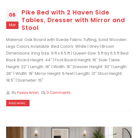
Pike Bed with 2 Haven Side
06
Tables, Dresser with Mirror and
Mar
Stool
Material: Oak Board with Suede Fabric Tufting, Solid Wooden
Legs Colors Available: Bed Colors: White | Grey | Brown
Dimensions: King Size: 6 ft x 6.5 ft | Queen Size: 5 ft by 6.5 ft Bed
Back Board Height: 44″ | Foot Board Height: 16″ Side Table:
Height: 22″ | Length: 18″ | Width: 16″ Dresser Height: 30″ | Length:
36″ | Width: 18″ Mirror Height: 6 feet | Length: 31″ Stool Height:
18.5" | Diameter: 15"
By
Faeza Amin
0 Comments
READ MORE...