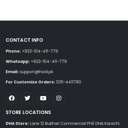
CONTACT INFO
Phone:
+923-104-411-779
Whatsapp:
+923-104-411-779
Email:
support@hoid.pk
For Customize Orders:
0311-4411780
STORE LOCATIONS
DHA Store:
Lane 12 Bukhari Commercial Ph6 DHA Karachi