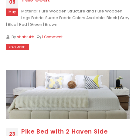
05
Material: Pure Wooden Structure and Pure Wooden
May
Legs Fabric: Suede Fabric Colors Available: Black | Grey
| Blue | Red | Green | Brown
By
shahrukh
1 Comment
READ MORE...
Pike Bed with 2 Haven Side
23