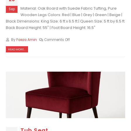
Material: Oak Board with Suede Fabric Tufting, Pure
Sep
Wooden Legs Colors: Red | Blue | Grey | Green | Beige |
Black Dimensions: King Size: 6 ft x 6.5 ft | Queen Size: 5 ft by 6.5 ft
Back Board Height: 55" | Foot Board Height: 16.5"
By
Faeza Amin
Comments Off
READ MORE...
Tub Seat