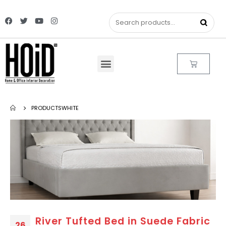
PRODUCTS
WHITE
River Tufted Bed in Suede Fabric
26