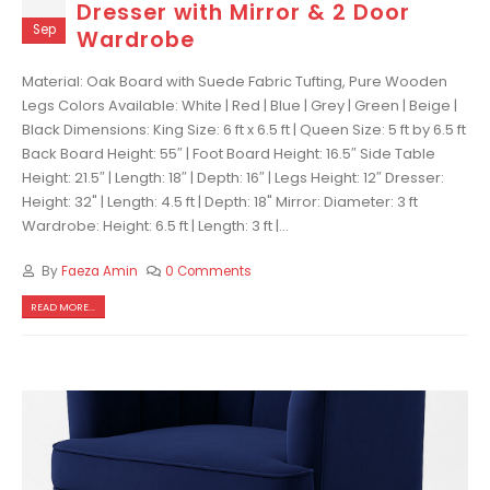
Dresser with Mirror & 2 Door
Sep
Wardrobe
Material: Oak Board with Suede Fabric Tufting, Pure Wooden
Legs Colors Available: White | Red | Blue | Grey | Green | Beige |
Black Dimensions: King Size: 6 ft x 6.5 ft | Queen Size: 5 ft by 6.5 ft
Back Board Height: 55″ | Foot Board Height: 16.5″ Side Table
Height: 21.5″ | Length: 18″ | Depth: 16″ | Legs Height: 12″ Dresser:
Height: 32" | Length: 4.5 ft | Depth: 18" Mirror: Diameter: 3 ft
Wardrobe: Height: 6.5 ft | Length: 3 ft |...
By
Faeza Amin
0 Comments
READ MORE...