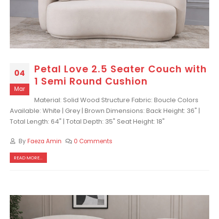
Petal Love 2.5 Seater Couch with
04
1 Semi Round Cushion
Mar
Material: Solid Wood Structure Fabric: Boucle Colors
Available: White | Grey | Brown Dimensions: Back Height: 36" |
Total Length: 64" | Total Depth: 35" Seat Height: 18"
By
Faeza Amin
0 Comments
READ MORE...