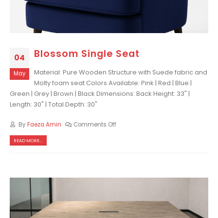
Blossom Single Seat
04
Material: Pure Wooden Structure with Suede fabric and
May
Molty foam seat Colors Available: Pink | Red | Blue |
Green | Grey | Brown | Black Dimensions: Back Height: 33" |
Length: 30" | Total Depth: 30"
By
Faeza Amin
Comments Off
READ MORE...