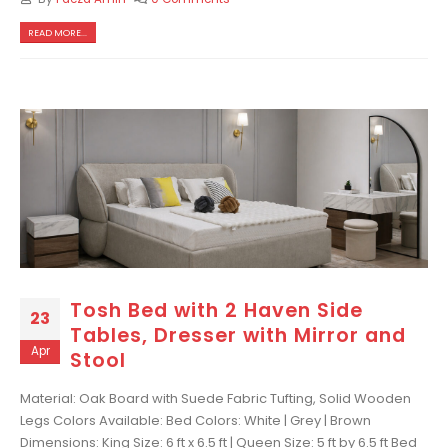
READ MORE...
Tosh Bed with 2 Haven Side
23
Tables, Dresser with Mirror and
Apr
Stool
Material: Oak Board with Suede Fabric Tufting, Solid Wooden
Legs Colors Available: Bed Colors: White | Grey | Brown
Dimensions: King Size: 6 ft x 6.5 ft | Queen Size: 5 ft by 6.5 ft Bed