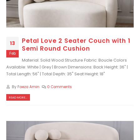
Petal Love 2 Seater Couch with 1
13
Semi Round Cushion
Feb
Material: Solid Wood Structure Fabric: Boucle Colors
Available: White | Grey | Brown Dimensions: Back Height: 36" |
Total Length: 56" | Total Depth: 35" Seat Height: 18"
By
Faeza Amin
0 Comments
READ MORE...