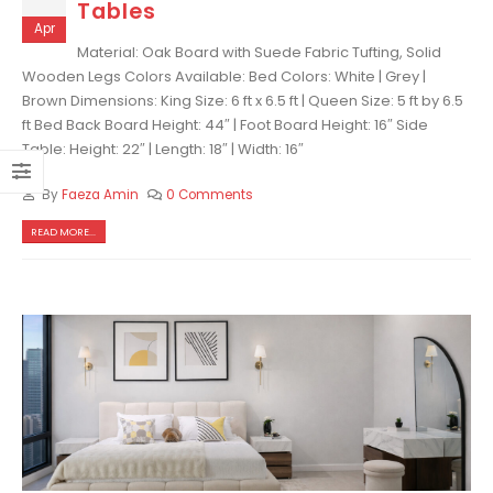
Tables
Apr
Material: Oak Board with Suede Fabric Tufting, Solid
Wooden Legs Colors Available: Bed Colors: White | Grey |
Brown Dimensions: King Size: 6 ft x 6.5 ft | Queen Size: 5 ft by 6.5
ft Bed Back Board Height: 44″ | Foot Board Height: 16″ Side
Table: Height: 22″ | Length: 18″ | Width: 16″
By
Faeza Amin
0 Comments
READ MORE...