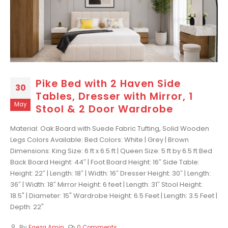
Pike Bed with 2 Haven Side
30
Tables, Dresser with Mirror, 1
May
Stool & 2 Door Wardrobe
Material: Oak Board with Suede Fabric Tufting, Solid Wooden
Legs Colors Available: Bed Colors: White | Grey | Brown
Dimensions: King Size: 6 ft x 6.5 ft | Queen Size: 5 ft by 6.5 ft Bed
Back Board Height: 44″ | Foot Board Height: 16″ Side Table:
Height: 22″ | Length: 18″ | Width: 16″ Dresser Height: 30″ | Length:
36″ | Width: 18″ Mirror Height: 6 feet | Length: 31″ Stool Height:
18.5" | Diameter: 15" Wardrobe Height: 6.5 Feet | Length: 3.5 Feet |
Depth: 22"
By
Faeza Amin
0 Comments