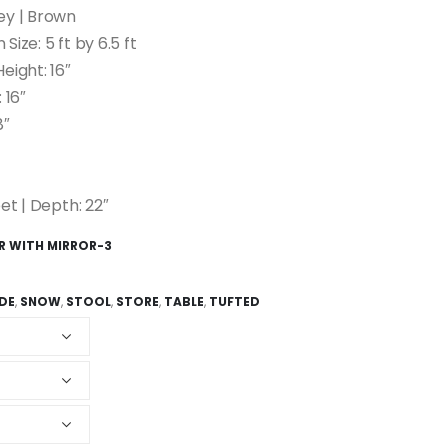
ey | Brown
 Size: 5 ft by 6.5 ft
eight: 16″
 16″
8″
et | Depth: 22″
ER WITH MIRROR-3
IDE
,
SNOW
,
STOOL
,
STORE
,
TABLE
,
TUFTED