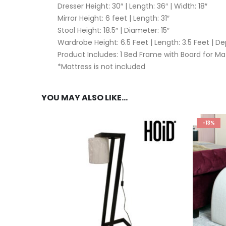
Dresser Height: 30″ | Length: 36″ | Width: 18″
Mirror Height: 6 feet | Length: 31″
Stool Height: 18.5″ | Diameter: 15″
Wardrobe Height: 6.5 Feet | Length: 3.5 Feet | De
Product Includes: 1 Bed Frame with Board for Matt
*Mattress is not included
YOU MAY ALSO LIKE…
-13%