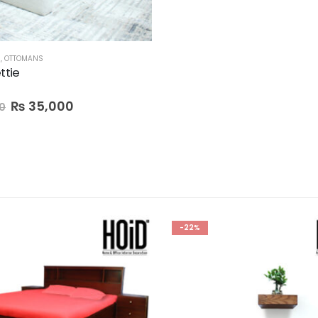
M
,
OTTOMANS
ttie
₨
35,000
0
-22%