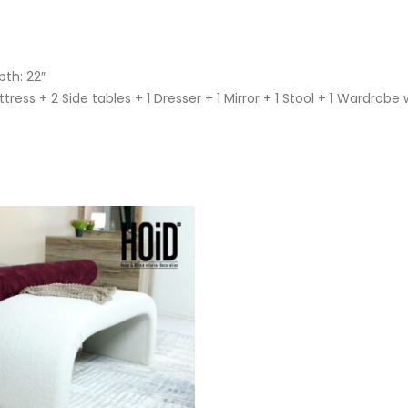
pth: 22″
ress + 2 Side tables + 1 Dresser + 1 Mirror + 1 Stool + 1 Wardrobe 