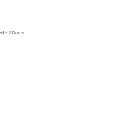
with 2 Doors