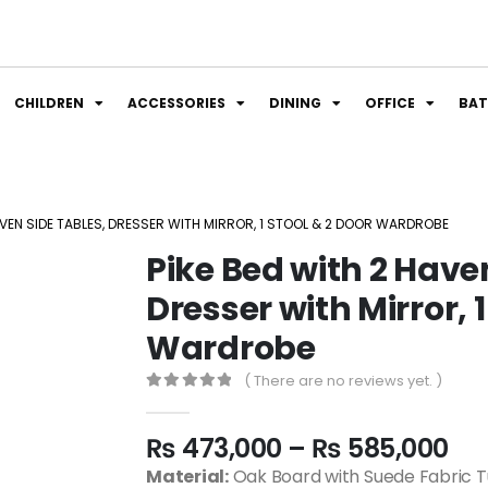
CHILDREN
ACCESSORIES
DINING
OFFICE
BA
AVEN SIDE TABLES, DRESSER WITH MIRROR, 1 STOOL & 2 DOOR WARDROBE
Pike Bed with 2 Have
Dresser with Mirror, 1
Wardrobe
( There are no reviews yet. )
0
out of 5
₨
473,000
–
₨
585,000
Material:
Oak Board with Suede Fabric Tu