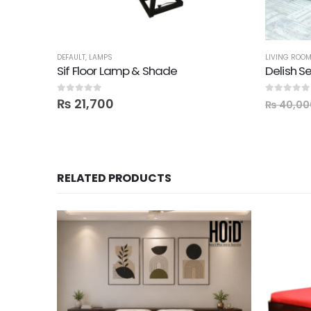
DEFAULT
,
LAMPS
LIVING ROO
Sif Floor Lamp & Shade
Delish Se
0
out of 5
0
out of 5
₨
21,700
₨
40,00
RELATED PRODUCTS