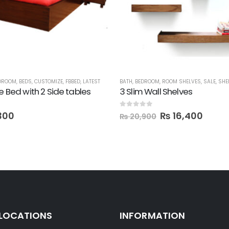
DROOM
,
BEDS
,
CUSTOMIZE
,
FBBED
,
LATEST
BATH
,
BEDROOM
,
ROOM SHELVES
,
SALE
,
SHE
ze Bed with 2 Side tables
3 Slim Wall Shelves
0
out of 5
300
₨
16,400
₨
20,900
 LOCATIONS
INFORMATION