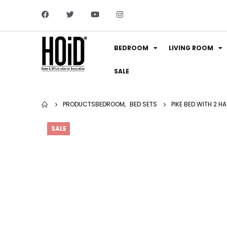
BEDROOM
LIVING ROOM
SALE
PRODUCTS
BEDROOM
,
BED SETS
PIKE BED WITH 2 H
SALE