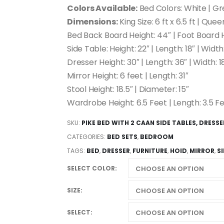
Colors Available:
Bed Colors: White | Gr
Dimensions:
King Size: 6 ft x 6.5 ft | Queen
Bed Back Board Height: 44″ | Foot Board H
Side Table: Height: 22″ | Length: 18″ | Width:
Dresser Height: 30″ | Length: 36″ | Width: 1
Mirror Height: 6 feet | Length: 31″
Stool Height: 18.5″ | Diameter: 15″
Wardrobe Height: 6.5 Feet | Length: 3.5 Fe
SKU:
PIKE BED WITH 2 CAAN SIDE TABLES, DRESS
CATEGORIES:
BED SETS
,
BEDROOM
TAGS:
BED
,
DRESSER
,
FURNITURE
,
HOID
,
MIRROR
,
S
SELECT COLOR
SIZE
SELECT