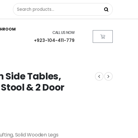
THROOM
CALL US NOW
+923-104-411-779
n Side Tables,
 Stool & 2 Door
fting, Solid Wooden Legs