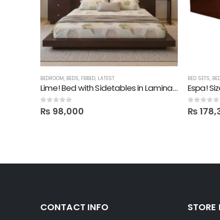
BED
BEDROOM
,
BEDS
,
FBBED
,
LATEST
BED SETS
,
BE
Lime! Bed with Sidetables in Lamination
Espa! Si
0
out of 5
0
out of 5
₨
98,000
₨
178,
CONTACT INFO
STORE