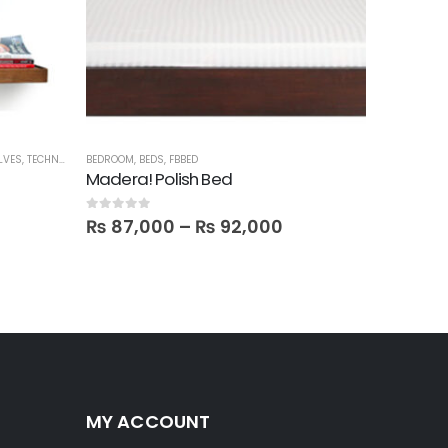
LVES
,
TECHNIFY SHELVES
BEDROOM
,
BEDS
,
FBBED
BEDROOM
,
B
Madera! Polish Bed
Cama Ki
0
out of 5
5.00
out o
₨
87,000
–
₨
92,000
₨
89,
MY ACCOUNT