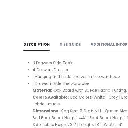
DESCRIPTION
SIZE GUIDE
ADDITIONAL INFO
3 Drawers Side Table
4 Drawers Dresser
1 Hanging and 1 side shelves in the wardrobe
1 Drawer inside the wardrobe
Material:
Oak Board with Suede Fabric Tufting,
Colors Available:
Bed Colors: White | Grey | Br
Fabric: Boucle
Dimensions:
King Size: 6 ft x 6.5 ft | Queen Size:
Bed Back Board Height: 44″ | Foot Board Height: 
Side Table: Height: 22″ | Length: 18″ | Width: 16″