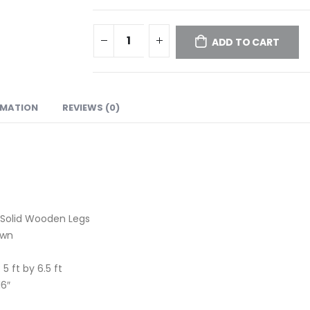
ADD TO CART
RMATION
REVIEWS (0)
 Solid Wooden Legs
own
 5 ft by 6.5 ft
16″