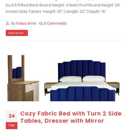
by 6.5 ft Bed Back Board Height: 4 feet | Foot Board Height: 23
Inches Side Tables: Height: 20″ | Length: 22″ | Depth: 16″
By
Faeza Amin
0 Comments
READ MORE...
Cozy Fabric Bed with Turn 2 Side
24
Tables, Dresser with Mirror
Feb