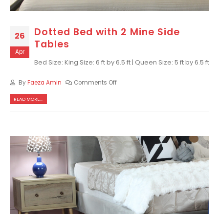
Dotted Bed with 2 Mine Side
26
Tables
Apr
Bed Size: King Size: 6 ft by 6.5 ft | Queen Size: 5 ft by 6.5 ft
By
Faeza Amin
Comments Off
READ MORE...