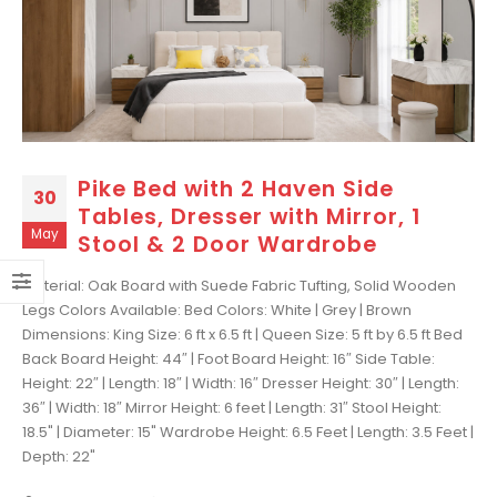
Pike Bed with 2 Haven Side
30
Tables, Dresser with Mirror, 1
May
Stool & 2 Door Wardrobe
Material: Oak Board with Suede Fabric Tufting, Solid Wooden
Legs Colors Available: Bed Colors: White | Grey | Brown
Dimensions: King Size: 6 ft x 6.5 ft | Queen Size: 5 ft by 6.5 ft Bed
Back Board Height: 44″ | Foot Board Height: 16″ Side Table:
Height: 22″ | Length: 18″ | Width: 16″ Dresser Height: 30″ | Length:
36″ | Width: 18″ Mirror Height: 6 feet | Length: 31″ Stool Height:
18.5" | Diameter: 15" Wardrobe Height: 6.5 Feet | Length: 3.5 Feet |
Depth: 22"