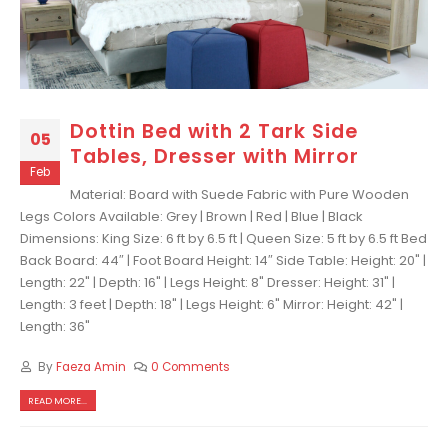
Dottin Bed with 2 Tark Side
05
Tables, Dresser with Mirror
Feb
Material: Board with Suede Fabric with Pure Wooden
Legs Colors Available: Grey | Brown | Red | Blue | Black
Dimensions: King Size: 6 ft by 6.5 ft | Queen Size: 5 ft by 6.5 ft Bed
Back Board: 44″ | Foot Board Height: 14″ Side Table: Height: 20" |
Length: 22" | Depth: 16" | Legs Height: 8" Dresser: Height: 31" |
Length: 3 feet | Depth: 18" | Legs Height: 6" Mirror: Height: 42" |
Length: 36"
By
Faeza Amin
0 Comments
READ MORE...