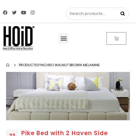
PRODUCTS
SYNCHRO WALNUT BROWN MELAMINE
Pike Bed with 2 Haven Side
23