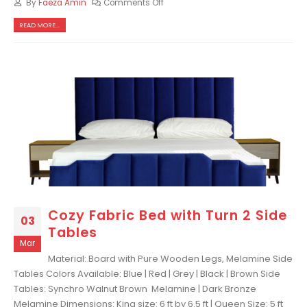
By
Faeza Amin
Comments Off
READ MORE...
Cozy Fabric Bed with Turn 2 Side
03
Tables
Mar
Material: Board with Pure Wooden Legs, Melamine Side
Tables Colors Available: Blue | Red | Grey | Black | Brown Side
Tables: Synchro Walnut Brown Melamine | Dark Bronze
Melamine Dimensions: King size: 6 ft by 6.5 ft | Queen Size: 5 ft