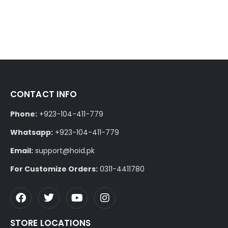
CONTACT INFO
Phone:
+923-104-411-779
Whatsapp:
+923-104-411-779
Email:
support@hoid.pk
For Customize Orders:
0311-4411780
STORE LOCATIONS