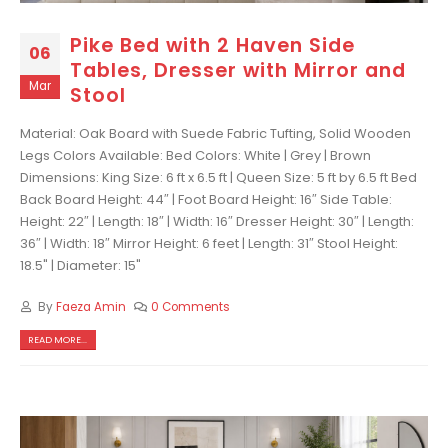
Pike Bed with 2 Haven Side
06
Tables, Dresser with Mirror and
Mar
Stool
Material: Oak Board with Suede Fabric Tufting, Solid Wooden
Legs Colors Available: Bed Colors: White | Grey | Brown
Dimensions: King Size: 6 ft x 6.5 ft | Queen Size: 5 ft by 6.5 ft Bed
Back Board Height: 44″ | Foot Board Height: 16″ Side Table:
Height: 22″ | Length: 18″ | Width: 16″ Dresser Height: 30″ | Length:
36″ | Width: 18″ Mirror Height: 6 feet | Length: 31″ Stool Height:
18.5" | Diameter: 15"
By
Faeza Amin
0 Comments
READ MORE...