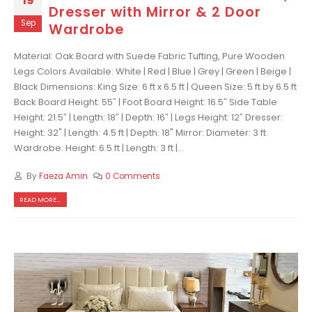
19
Dresser with Mirror & 2 Door
Sep
Wardrobe
Material: Oak Board with Suede Fabric Tufting, Pure Wooden
Legs Colors Available: White | Red | Blue | Grey | Green | Beige |
Black Dimensions: King Size: 6 ft x 6.5 ft | Queen Size: 5 ft by 6.5 ft
Back Board Height: 55″ | Foot Board Height: 16.5″ Side Table
Height: 21.5″ | Length: 18″ | Depth: 16″ | Legs Height: 12″ Dresser:
Height: 32" | Length: 4.5 ft | Depth: 18" Mirror: Diameter: 3 ft
Wardrobe: Height: 6.5 ft | Length: 3 ft |...
By
Faeza Amin
0 Comments
READ MORE...