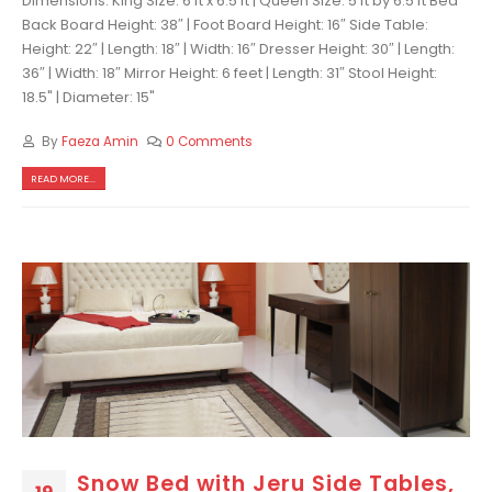
Dimensions: King Size: 6 ft x 6.5 ft | Queen Size: 5 ft by 6.5 ft Bed
Back Board Height: 38″ | Foot Board Height: 16″ Side Table:
Height: 22″ | Length: 18″ | Width: 16″ Dresser Height: 30″ | Length:
36″ | Width: 18″ Mirror Height: 6 feet | Length: 31″ Stool Height:
18.5" | Diameter: 15"
By
Faeza Amin
0 Comments
READ MORE...
Snow Bed with Jeru Side Tables,