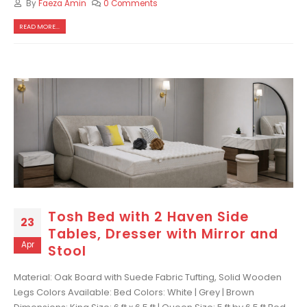
By
Faeza Amin
0 Comments
READ MORE...
Tosh Bed with 2 Haven Side
23
Tables, Dresser with Mirror and
Apr
Stool
Material: Oak Board with Suede Fabric Tufting, Solid Wooden
Legs Colors Available: Bed Colors: White | Grey | Brown