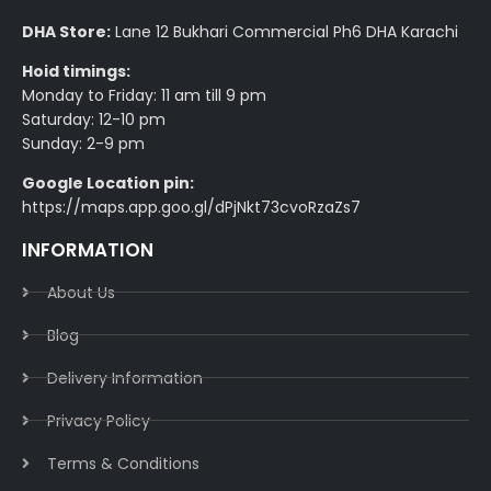
DHA Store:
Lane 12 Bukhari Commercial Ph6 DHA Karachi
Hoid timings:
Monday to Friday: 11 am till 9 pm
Saturday: 12-10 pm
Sunday: 2-9 pm
Google Location pin:
https://maps.app.goo.gl/dPjNkt73cvoRzaZs7
INFORMATION
About Us
Blog
Delivery Information​
Privacy Policy​
Terms & Conditions​