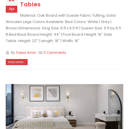
Tables
Apr
Material: Oak Board with Suede Fabric Tufting, Solid
Wooden Legs Colors Available: Bed Colors: White | Grey |
Brown Dimensions: King Size: 6 ft x 6.5 ft | Queen Size: 5 ft by 6.5
ft Bed Back Board Height: 44″ | Foot Board Height: 16″ Side
Table: Height: 22″ | Length: 18″ | Width: 16″
By
Faeza Amin
0 Comments
READ MORE...