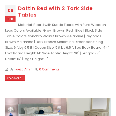
Dottin Bed with 2 Tark Side
05
Tables
Feb
Material: Board with Suede Fabric with Pure Wooden
Legs Colors Available: Grey | Brown | Red | Blue | Black Side
Table Colors: Synchro Walnut Brown Melamine | Pegodas
Brown Melamine | Dark Bronze Melamine Dimensions: King
Size: 6 ft by 6.5 ft | Queen Size: 5 ft by 6.5 ft Bed Back Board: 44″ |
Foot Board Height: 14″ Side Table: Height: 20" | Length: 22" |
Depth: 16" | Legs Height: 8"
By
Faeza Amin
0 Comments
READ MORE...