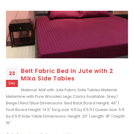
Belt Fabric Bed in Jute with 2
23
Mika Side Tables
Dec
Material: Mdf with Jute Fabric Side Tables Material:
Melamine with Pure Wooden Legs Colors Available: Grey |
Beige | Red | Blue Dimensions: Bed Back Board Height: 46" |
Foot Board Height: 14.5" King size: 6 ft by 6.5 ft | Queen size: 5 ft
by 6.5 ft Side Table Dimensions: Height: 20″ | Length: 18″ | Depth:
16″