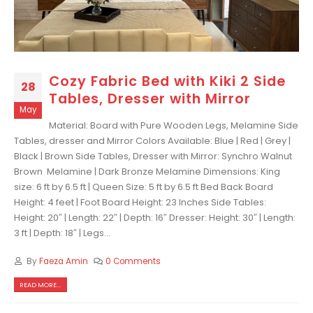
Cozy Fabric Bed with Kiki 2 Side
28
Tables, Dresser with Mirror
May
Material: Board with Pure Wooden Legs, Melamine Side
Tables, dresser and Mirror Colors Available: Blue | Red | Grey |
Black | Brown Side Tables, Dresser with Mirror: Synchro Walnut
Brown Melamine | Dark Bronze Melamine Dimensions: King
size: 6 ft by 6.5 ft | Queen Size: 5 ft by 6.5 ft Bed Back Board
Height: 4 feet | Foot Board Height: 23 Inches Side Tables:
Height: 20″ | Length: 22″ | Depth: 16″ Dresser: Height: 30″ | Length:
3 ft | Depth: 18″ | Legs...
By
Faeza Amin
0 Comments
READ MORE...