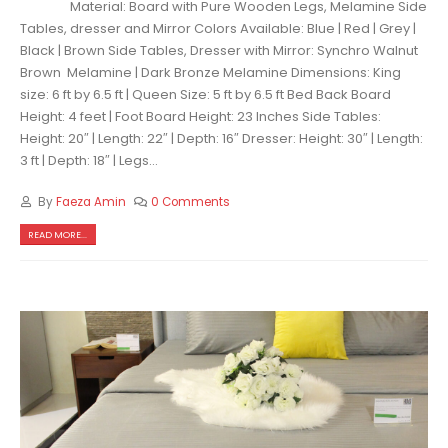
Material: Board with Pure Wooden Legs, Melamine Side
Tables, dresser and Mirror Colors Available: Blue | Red | Grey |
Black | Brown Side Tables, Dresser with Mirror: Synchro Walnut
Brown Melamine | Dark Bronze Melamine Dimensions: King
size: 6 ft by 6.5 ft | Queen Size: 5 ft by 6.5 ft Bed Back Board
Height: 4 feet | Foot Board Height: 23 Inches Side Tables:
Height: 20″ | Length: 22″ | Depth: 16″ Dresser: Height: 30″ | Length:
3 ft | Depth: 18″ | Legs...
By
Faeza Amin
0 Comments
READ MORE...