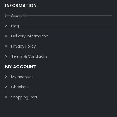
INFORMATION
About Us
Blog
Delivery Information​
Privacy Policy​
Terms & Conditions​
MY ACCOUNT
My account
Checkout
Shopping Cart