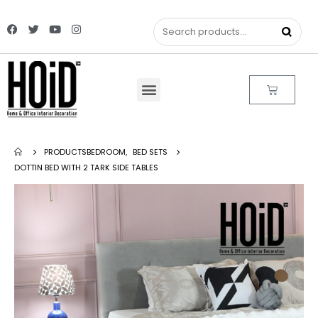
PRODUCTS
BEDROOM
,
BED SETS
DOTTIN BED WITH 2 TARK SIDE TABLES