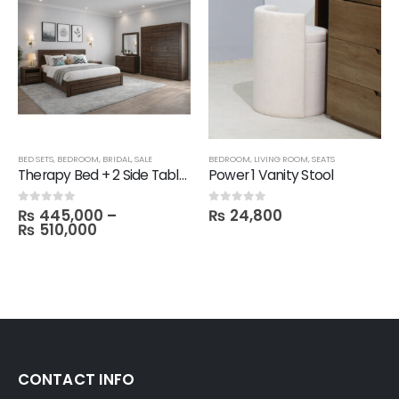
,
TECHNIFY SHELVES
BED SETS
,
BEDROOM
,
FBBED
,
BRIDAL
,
SALE
BEDROOM
,
LIVING ROOM
,
SEATS
Therapy Bed + 2 Side Table with 1 Dresser and Mirror with 3 Door Wardrobe in Melamine
Power 1 Vanity Stool
₨
445,000
–
₨
24,800
0
out of 5
0
out of 5
₨
510,000
CONTACT INFO