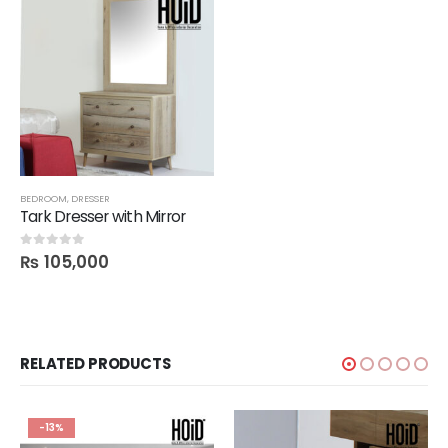
BEDROOM
,
DRESSER
Tark Dresser with Mirror
₨
105,000
0
out of 5
RELATED PRODUCTS
-13%