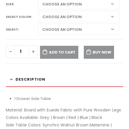
SIZE
SELECT COLOR
SELECT
ADD TO CART
BUY NOW
DESCRIPTION
1 Drawer Side Table
Material: Board with Suede Fabric with Pure Wooden Legs
Colors Available: Grey | Brown | Red | Blue | Black
Side Table Colors: Synchro Walnut Brown Melamine |