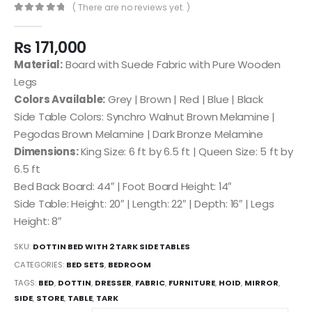
( There are no reviews yet. )
0
out of 5
₨
171,000
Material:
Board with Suede Fabric with Pure Wooden
Legs
Colors Available:
Grey | Brown | Red | Blue | Black
Side Table Colors: Synchro Walnut Brown Melamine |
Pegodas Brown Melamine | Dark Bronze Melamine
Dimensions:
King Size: 6 ft by 6.5 ft | Queen Size: 5 ft by
6.5 ft
Bed Back Board: 44″ | Foot Board Height: 14″
Side Table: Height: 20″ | Length: 22″ | Depth: 16″ | Legs
Height: 8″
SKU:
DOTTIN BED WITH 2 TARK SIDE TABLES
CATEGORIES:
BED SETS
,
BEDROOM
TAGS:
BED
,
DOTTIN
,
DRESSER
,
FABRIC
,
FURNITURE
,
HOID
,
MIRROR
,
SIDE
,
STORE
,
TABLE
,
TARK