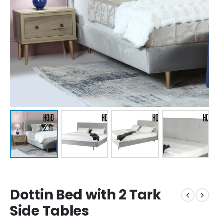
Dottin Bed with 2 Tark
Side Tables