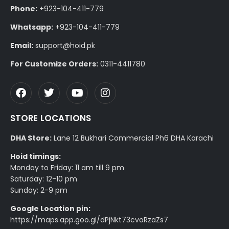
Phone:
+923-104-411-779
Whatsapp:
+923-104-411-779
Email:
support@hoid.pk
For Customize Orders:
0311-4411780
STORE LOCATIONS
DHA Store:
Lane 12 Bukhari Commercial Ph6 DHA Karachi
Hoid timings:
Monday to Friday: 11 am till 9 pm
Saturday: 12-10 pm
Sunday: 2-9 pm
Google Location pin:
https://maps.app.goo.gl/dPjNkt73cvoRzaZs7