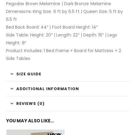
Pegodas Brown Melamine | Dark Bronze Melamine
Dimensions: King Size: 6 ft by 6.5 ft | Queen Size: 5 ft by
6.5 ft
Bed Back Board: 44″ | Foot Board Height: 14″
Side Table: Height: 20″ | Length: 22″ | Depth: 16″ | Legs
Height: 8″
Product Includes: 1 Bed Frame + Board for Mattress + 2
Side Tables
SIZE GUIDE
ADDITIONAL INFORMATION
REVIEWS (0)
YOU MAY ALSO LIKE…