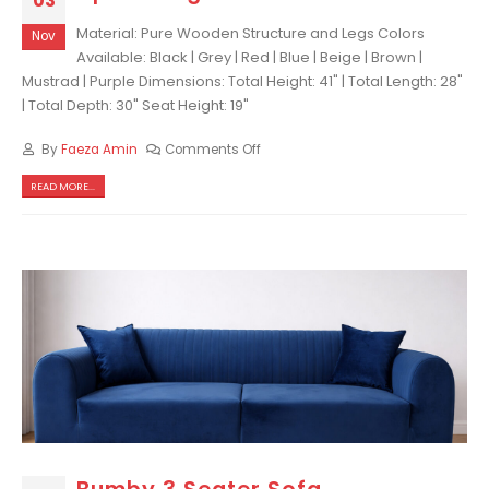
03
Material: Pure Wooden Structure and Legs Colors
Nov
Available: Black | Grey | Red | Blue | Beige | Brown |
Mustrad | Purple Dimensions: Total Height: 41" | Total Length: 28"
| Total Depth: 30" Seat Height: 19"
By
Faeza Amin
Comments Off
READ MORE...