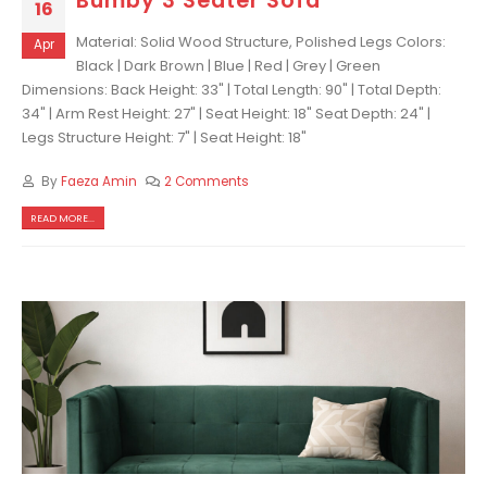
Bumby 3 Seater Sofa
16
Material: Solid Wood Structure, Polished Legs Colors:
Apr
Black | Dark Brown | Blue | Red | Grey | Green
Dimensions: Back Height: 33" | Total Length: 90" | Total Depth:
34" | Arm Rest Height: 27" | Seat Height: 18" Seat Depth: 24" |
Legs Structure Height: 7" | Seat Height: 18"
By
Faeza Amin
2 Comments
READ MORE...