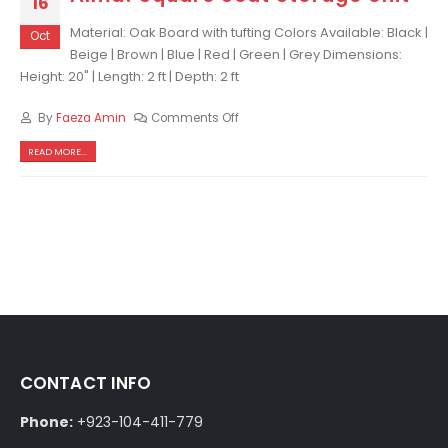
16
Material: Oak Board with tufting Colors Available: Black |
Oct
Beige | Brown | Blue | Red | Green | Grey Dimensions:
Height: 20" | Length: 2 ft | Depth: 2 ft
By
Faeza Amin
Comments Off
READ MORE...
CONTACT INFO
Phone:
+923-104-411-779