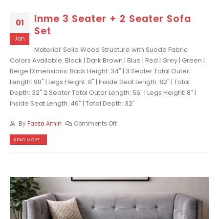
Inme 3 Seater + 2 Seater Sofa
01
Set
Jan
Material: Solid Wood Structure with Suede Fabric
Colors Available: Black | Dark Brown | Blue | Red | Grey | Green |
Beige Dimensions: Back Height: 34" | 3 Seater Total Outer
Length: 98" | Legs Height: 8" | Inside Seat Length: 82" | Total
Depth: 32" 2 Seater Total Outer Length: 56″ | Legs Height: 8″ |
Inside Seat Length: 46″ | Total Depth: 32″
By
Faeza Amin
Comments Off
READ MORE...