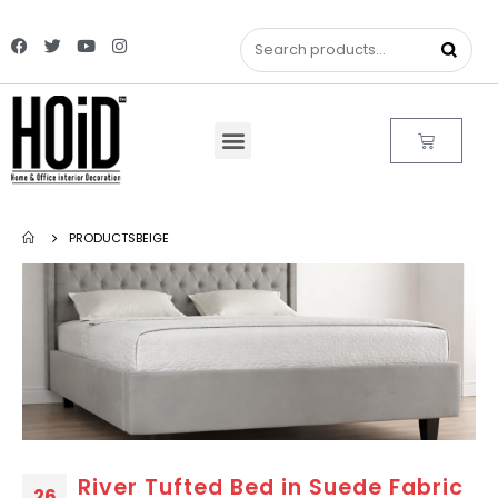
PRODUCTS
BEIGE
River Tufted Bed in Suede Fabric
26