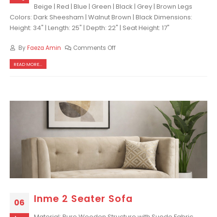
Beige | Red | Blue | Green | Black | Grey | Brown Legs
Colors: Dark Sheesham | Walnut Brown | Black Dimensions:
Height: 34" | Length: 25" | Depth: 22" | Seat Height: 17"
By
Faeza Amin
Comments Off
READ MORE...
Inme 2 Seater Sofa
06
Material: Pure Wooden Structure with Suede Fabric