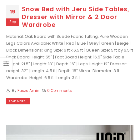
Snow Bed with Jeru Side Tables,
19
Dresser with Mirror & 2 Door
Sep
Wardrobe
Material: Oak Board with Suede Fabric Tufting, Pure Wooden
Legs Colors Available: White | Red | Blue | Grey | Green | Beige |
Black Dimensions: King Size: 6 ft x 6.5 ft | Queen Size: 5 ft by 6.5 ft
Back Board Height: 55″ | Foot Board Height: 16.5″ Side Table
Height: 21.5″ | Length: 18″ | Depth: 16″ | Legs Height: 12″ Dresser:
Height: 32" | Length: 4.5 ft | Depth: 18" Mirror: Diameter: 3 ft
Wardrobe: Height: 6.5 ft | Length: 3 ft |...
By
Faeza Amin
0 Comments
READ MORE...