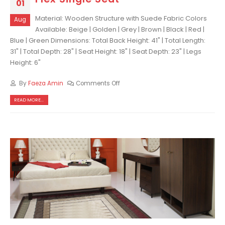
01
Material: Wooden Structure with Suede Fabric Colors
Aug
Available: Beige | Golden | Grey | Brown | Black | Red |
Blue | Green Dimensions: Total Back Height: 41" | Total Length:
31" | Total Depth: 28" | Seat Height: 18" | Seat Depth: 23" | Legs
Height: 6"
By
Faeza Amin
Comments Off
READ MORE...