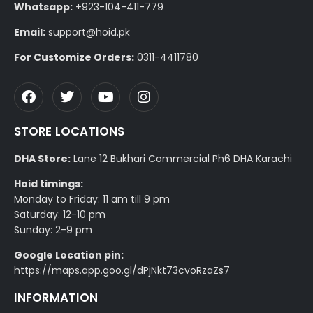
Whatsapp:
+923-104-411-779
Email:
support@hoid.pk
For Customize Orders:
0311-4411780
STORE LOCATIONS
DHA Store:
Lane 12 Bukhari Commercial Ph6 DHA Karachi
Hoid timings:
Monday to Friday: 11 am till 9 pm
Saturday: 12-10 pm
Sunday: 2-9 pm
Google Location pin:
https://maps.app.goo.gl/dPjNkt73cvoRzaZs7
INFORMATION