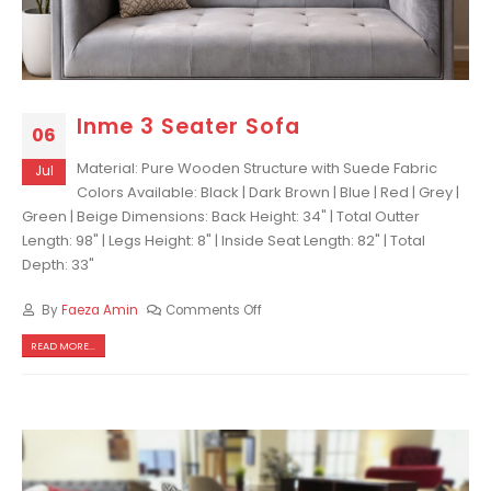
Inme 3 Seater Sofa
06
Material: Pure Wooden Structure with Suede Fabric
Jul
Colors Available: Black | Dark Brown | Blue | Red | Grey |
Green | Beige Dimensions: Back Height: 34" | Total Outter
Length: 98" | Legs Height: 8" | Inside Seat Length: 82" | Total
Depth: 33"
By
Faeza Amin
Comments Off
READ MORE...