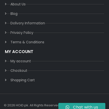
About Us
Blog
Delivery Information​
Privacy Policy​
Terms & Conditions​
MY ACCOUNT
My account
Checkout
Shopping Cart
© 2026 HOiD.pk. All Rights Reserved | Powered By
AzulCode.com
Chat with us