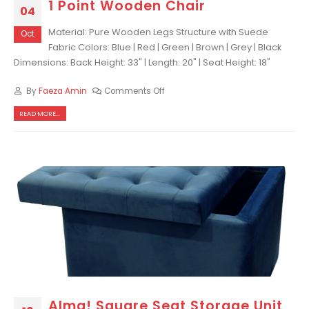
1 Point Wooden Chair
04
Material: Pure Wooden Legs Structure with Suede
Oct
Fabric Colors: Blue | Red | Green | Brown | Grey | Black
Dimensions: Back Height: 33" | Length: 20" | Seat Height: 18"
By
Faeza Amin
Comments Off
READ MORE...
Alma! Square Seat Storage Unit