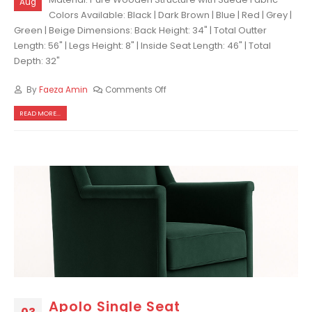
Aug
Colors Available: Black | Dark Brown | Blue | Red | Grey |
Green | Beige Dimensions: Back Height: 34" | Total Outter
Length: 56" | Legs Height: 8" | Inside Seat Length: 46" | Total
Depth: 32"
By
Faeza Amin
Comments Off
READ MORE...
Apolo Single Seat