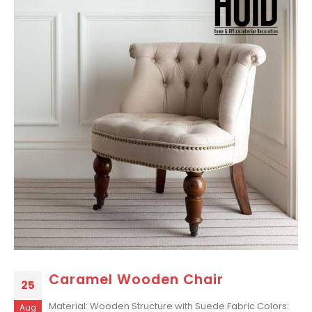
Caramel Wooden Chair
25
Material: Wooden Structure with Suede Fabric Colors:
Aug