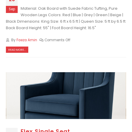
Material: Oak Board with Suede Fabric Tufting, Pure
Sep
Wooden Legs Colors: Red | Blue | Grey | Green | Beige |
Black Dimensions: King Size: 6 ft x 6.5 ft | Queen Size: 5 ft by 6.5 ft
Back Board Height: 55" | Foot Board Height: 16.5"
By
Faeza Amin
Comments Off
READ MORE...
Flex Single Seat