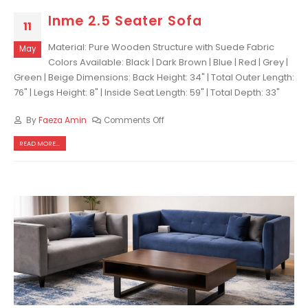
Inme 2.5 Seater Sofa
11
Material: Pure Wooden Structure with Suede Fabric
May
Colors Available: Black | Dark Brown | Blue | Red | Grey |
Green | Beige Dimensions: Back Height: 34" | Total Outer Length:
76" | Legs Height: 8" | Inside Seat Length: 59" | Total Depth: 33"
By
Faeza Amin
Comments Off
READ MORE...