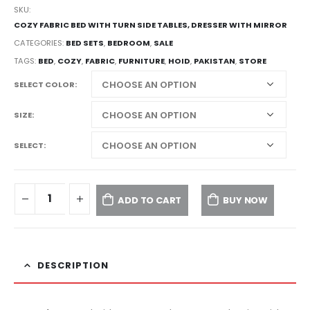
SKU:
COZY FABRIC BED WITH TURN SIDE TABLES, DRESSER WITH MIRROR
CATEGORIES:
BED SETS
,
BEDROOM
,
SALE
TAGS:
BED
,
COZY
,
FABRIC
,
FURNITURE
,
HOID
,
PAKISTAN
,
STORE
SELECT COLOR
SIZE
SELECT
ADD TO CART
BUY NOW
DESCRIPTION