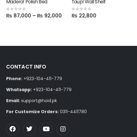
Madera! Polish Bed
Taup! Wall Shelf
₨
87,000
–
₨
92,000
₨
22,800
0
out of 5
0
out of 5
CONTACT INFO
Phone:
+923-104-411-779
Whatsapp:
+923-104-411-779
Email:
support@hoid.pk
For Customize Orders:
0311-4411780