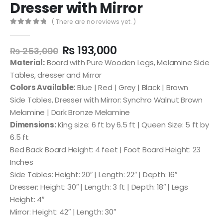
Dresser with Mirror
( There are no reviews yet. )
0
out of 5
₨
193,000
₨
253,000
Material:
Board with Pure Wooden Legs, Melamine Side
Tables, dresser and Mirror
Colors Available:
Blue | Red | Grey | Black | Brown
Side Tables, Dresser with Mirror: Synchro Walnut Brown
Melamine | Dark Bronze Melamine
Dimensions:
King size: 6 ft by 6.5 ft | Queen Size: 5 ft by
6.5 ft
Bed Back Board Height: 4 feet | Foot Board Height: 23
Inches
Side Tables: Height: 20″ | Length: 22″ | Depth: 16″
Dresser: Height: 30″ | Length: 3 ft | Depth: 18″ | Legs
Height: 4″
Mirror: Height: 42″ | Length: 30″