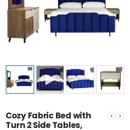
Cozy Fabric Bed with
Turn 2 Side Tables,