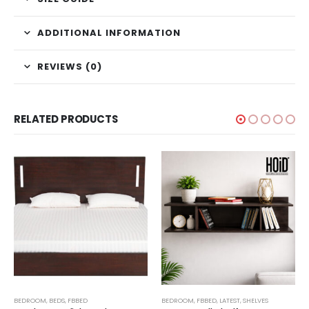
ADDITIONAL INFORMATION
REVIEWS (0)
RELATED PRODUCTS
,
BEDROOM
TECHNIFY SHELVES
,
BEDS
,
FBBED
BEDROOM
,
FBBED
,
LATEST
,
SHELVES