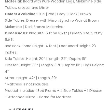
Material:
Board with Pure Wooden Legs, Melamine Side
Tables, dresser and Mirror
Colors Available:
Blue | Red | Grey | Black | Brown
Side Tables, Dresser with Mirror: Synchro Walnut Brown
Melamine | Dark Bronze Melamine
Dimensions:
King size: 6 ft by 6.5 ft | Queen Size: 5 ft by
6.5 ft
Bed Back Board Height: 4 feet | Foot Board Height: 23
Inches
Side Tables: Height: 20″ | Length: 22″ | Depth: 16″
Dresser: Height: 30″ | Length: 3 ft | Depth: 18″ | Legs Height:
4″
Mirror: Height: 42″ | Length: 30″
*Mattress is not included
Product Includes: 1 Bed Frame + 2 Side Tables + 1 Dresser
+ Attached Mirror + Board for Mattress
SIZE GUIDE