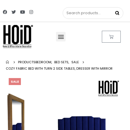
PRODUCTS
BEDROOM
,
BED SETS
,
SALE
COZY FABRIC BED WITH TURN 2 SIDE TABLES, DRESSER WITH MIRROR
SALE