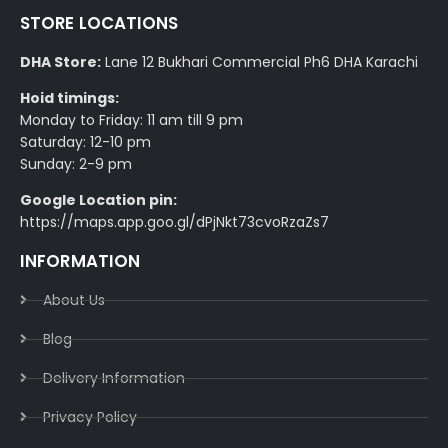
STORE LOCATIONS
DHA Store:
Lane 12 Bukhari Commercial Ph6 DHA Karachi
Hoid timings:
Monday to Friday: 11 am till 9 pm
Saturday: 12-10 pm
Sunday: 2-9 pm
Google Location pin:
https://maps.app.goo.gl/dPjNkt73cvoRzaZs7
INFORMATION
About Us
Blog
Delivery Information​
Privacy Policy​