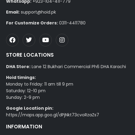
Whatsapp:
+923-104-411-779
Email:
support@hoid.pk
For Customize Orders:
0311-4411780
STORE LOCATIONS
DHA Store:
Lane 12 Bukhari Commercial Ph6 DHA Karachi
Hoid timings:
Monday to Friday: 11 am till 9 pm
Saturday: 12-10 pm
Sunday: 2-9 pm
Google Location pin:
https://maps.app.goo.gl/dPjNkt73cvoRzaZs7
INFORMATION