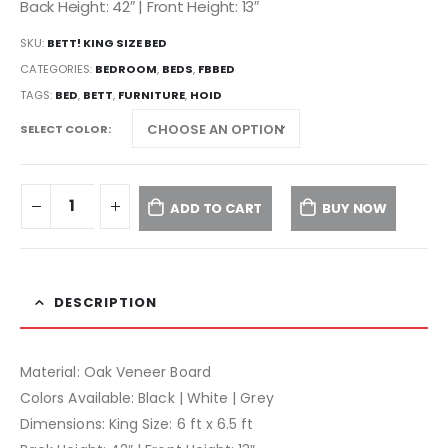
Back Height: 42″ | Front Height: 13″
SKU:
BETT! KING SIZE BED
CATEGORIES:
BEDROOM
,
BEDS
,
FBBED
TAGS:
BED
,
BETT
,
FURNITURE
,
HOID
SELECT COLOR
ADD TO CART
BUY NOW
DESCRIPTION
Material: Oak Veneer Board
Colors Available: Black | White | Grey
Dimensions: King Size: 6 ft x 6.5 ft