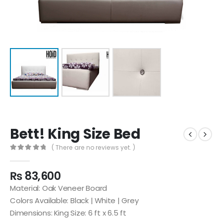
Bett! King Size Bed
( There are no reviews yet. )
0
out of 5
₨
83,600
Material: Oak Veneer Board
Colors Available: Black | White | Grey
Dimensions: King Size: 6 ft x 6.5 ft