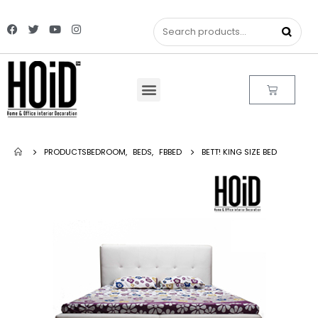
PRODUCTS
BEDROOM
,
BEDS
,
FBBED
BETT! KING SIZE BED