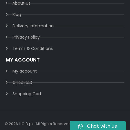
About Us
Blog
Delivery Information​
Privacy Policy​
Terms & Conditions​
MY ACCOUNT
My account
Checkout
Shopping Cart
© 2026 HOiD.pk. All Rights Reserved | Powered By
AzulCode.com
Chat with us