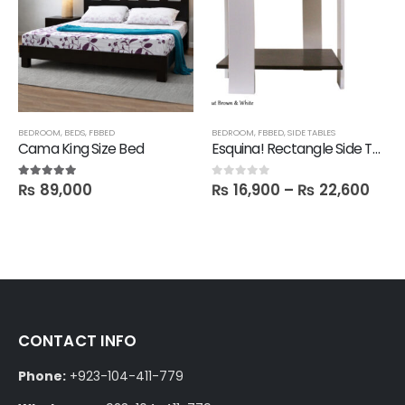
SHELVES
BEDROOM
,
TECHNIFY SHELVES
,
BEDS
,
FBBED
BEDROOM
,
FBBED
,
SIDE TABLES
Cama King Size Bed
Esquina! Rectangle Side Table
₨
89,000
₨
16,900
–
₨
22,600
5.00
out of 5
0
out of 5
CONTACT INFO
Phone:
+923-104-411-779