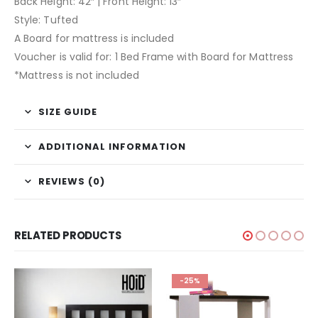
Back Height: 42″ | Front Height: 13″
Style: Tufted
A Board for mattress is included
Voucher is valid for: 1 Bed Frame with Board for Mattress
*Mattress is not included
SIZE GUIDE
ADDITIONAL INFORMATION
REVIEWS (0)
RELATED PRODUCTS
-25%