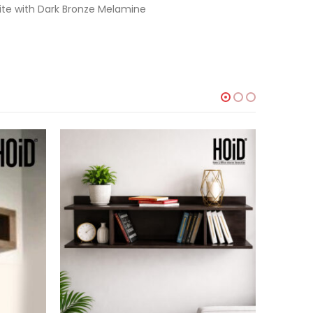
ite with Dark Bronze Melamine
-44%