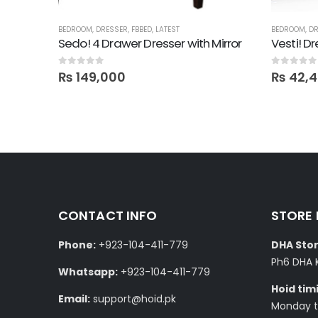
BEDROOM
,
DRESSER
,
FBBED
,
LATEST
BEDROOM
,
DR
Sedo! 4 Drawer Dresser with Mirror
Vesti! D
0
out of 5
0
out of 5
₨
149,000
₨
42,
CONTACT INFO
STORE
Phone:
+923-104-411-779
DHA Stor
Ph6 DHA 
Whatsapp:
+923-104-411-779
Hoid tim
Email:
support@hoid.pk
Monday to