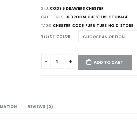
SKU:
CODE 5 DRAWERS CHESTER
CATEGORIES:
BEDROOM
,
CHESTERS
,
STORAGE
TAGS:
CHESTER
,
CODE
,
FURNITURE
,
HOID
,
STORE
SELECT COLOR
ADD TO CART
RMATION
REVIEWS (0)