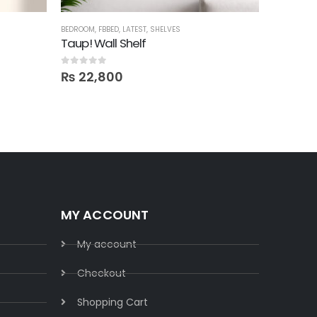
BEDROOM
,
FBBED
,
LATEST
,
SHELVES
BEDROOM
,
B
Taup! Wall Shelf
Divided
0
out of 5
5.00
out o
₨
22,800
₨
17,9
MY ACCOUNT
My account
Checkout
Shopping Cart