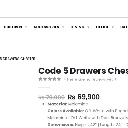
CHILDREN
ACCESSORIES
DINING
OFFICE
BA
5 DRAWERS CHESTER
Code 5 Drawers Che
( There are no reviews yet. )
0
out of 5
₨
69,900
₨
79,900
Material:
Melamine
Colors Available:
Off White with Pegod
Melamine | Off White with Dark Bronze
Dimensions:
Height: 42″ | Length: 24″ | 