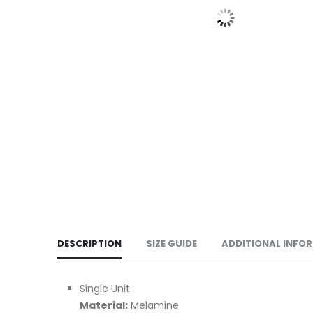
DESCRIPTION
SIZE GUIDE
ADDITIONAL INFO
Single Unit
Material:
Melamine