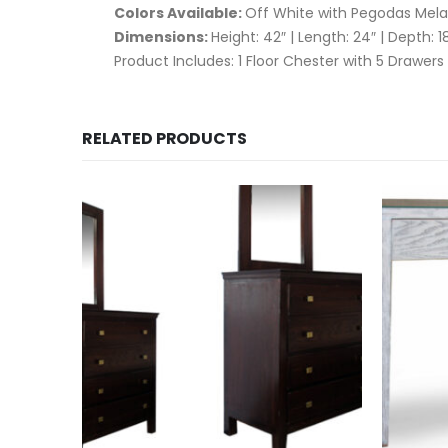
Colors Available:
Off White with Pegodas Mela
Dimensions:
Height: 42″ | Length: 24″ | Depth: 1
Product Includes: 1 Floor Chester with 5 Drawers
RELATED PRODUCTS