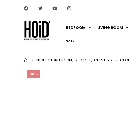
BEDROOM
LIVING ROOM
SALE
PRODUCTS
BEDROOM
,
STORAGE
,
CHESTERS
CODE 
SALE