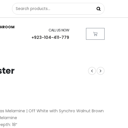
THROOM
CALL US NOW
+923-104-411-779
ster
as Melamine | Off White with Synchro Walnut Brown
 Melamine
Depth: 18″