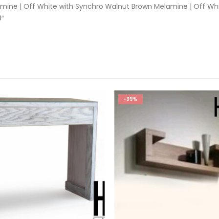
mine | Off White with Synchro Walnut Brown Melamine | Off Wh
8″
-39%