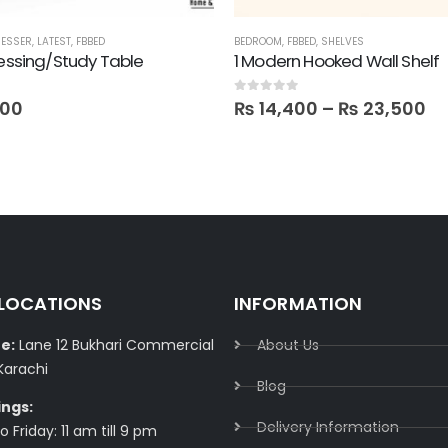
ESSER
,
LATEST
,
FBBED
BEDROOM
,
FBBED
,
SHELVES
ressing/Study Table
1 Modern Hooked Wall Shelf
0
out of 5
400
₨
14,400
–
₨
23,500
 LOCATIONS
INFORMATION
e:
Lane 12 Bukhari Commercial
About Us
Karachi
Blog
ings:
Delivery Information​
 Friday: 11 am till 9 pm