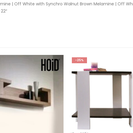
mine | Off White with Synchro Walnut Brown Melamine | Off Wh
 22″
-25%