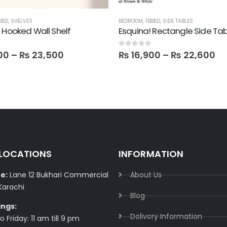
BED
,
SHELVES
BEDROOM
,
FBBED
,
SIDE TABLES
 Hooked Wall Shelf
Esquina! Rectangle Side Tab
0
out of 5
00
–
₨
23,500
₨
16,900
–
₨
22,600
 LOCATIONS
INFORMATION
e:
Lane 12 Bukhari Commercial
About Us
Karachi
Blog
ings:
Delivery Information​
 Friday: 11 am till 9 pm