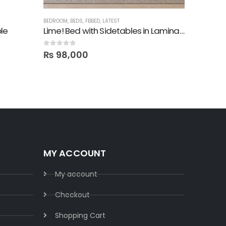
BEDROOM
,
BEDS
,
FBBED
,
LATEST
BEDROOM
,
B
le
Lime! Bed with Sidetables in Lamination
Cama Ki
0
out of 5
5.00
out o
₨
98,000
₨
89,
MY ACCOUNT
My account
Checkout
Shopping Cart