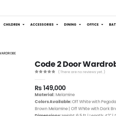
CHILDREN
ACCESSORIES
DINING
OFFICE
BA
 WARDROBE
Code 2 Door Wardro
( There are no reviews yet. )
0
out of 5
₨
149,000
Material:
Melamine
Colors Available:
Off White with Pegoda
Brown Melamine | Off White with Dark B
Dimensions:
Height: 6.5 ft | Length: 42″ |