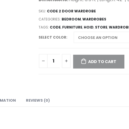
SKU:
CODE 2 DOOR WARDROBE
CATEGORIES:
BEDROOM
,
WARDROBES
TAGS:
CODE
,
FURNITURE
,
HOID
,
STORE
,
WARDROB
SELECT COLOR
ADD TO CART
RMATION
REVIEWS (0)