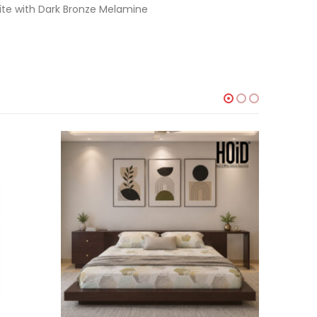
ite with Dark Bronze Melamine