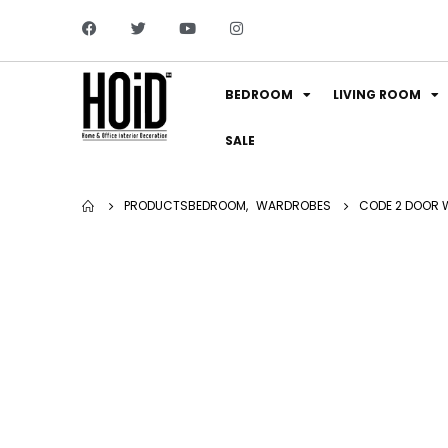
BEDROOM
LIVING ROOM
SALE
PRODUCTS
BEDROOM
,
WARDROBES
CODE 2 DOOR