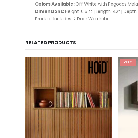
Colors Available:
Off White with Pegodas Mela
Dimensions:
Height: 6.5 ft | Length: 42″ | Depth:
Product Includes: 2 Door Wardrobe
RELATED PRODUCTS
-39%