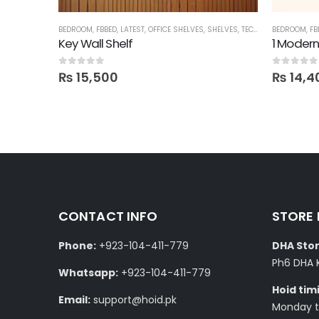
HELVES
BEDROOM
,
FBBED
,
LATEST
,
OFFICE SHELVES
,
SHELVES
,
TECHNIFY SHELVES
BEDROOM
,
FB
Quote Unquote Wall Shelves – Set of 2
Key Wall Shelf
1 Modern
0
out of 5
0
out of 5
₨
15,500
₨
14,4
CONTACT INFO
STORE
Phone:
+923-104-411-779
DHA Stor
Ph6 DHA 
Whatsapp:
+923-104-411-779
Hoid tim
Email:
support@hoid.pk
Monday to