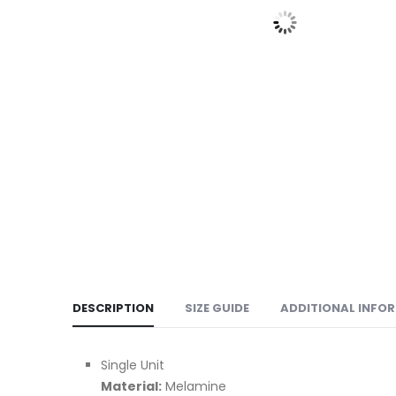
DESCRIPTION
SIZE GUIDE
ADDITIONAL INFO
Single Unit
Material:
Melamine