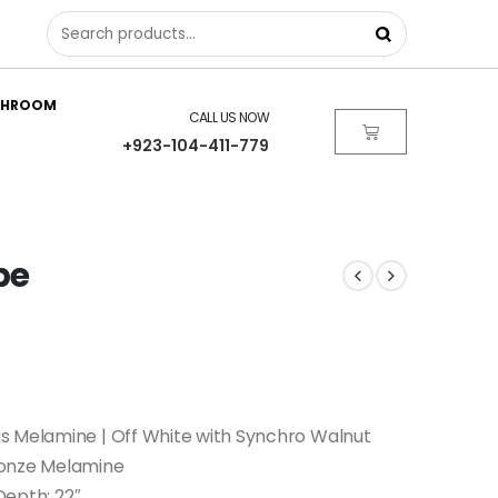
THROOM
CALL US NOW
+923-104-411-779
be
s Melamine | Off White with Synchro Walnut
ronze Melamine
 Depth: 22″