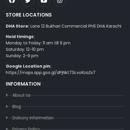
STORE LOCATIONS
DHA Store:
Lane 12 Bukhari Commercial Ph6 DHA Karachi
Hoid timings:
Monday to Friday: 11 am till 9 pm
Saturday: 12-10 pm
Sunday: 2-9 pm
Google Location pin:
https://maps.app.goo.gl/dPjNkt73cvoRzaZs7
INFORMATION
About Us
Blog
Delivery Information​
Privacy Policy​