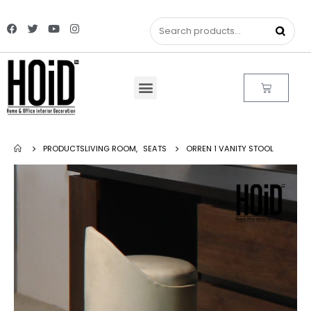
PRODUCTS
LIVING ROOM
,
SEATS
ORREN 1 VANITY STOOL