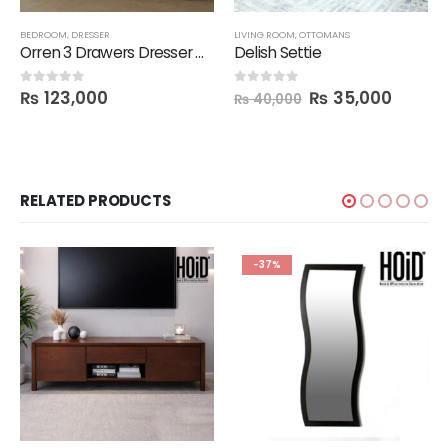
BEDROOM
,
DRESSER
LIVING ROOM
,
OTTOMANS
Orren 3 Drawers Dresser with Mirror
Delish Settie
₨
123,000
₨
35,000
0
out of 5
0
out of 5
₨
40,000
RELATED PRODUCTS
-37%