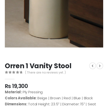
Orren 1 Vanity Stool
( There are no reviews yet. )
0
out of 5
₨
19,300
Material:
Ply Pressing
Colors Available:
Beige | Brown | Red | Blue | Black
Dimensions:
Total Height: 23.5″ | Diameter: 15″ | Seat