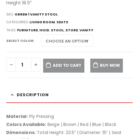
Height 18.5″
SKU:
ORREN 1 VANITY STOOL
CATEGORIES:
LIVING ROOM
,
SEATS
TAGS:
FURNITURE
,
HOID
,
STOOL
,
STORE
,
VANITY
SELECT COLOR
ADD TO CART
BUY NOW
DESCRIPTION
Material:
Ply Pressing
Colors Available:
Beige | Brown | Red | Blue | Black
Dimensions:
Total Height: 23.5″ | Diameter: 15″ | Seat