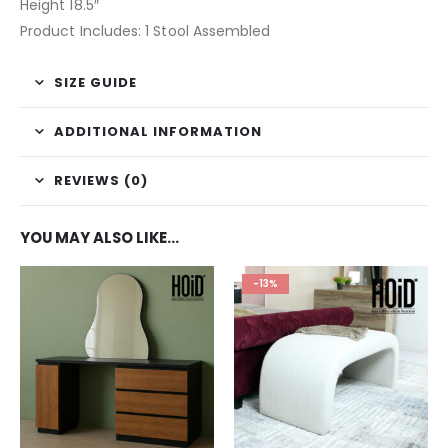
Height 18.5″
Product Includes: 1 Stool Assembled
SIZE GUIDE
ADDITIONAL INFORMATION
REVIEWS (0)
YOU MAY ALSO LIKE…
-13%