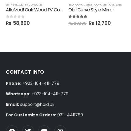
LIVING ROOM
,
TV CONSOLES
BEDROOM
,
LIVING ROOM
,
MIRRORS
,
SALE
AllaMod! Oak Wood TV Console
Ola! Curve Style Mirror
₨
58,600
₨
12,700
0
out of 5
5.00
out of 5
₨
20,100
CONTACT INFO
Phone:
+923-104-411-779
Whatsapp:
+923-104-411-779
Email:
support@hoid.pk
For Customize Orders:
0311-4411780