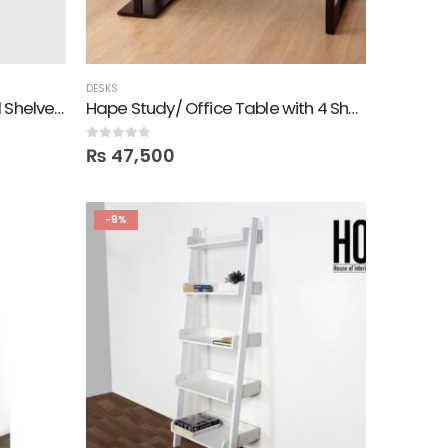
DESKS
Gone! Set of 3 Hexagon Wall Shelves in Deco Colors
Hape Study/ Office Table with 4 Shelves
0
out of 5
₨
47,500
-9%