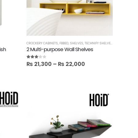
CROCKERY CABINETS
,
FBBED
,
SHELVES
,
TECHNIFY SHELVES
ish
2 Multi-purpose Wall Shelves
3.00
out of 5
₨
21,300
–
₨
22,000