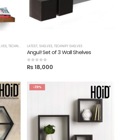
LVES
,
TECHNIFY SHELVES
LATEST
,
SHELVES
,
TECHNIFY SHELVES
Angul! Set of 3 Wall Shelves
0
out of 5
₨
18,000
-39%