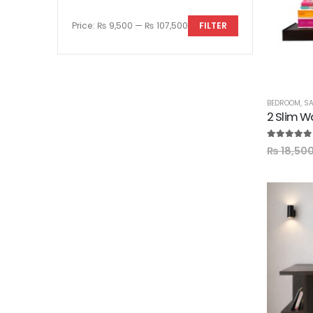
Price:
₨ 9,500
—
₨ 107,500
FILTER
BEDROOM
,
SA
2 Slim W
5.00
out of
₨
18,50