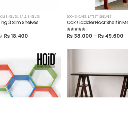
OM SHELVES
,
SALE
,
SHELVES
BOOKSHELVES
,
LATEST
,
SHELVES
ting 3 Slim Shelves
Oaki! Ladder Floor Shelf in 
5.00
out of 5
₨
18,400
₨
38,000
–
₨
49,600
0