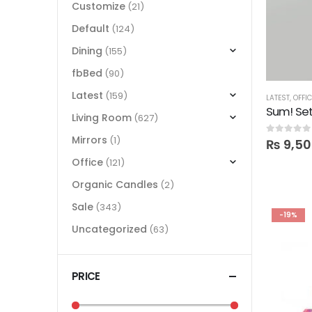
Customize
(21)
Default
(124)
Dining
(155)
fbBed
(90)
Latest
(159)
LATEST
,
OFFI
Sum! Set
Living Room
(627)
Mirrors
(1)
0
out of 5
₨
9,50
Office
(121)
Organic Candles
(2)
Sale
(343)
-19%
Uncategorized
(63)
PRICE