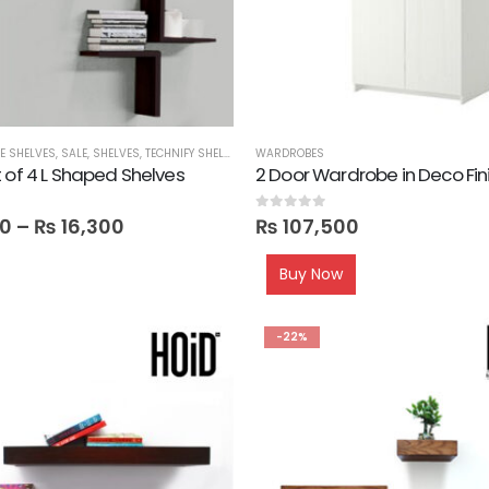
CE SHELVES
,
SALE
,
SHELVES
,
TECHNIFY SHELVES
WARDROBES
 of 4 L Shaped Shelves
2 Door Wardrobe in Deco Fin
0
out of 5
0
–
₨
16,300
₨
107,500
Buy Now
-22%