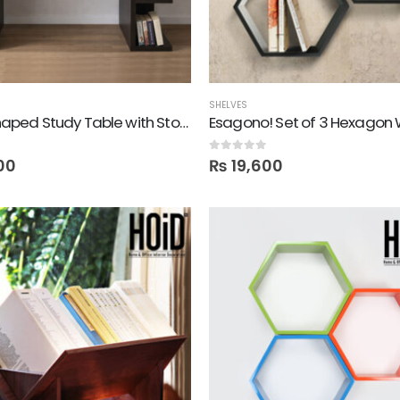
SHELVES
Elish! E Shaped Study Table with Storage Shelves
0
out of 5
00
₨
19,600