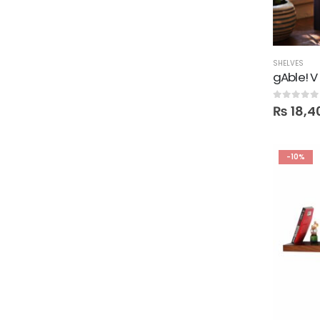
SHELVES
gAble! V
0
out of 5
₨
18,4
-10%