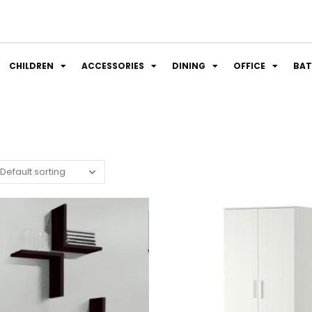
CHILDREN
ACCESSORIES
DINING
OFFICE
BA