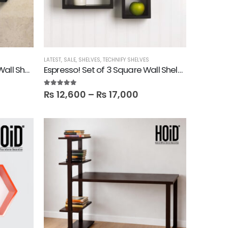
LATEST
,
SALE
,
SHELVES
,
TECHNIFY SHELVES
Esagono! Set of 3 Hexagon Wall Shelves
Espresso! Set of 3 Square Wall Shelves
5.00
out of 5
₨
12,600
–
₨
17,000