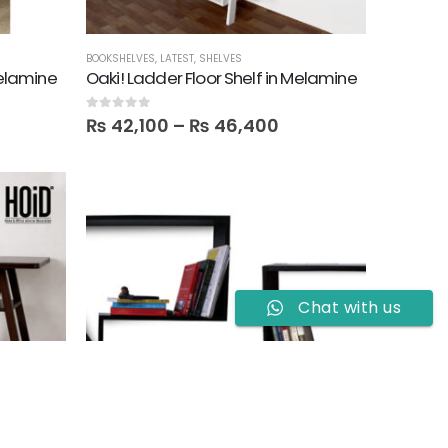
BOOKSHELVES
,
LATEST
,
SHELVES
Melamine
Oaki! Ladder Floor Shelf in Melamine
0
out of 5
₨
42,100
–
₨
46,400
Chat with us