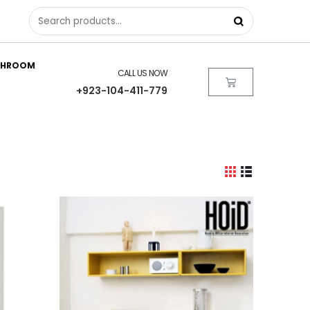
THROOM
CALL US NOW
+923-104-411-779