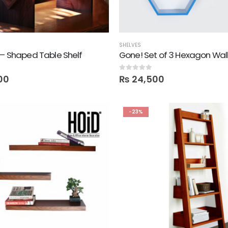
SHELVES
 – Shaped Table Shelf
0
out of 5
00
₨
24,500
-23%