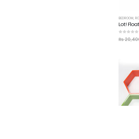
BEDROOM
,
RO
Lot! Floa
0
out of 5
₨
20,40