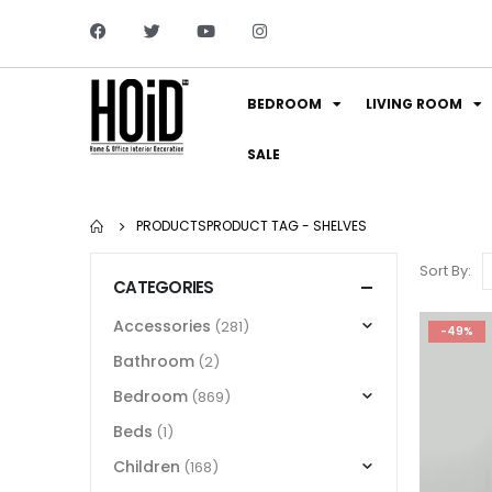
BEDROOM
LIVING ROOM
SALE
PRODUCTS
PRODUCT TAG -
SHELVES
Sort By:
CATEGORIES
Accessories
(281)
-49%
Bathroom
(2)
Bedroom
(869)
Beds
(1)
Children
(168)