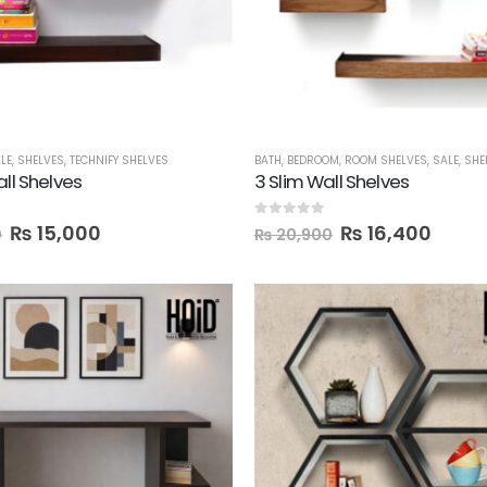
LE
,
SHELVES
,
TECHNIFY SHELVES
BATH
,
BEDROOM
,
ROOM SHELVES
,
SALE
,
SHE
all Shelves
3 Slim Wall Shelves
 5
0
out of 5
₨
15,000
₨
16,400
0
₨
20,900