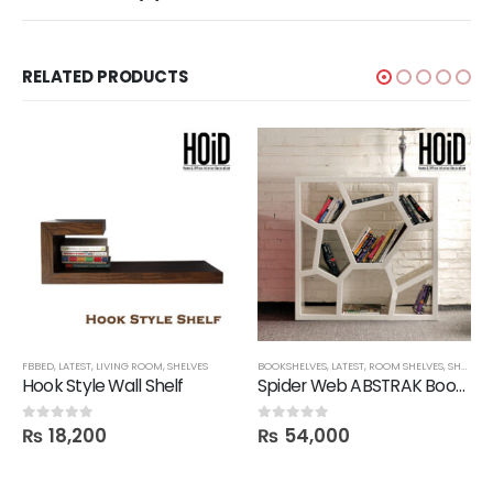
RELATED PRODUCTS
FBBED
,
SHELVES
,
LATEST
,
LIVING ROOM
,
SHELVES
BOOKSHELVES
,
LATEST
,
ROOM SHELVES
,
SHELVES
,
Hook Style Wall Shelf
Spider Web ABSTRAK Bookshelf
₨
18,200
₨
54,000
0
out of 5
0
out of 5