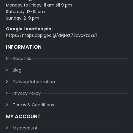
Monday to Friday: 11 am till 9 pm
Saturday: 12-10 pm
Sunday: 2-9 pm
Google Location pin:
https://maps.app.goo.gl/dPjNkt73cvoRzaZs7
INFORMATION
About Us
Blog
Delivery Information​
Privacy Policy​
Terms & Conditions​
MY ACCOUNT
My account