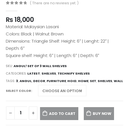
( There are no reviews yet. )
0
out of 5
₨
18,000
Material: Malaysian Lasani
Colors: Black | Walnut Brown
Dimensions: Triangle Shelf: Height: 6″ | Lenght: 22″ |
Depth: 6″
Square shelf: Height: 6″ | Length: 6″ | Depth: 6″
SKU:
ANGUL! SET OF 3 WALL SHELVES
CATEGORIES:
LATEST
,
SHELVES
,
TECHNIFY SHELVES
TAGS:
3
,
ANGUL
,
DECOR
,
FURNITURE
,
HOID
,
HOME
,
SET
,
SHELVES
,
WALL
SELECT COLOR
ADD TO CART
BUY NOW