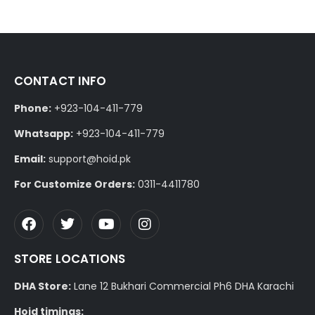
CONTACT INFO
Phone:
+923-104-411-779
Whatsapp:
+923-104-411-779
Email:
support@hoid.pk
For Customize Orders:
0311-4411780
STORE LOCATIONS
DHA Store:
Lane 12 Bukhari Commercial Ph6 DHA Karachi
Hoid timings: