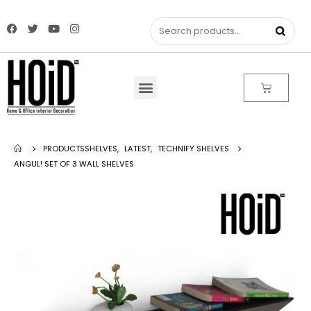
PRODUCTS
SHELVES
,
LATEST
,
TECHNIFY SHELVES
ANGUL! SET OF 3 WALL SHELVES