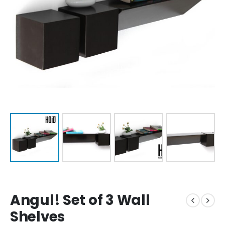
Angul! Set of 3 Wall
Shelves