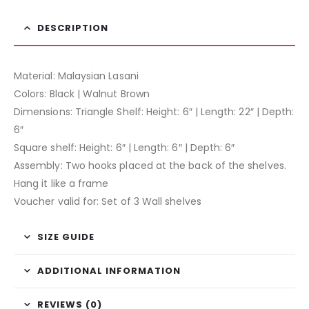
DESCRIPTION
Material: Malaysian Lasani
Colors: Black | Walnut Brown
Dimensions: Triangle Shelf: Height: 6″ | Length: 22″ | Depth:
6″
Square shelf: Height: 6″ | Length: 6″ | Depth: 6″
Assembly: Two hooks placed at the back of the shelves.
Hang it like a frame
Voucher valid for: Set of 3 Wall shelves
SIZE GUIDE
ADDITIONAL INFORMATION
REVIEWS (0)