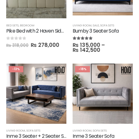
BED SETS
,
BEDROOM
LIVING ROOM
,
SALE
,
SOFA SETS
Pike Bed with 2 Haven Side Tables
Bumby 3 Seater Sofa
₨
278,000
₨
135,000
–
0
out of 5
5.00
out of 5
₨
318,000
₨
142,500
-13%
-18%
LIVING ROOM
,
SOFA SETS
LIVING ROOM
,
SOFA SETS
Inme 3 Seater + 2 Seater Sofa Set
Inme 3 Seater Sofa