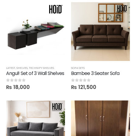
LATEST
,
SHELVES
,
TECHNIFY SHELVES
SOFA SETS
Angul! Set of 3 Wall Shelves
Bambee 3 Seater Sofa
₨
18,000
₨
121,500
0
out of 5
0
out of 5