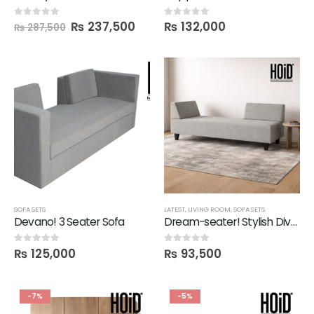
₨
237,500
₨
132,000
0
out of 5
0
out of 5
₨
287,500
SOFA SETS
LATEST
,
LIVING ROOM
,
SOFA SETS
Devano! 3 Seater Sofa
Dream-seater! Stylish Divan Sofa
₨
125,000
₨
93,500
0
out of 5
0
out of 5
-7%
-5%