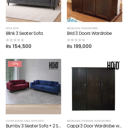
SOFA SETS
BEDROOM
,
WARDROBES
Blink 3 Seater Sofa
Brid 3 Doors Wardrobe
₨
154,500
₨
199,000
0
out of 5
0
out of 5
-17%
LIVING ROOM
,
SALE
,
SOFA SETS
BEDROOM
,
STORAGE
,
WARDROBES
Bumby 3 Seater Sofa + 2 Seater Sofa
Cappi 3 Door Wardrobe with 3 drawers in Melamine