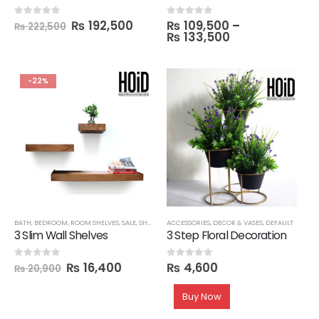
₨
192,500
₨
109,500
–
0
out of 5
0
out of 5
₨
222,500
₨
133,500
-22%
BATH
,
BEDROOM
,
ROOM SHELVES
,
SALE
,
SHELVES
,
ACCESSORIES
TECHNIFY SHELVES
,
DECOR & VASES
,
DEFAULT
3 Slim Wall Shelves
3 Step Floral Decoration
₨
16,400
₨
4,600
0
out of 5
0
out of 5
₨
20,900
Buy Now