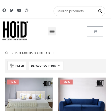
PRODUCTS
PRODUCT TAG -
3
FILTER
-13%
-22%