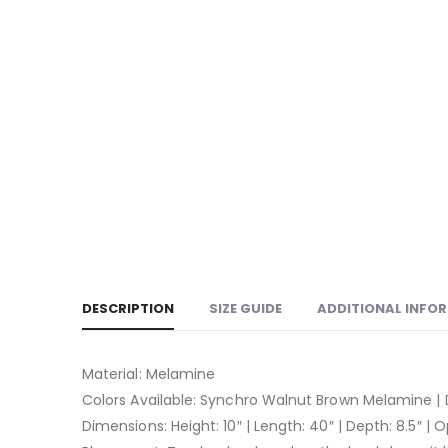
DESCRIPTION
SIZE GUIDE
ADDITIONAL INFO
Material: Melamine
Colors Available: Synchro Walnut Brown Melamine |
Dimensions: Height: 10″ | Length: 40″ | Depth: 8.5″ | 