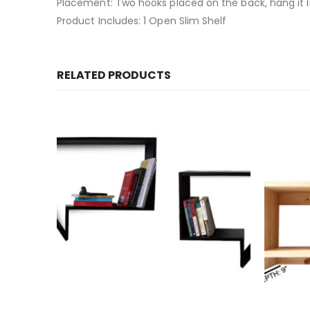
Placement: Two hooks placed on the back, hang it l
Product Includes: 1 Open Slim Shelf
RELATED PRODUCTS