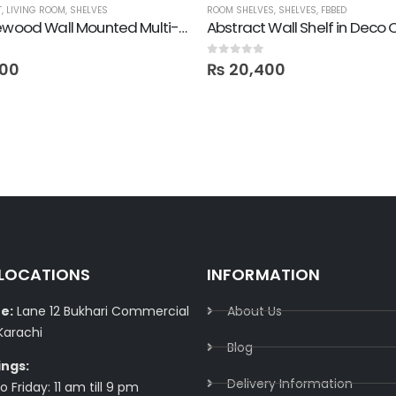
T
,
LIVING ROOM
,
SHELVES
ROOM SHELVES
,
SHELVES
,
FBBED
Pure Pinewood Wall Mounted Multi-Purpose Shelf
Abstract Wall Shelf in Deco 
0
out of 5
00
₨
20,400
 LOCATIONS
INFORMATION
e:
Lane 12 Bukhari Commercial
About Us
Karachi
Blog
ings:
Delivery Information​
 Friday: 11 am till 9 pm