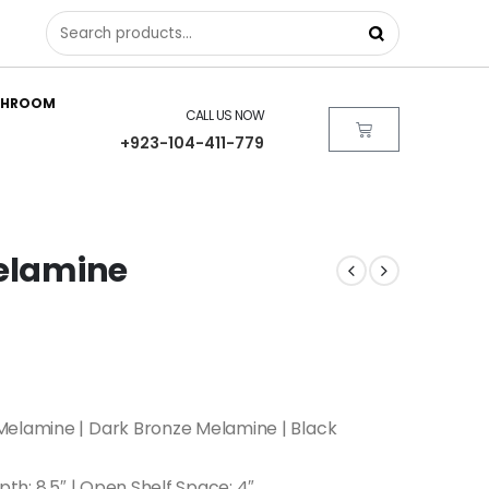
THROOM
CALL US NOW
+923-104-411-779
Melamine
Melamine | Dark Bronze Melamine | Black
epth: 8.5″ | Open Shelf Space: 4″