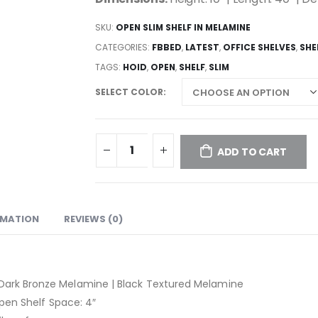
SKU:
OPEN SLIM SHELF IN MELAMINE
CATEGORIES:
FBBED
,
LATEST
,
OFFICE SHELVES
,
SHE
TAGS:
HOID
,
OPEN
,
SHELF
,
SLIM
SELECT COLOR
ADD TO CART
RMATION
REVIEWS (0)
 Dark Bronze Melamine | Black Textured Melamine
Open Shelf Space: 4″