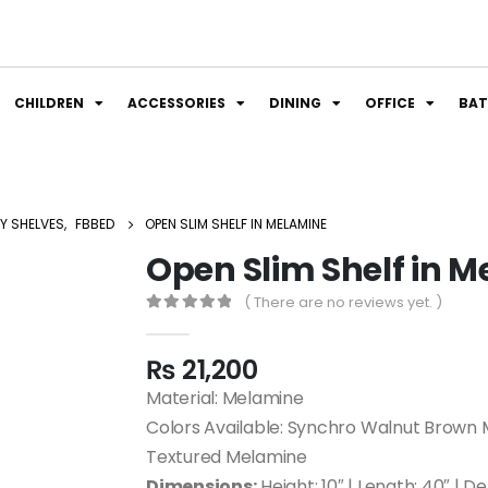
CHILDREN
ACCESSORIES
DINING
OFFICE
BA
Y SHELVES
,
FBBED
OPEN SLIM SHELF IN MELAMINE
Open Slim Shelf in 
( There are no reviews yet. )
0
out of 5
₨
21,200
Material: Melamine
Colors Available: Synchro Walnut Brown 
Textured Melamine
Dimensions:
Height: 10″ | Length: 40″ | D