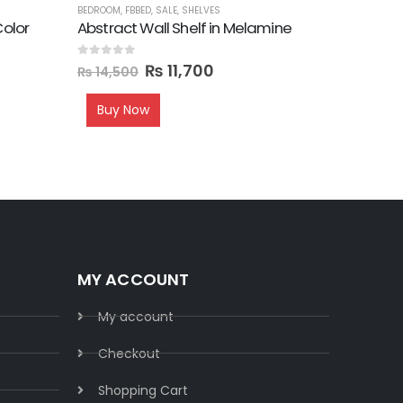
BEDROOM
,
FBBED
,
SALE
,
SHELVES
FBBED
,
LATE
Color
Abstract Wall Shelf in Melamine
Hook Sty
0
out of 5
0
out of 5
₨
11,700
₨
18,
₨
14,500
Buy Now
MY ACCOUNT
My account
Checkout
Shopping Cart