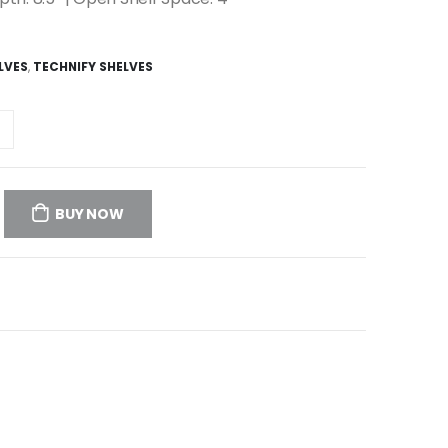
LVES
,
TECHNIFY SHELVES
BUY NOW