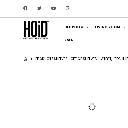
BEDROOM
LIVING ROOM
SALE
PRODUCTS
SHELVES
,
OFFICE SHELVES
,
LATEST
,
TECHNIF