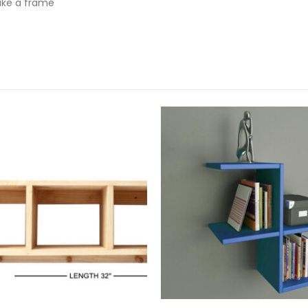
ike a frame