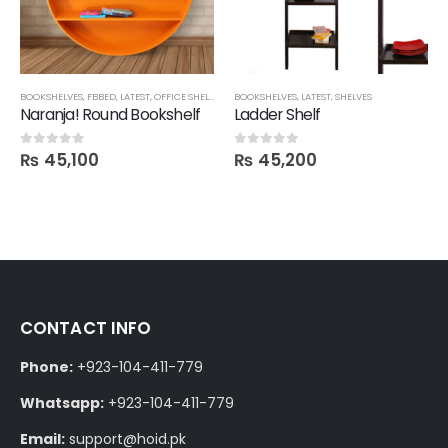
BOOKSHELVES
,
FBBED
,
LATEST
,
OFFICE SHELVES
,
ROOM SHELVES
BOOKSHELVES
,
,
SHELVES
LATEST
,
SHELVES
Naranja! Round Bookshelf
Ladder Shelf
₨
45,100
₨
45,200
0
out of 5
0
out of 5
CONTACT INFO
Phone:
+923-104-411-779
Whatsapp:
+923-104-411-779
Email:
support@hoid.pk