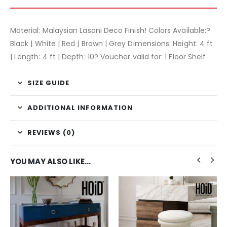
Material: Malaysian Lasani Deco Finish! Colors Available:?
Black | White | Red | Brown | Grey Dimensions: Height: 4 ft
| Length: 4 ft | Depth: 10? Voucher valid for: 1 Floor Shelf
SIZE GUIDE
ADDITIONAL INFORMATION
REVIEWS (0)
YOU MAY ALSO LIKE…