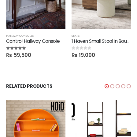
HALLWAY CONSOLES
SEATS
Contro! Hallway Console
1 Haven Small Stool in Boucle Fabric
₨
59,500
₨
19,000
5.00
out of 5
0
out of 5
RELATED PRODUCTS