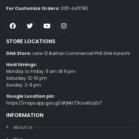
For Customize Orders:
0311-4411780
STORE LOCATIONS
DHA Store:
Lane 12 Bukhari Commercial Ph6 DHA Karachi
Hoid timings:
Monday to Friday: 11 am till 9 pm
Saturday: 12-10 pm
Sunday: 2-9 pm
Google Location pin:
https://maps.app.goo.gl/dPjNkt73cvoRzaZs7
INFORMATION
About Us