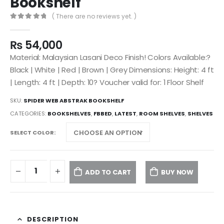
Bookshelf
( There are no reviews yet. )
0
out of 5
₨
54,000
Material: Malaysian Lasani Deco Finish! Colors Available:?
Black | White | Red | Brown | Grey Dimensions: Height: 4 ft
| Length: 4 ft | Depth: 10? Voucher valid for: 1 Floor Shelf
SKU:
SPIDER WEB ABSTRAK BOOKSHELF
CATEGORIES:
BOOKSHELVES
,
FBBED
,
LATEST
,
ROOM SHELVES
,
SHELVES
SELECT COLOR
ADD TO CART
BUY NOW
DESCRIPTION