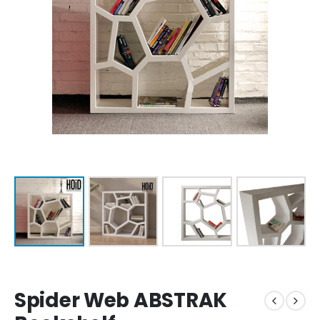
Spider Web ABSTRAK