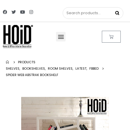
PRODUCTS
SHELVES
,
BOOKSHELVES
,
ROOM SHELVES
,
LATEST
,
FBBED
SPIDER WEB ABSTRAK BOOKSHELF