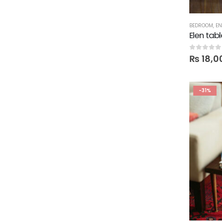
BEDROOM
,
EN
Elen tab
0
out of 5
₨
18,0
-31%