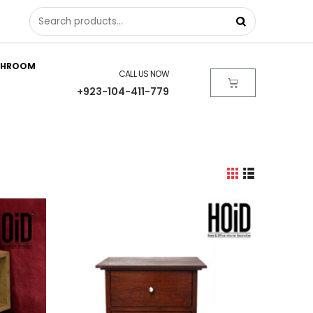
THROOM
CALL US NOW
+923-104-411-779