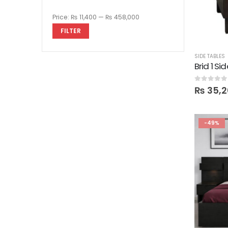
Price:
₨ 11,400
—
₨ 458,000
FILTER
SIDE TABLES
Brid 1 Si
0
out of 5
₨
35,2
-49%