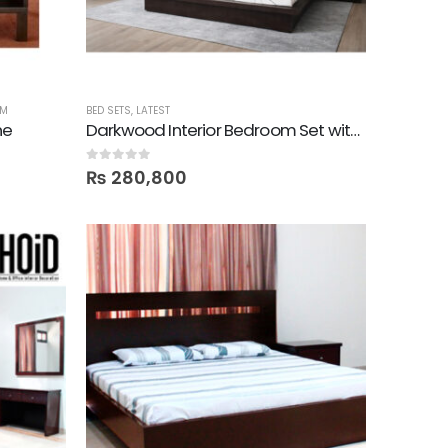
OM
BED SETS
,
LATEST
ne
Darkwood Interior Bedroom Set with 2 Door Wardrobe
0
out of 5
₨
280,800