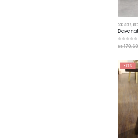
BED SETS
,
BE
0
out of 5
₨
170,6
-23%