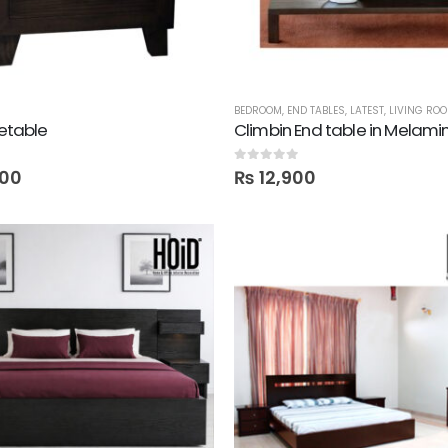
BEDROOM
,
END TABLES
,
LATEST
,
LIVING RO
detable
Climbin End table in Melami
0
out of 5
00
₨
12,900