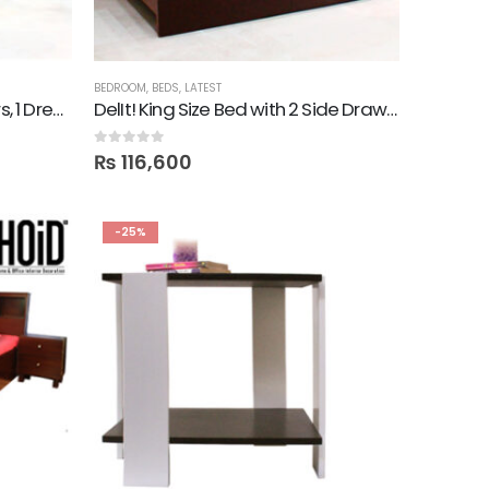
BEDROOM
,
BEDS
,
LATEST
DelIt! Bed with 2 Side Drawers, 1 Dresser, Mirror
DelIt! King Size Bed with 2 Side Drawers
0
out of 5
₨
116,600
-25%