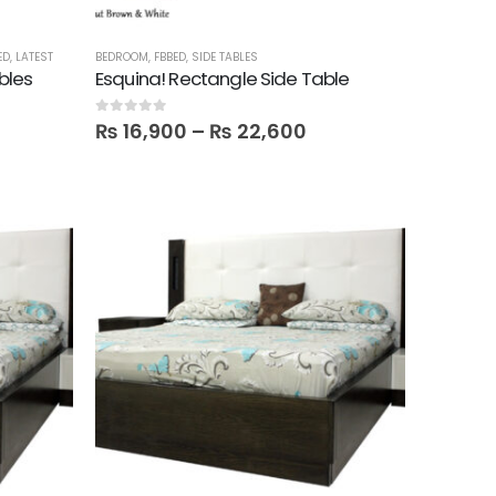
ED
,
LATEST
BEDROOM
,
FBBED
,
SIDE TABLES
bles
Esquina! Rectangle Side Table
0
out of 5
₨
16,900
–
₨
22,600