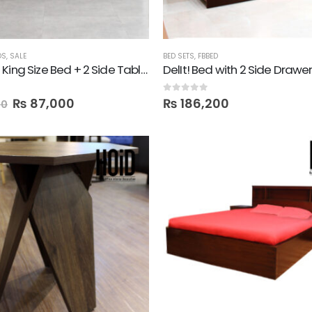
DS
,
SALE
BED SETS
,
FBBED
Davana! King Size Bed + 2 Side Tables
0
out of 5
₨
87,000
₨
186,200
00