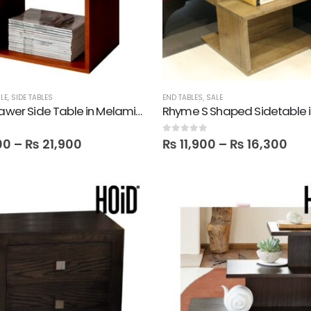
LE
,
SIDE TABLES
END TABLES
,
SALE
Mine 1 Drawer Side Table in Melamine
0
out of 5
00
–
₨
21,900
₨
11,900
–
₨
16,300