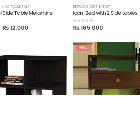
LIVING ROOM
,
SALE
BEDROOM
,
BEDS
,
LATEST
! Side Table Melamine
Icon! Bed with 2 Side tables
0
out of 5
₨
12,000
₨
165,000
0
-16%
D TABLES
,
SALE
SALE
,
SIDE TABLES