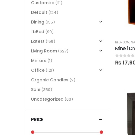
Customize
(21)
Default
(124)
Dining
(155)
fbBed
(90)
Latest
(159)
BEDROOM
,
SA
Living Room
(627)
Mirrors
(1)
0
out of 5
₨
17,9
Office
(121)
Organic Candles
(2)
Sale
(350)
Uncategorized
(63)
PRICE