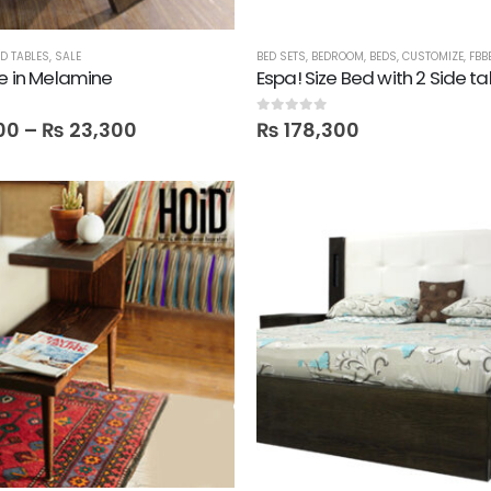
D TABLES
,
SALE
BED SETS
,
BEDROOM
,
BEDS
,
CUSTOMIZE
,
FBB
le in Melamine
Espa! Size Bed with 2 Side ta
0
out of 5
00
–
₨
23,300
₨
178,300