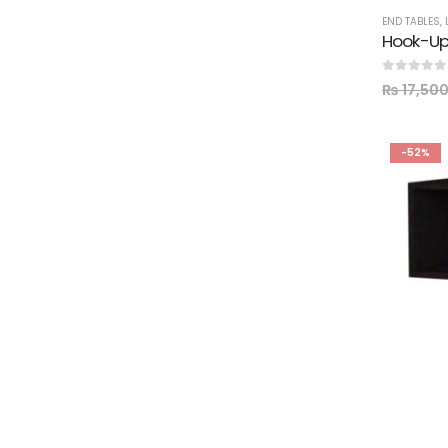
END TABLES
,
Hook-Up
0
out of 5
₨
17,50
-52%
BEDROOM
,
EN