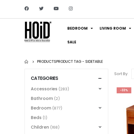
BEDROOM
LIVING ROOM
SALE
PRODUCTS
PRODUCT TAG -
SIDETABLE
Sort By:
CATEGORIES
Accessories
(283)
-33%
Bathroom
(2)
Bedroom
(877)
Beds
(1)
Children
(168)