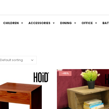
CHILDREN
ACCESSORIES
DINING
OFFICE
BA
-46%