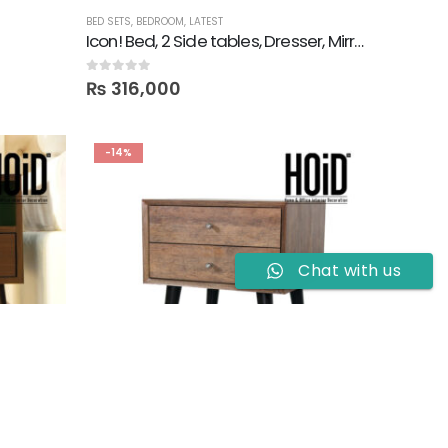
BED SETS
,
BEDROOM
,
LATEST
Icon! Bed, 2 Side tables, Dresser, Mirror, TV Console & 2 Wall Shelves
0
out of 5
₨
316,000
-14%
Chat with us
SIDE TABLES