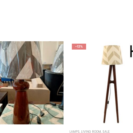
-12%
LAMPS
,
LIVING ROOM
,
SALE