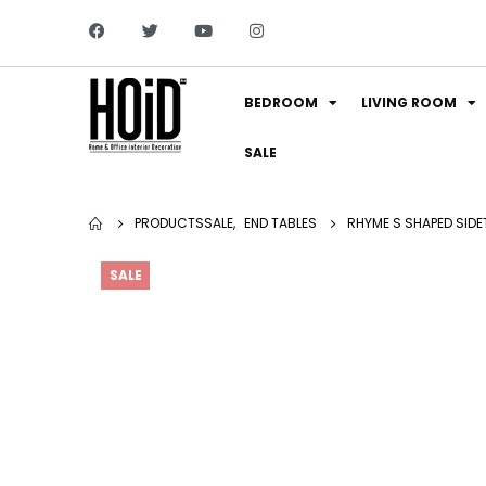
BEDROOM
LIVING ROOM
SALE
PRODUCTS
SALE
,
END TABLES
RHYME S SHAPED SIDE
SALE