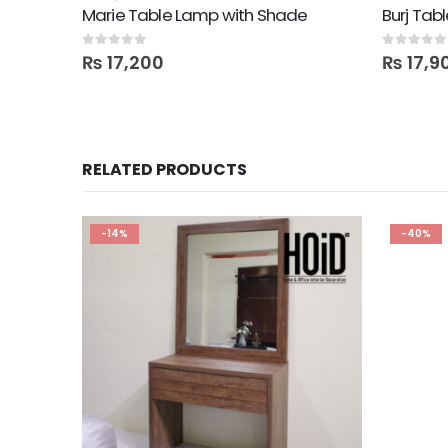
Marie Table Lamp with Shade
Burj Tab
0
out of 5
0
out of 5
₨
17,200
₨
17,9
RELATED PRODUCTS
-14%
-40%