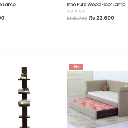
le Lamp
Inno Pure Wood Floor Lamp
0
out of 5
00
₨
22,600
₨
25,700
-16%