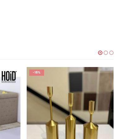
-18%
-20%