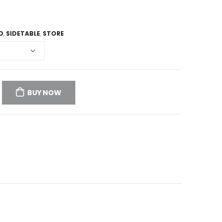
D
,
SIDETABLE
,
STORE
BUY NOW