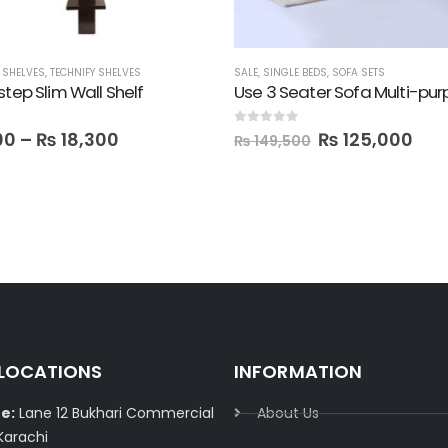
,
SHELVES
,
TECHNIFY SHELVES
SALE
,
SINGLE BEDS
,
SOFA SETS
step Slim Wall Shelf
 5
0
out of 5
00
–
₨
18,300
₨
125,000
₨
149,500
 LOCATIONS
INFORMATION
e:
Lane 12 Bukhari Commercial
About Us
Karachi