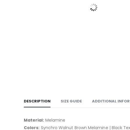
DESCRIPTION
SIZE GUIDE
ADDITIONAL INFO
Material:
Melamine
Colors:
Synchro Walnut Brown Melamine | Black Te