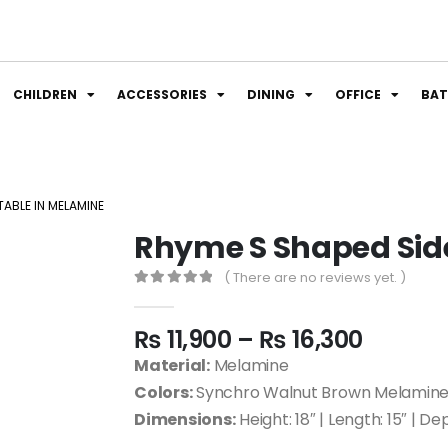
CHILDREN
ACCESSORIES
DINING
OFFICE
BA
TABLE IN MELAMINE
Rhyme S Shaped Sid
( There are no reviews yet. )
0
out of 5
₨
11,900
–
₨
16,300
Material:
Melamine
Colors:
Synchro Walnut Brown Melamine|
Dimensions:
Height: 18″ | Length: 15″ | Dep