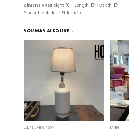
Dimensions:
Height: 18″ | Length: 15″ | Depth: 15″
Product Includes: 1 Sidetable
YOU MAY ALSO LIKE…
LAMPS
,
LIVING ROOM
LAMPS