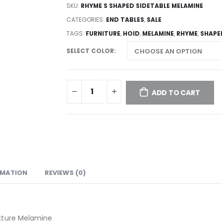
SKU:
RHYME S SHAPED SIDETABLE MELAMINE
CATEGORIES:
END TABLES
,
SALE
TAGS:
FURNITURE
,
HOID
,
MELAMINE
,
RHYME
,
SHAPE
SELECT COLOR
ADD TO CART
RMATION
REVIEWS (0)
xture Melamine