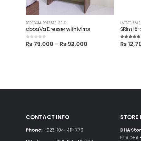
ICE
,
OFFICE SHELVES
BEDROOM
,
ROOM SHELVES
,
DRESSER
,
,
SALE
SALE
,
SHELVES
LATEST
,
SALE
abbaVa Dresser with Mirror
SRim! 5-
0
out of 5
5.00
out of
₨
79,000
–
₨
92,000
₨
12,7
CONTACT INFO
STORE
Phone:
+923-104-411-779
DHA Stor
Ph6 DHA 