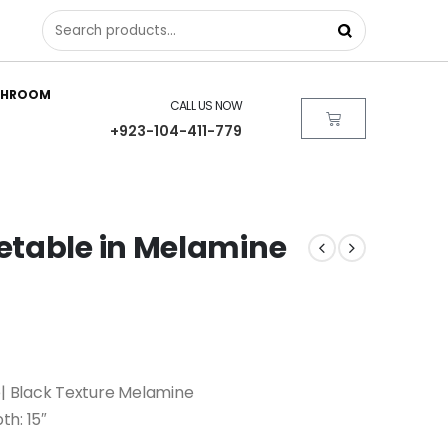
THROOM
CALL US NOW
+923-104-411-779
etable in Melamine
 Black Texture Melamine
th: 15″