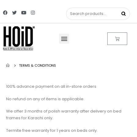
TERMS & CONDITIONS
100% advance payment on all in-store orders
No refund on any of items is applicable.
We offer 3 months of polish warranty after delivery on bed
frames for Karachi only.
Termite free warranty for 1 years on beds only.