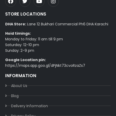
STORE LOCATIONS
DHA Store:
Lane 12 Bukhari Commercial Ph6 DHA Karachi
Hoid timings:
Monday to Friday: 11 am till 9 pm
Saturday: 12-10 pm
Sunday: 2-9 pm
Google Location pin:
https://maps.app.goo.gl/dPjNkt73cvoRzaZs7
INFORMATION
About Us
Blog
Delivery Information​
Privacy Policy​