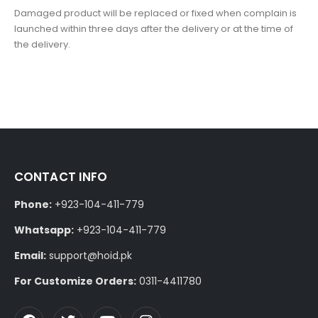
Damaged product will be replaced or fixed when complain is
launched within three days after the delivery or at the time of
the delivery.
CONTACT INFO
Phone:
+923-104-411-779
Whatsapp:
+923-104-411-779
Email:
support@hoid.pk
For Customize Orders:
0311-4411780