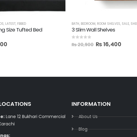
DS
,
LATEST
,
FBBED
BATH
,
BEDROOM
,
ROOM SHELVES
,
SALE
,
SHE
ng Size Tufted Bed
3 Slim Wall Shelves
0
out of 5
800
₨
16,400
₨
20,900
 LOCATIONS
INFORMATION
e:
Lane 12 Bukhari Commercial
About Us
Karachi
Blog
ings: