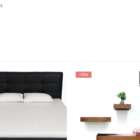
ck
-22%