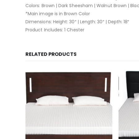
Colors: Brown | Dark Sheesham | Walnut Brown | Bla
*Main image is in Brown Color
Dimensions: Height: 30″ | Length: 30″ | Depth: 18″
Product Includes: 1 Chester
RELATED PRODUCTS