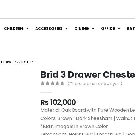
CHILDREN
ACCESSORIES
DINING
OFFICE
BA
3 DRAWER CHESTER
Brid 3 Drawer Cheste
( There are no reviews yet. )
0
out of 5
₨
102,000
Material: Oak Board with Pure Wooden L
Colors: Brown | Dark Sheesham | Walnut 
*Main image is in Brown Color
Dimensions: Height: 30″ | Length: 30″ | Dep