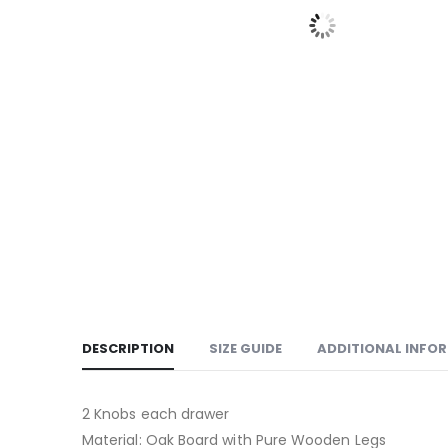
DESCRIPTION
SIZE GUIDE
ADDITIONAL INFO
2 Knobs each drawer
Material: Oak Board with Pure Wooden Legs