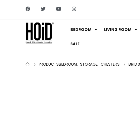
BEDROOM
LIVING ROOM
SALE
PRODUCTS
BEDROOM
,
STORAGE
,
CHESTERS
BRID 