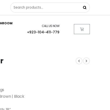
THROOM
CALL US NOW
+923-104-411-779
r
egs
Brown | Black
th: 18″