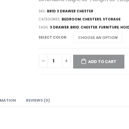
SKU:
BRID 3 DRAWER CHESTER
CATEGORIES:
BEDROOM
,
CHESTERS
,
STORAGE
TAGS:
3 DRAWER
,
BRID
,
CHESTER
,
FURNITURE
,
HOI
SELECT COLOR
ADD TO CART
RMATION
REVIEWS (0)