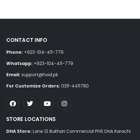
CONTACT INFO
Phone:
+923-104-411-779
Whatsapp:
+923-104-411-779
Email:
support@hoid.pk
For Customize Orders:
0311-4411780
STORE LOCATIONS
DHA Store:
Lane 12 Bukhari Commercial Ph6 DHA Karachi