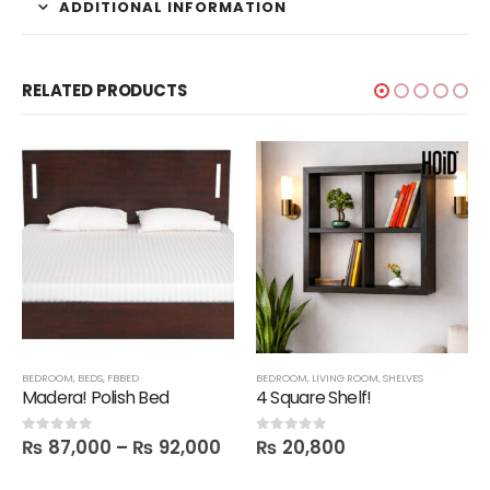
ADDITIONAL INFORMATION
RELATED PRODUCTS
,
SALE
BEDROOM
,
BEDS
,
FBBED
BEDROOM
,
LIVING ROOM
,
SHELVES
Madera! Polish Bed
4 Square Shelf!
₨
87,000
–
₨
92,000
₨
20,800
0
out of 5
0
out of 5