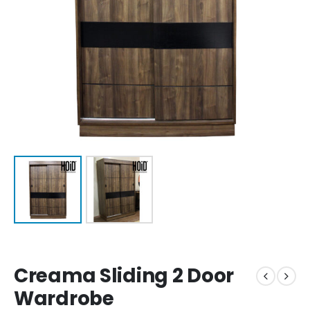
Creama Sliding 2 Door
Wardrobe