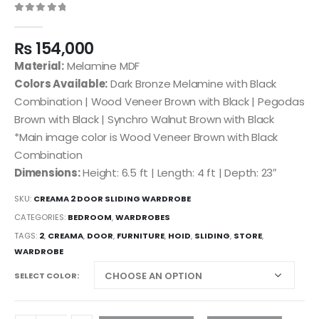
0
out of 5
₨
154,000
Material:
Melamine MDF
Colors Available:
Dark Bronze Melamine with Black
Combination | Wood Veneer Brown with Black | Pegodas
Brown with Black | Synchro Walnut Brown with Black
*Main image color is Wood Veneer Brown with Black
Combination
Dimensions:
Height: 6.5 ft | Length: 4 ft | Depth: 23″
SKU:
CREAMA 2 DOOR SLIDING WARDROBE
CATEGORIES:
BEDROOM
,
WARDROBES
TAGS:
2
,
CREAMA
,
DOOR
,
FURNITURE
,
HOID
,
SLIDING
,
STORE
,
WARDROBE
SELECT COLOR