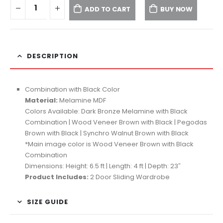
ADD TO CART
BUY NOW
DESCRIPTION
Combination with Black Color
Material:
Melamine MDF
Colors Available: Dark Bronze Melamine with Black
Combination | Wood Veneer Brown with Black | Pegodas
Brown with Black | Synchro Walnut Brown with Black
*Main image color is Wood Veneer Brown with Black
Combination
Dimensions: Height: 6.5 ft | Length: 4 ft | Depth: 23″
Product Includes:
2 Door Sliding Wardrobe
SIZE GUIDE