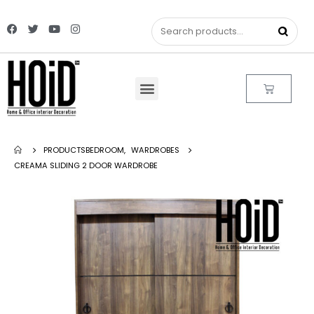
PRODUCTS
BEDROOM
,
WARDROBES
CREAMA SLIDING 2 DOOR WARDROBE