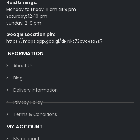
Hoid timings:
Monday to Friday: 11 am till 9 pm
Saturday: 12-10 pm
Sunday: 2-9 pm
Google Location pin:
https://maps.app.goo.gl/dPjNkt73cvoRzaZs7
INFORMATION
About Us
Blog
Delivery Information​
Privacy Policy​
Terms & Conditions​
MY ACCOUNT
My account