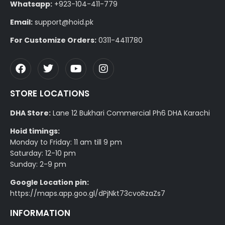
Whatsapp:
+923-104-411-779
Email:
support@hoid.pk
For Customize Orders:
0311-4411780
STORE LOCATIONS
DHA Store:
Lane 12 Bukhari Commercial Ph6 DHA Karachi
Hoid timings:
Monday to Friday: 11 am till 9 pm
Saturday: 12-10 pm
Sunday: 2-9 pm
Google Location pin:
https://maps.app.goo.gl/dPjNkt73cvoRzaZs7
INFORMATION