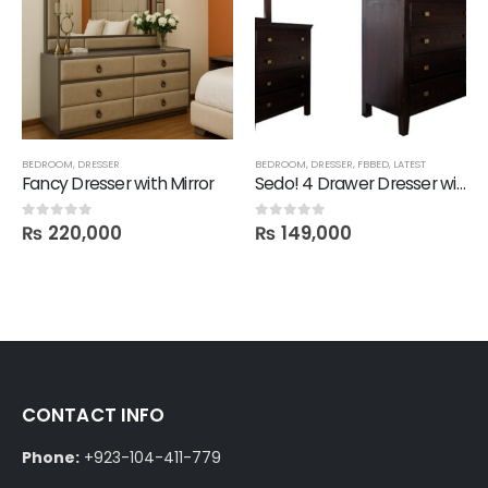
BEDROOM
,
DRESSER
BEDROOM
,
DRESSER
,
FBBED
,
LATEST
Fancy Dresser with Mirror
Sedo! 4 Drawer Dresser with Mirror
₨
220,000
₨
149,000
0
out of 5
0
out of 5
CONTACT INFO
Phone:
+923-104-411-779