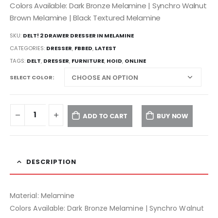
Colors Available: Dark Bronze Melamine | Synchro Walnut
Brown Melamine | Black Textured Melamine
SKU:
DELT! 2 DRAWER DRESSER IN MELAMINE
CATEGORIES:
DRESSER
,
FBBED
,
LATEST
TAGS:
DELT
,
DRESSER
,
FURNITURE
,
HOID
,
ONLINE
SELECT COLOR
ADD TO CART
BUY NOW
DESCRIPTION
Material: Melamine
Colors Available: Dark Bronze Melamine | Synchro Walnut