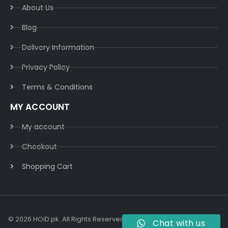
About Us
Blog
Delivery Information​
Privacy Policy​
Terms & Conditions​
MY ACCOUNT
My account
Checkout
Shopping Cart
© 2026 HOiD.pk. All Rights Reserved | Powered By
AzulCode.com
Chat with us