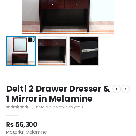
Delt! 2 Drawer Dresser &
1 Mirror in Melamine
( There are no reviews yet. )
0
out of 5
₨
56,300
Material: Melamine