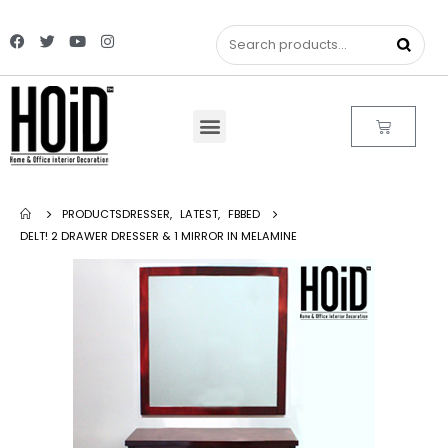
PRODUCTS
DRESSER
,
LATEST
,
FBBED
DELT! 2 DRAWER DRESSER & 1 MIRROR IN MELAMINE