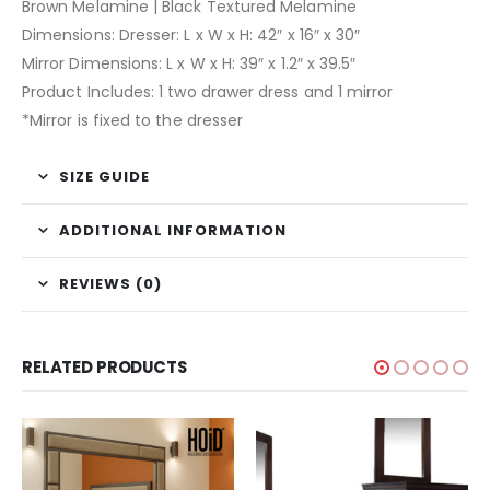
Brown Melamine | Black Textured Melamine
Dimensions: Dresser: L x W x H: 42″ x 16″ x 30″
Mirror Dimensions: L x W x H: 39″ x 1.2″ x 39.5″
Product Includes: 1 two drawer dress and 1 mirror
*Mirror is fixed to the dresser
SIZE GUIDE
ADDITIONAL INFORMATION
REVIEWS (0)
RELATED PRODUCTS