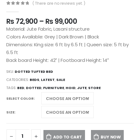
( There are no reviews yet. )
0
out of 5
₨
72,900
–
₨
99,000
Material: Jute Fabric, Lasani structure
Colors Available: Grey | Dark Brown | Black
Dimensions: King size: 6 ft by 6.5 ft | Queen size: 5 ft by
6.5 ft
Back board Height: 42″ | Footboard Height: 14″
SKU:
DOTTED TUFTED BED
CATEGORIES:
BEDS
,
LATEST
,
SALE
TAGS:
BED
,
DOTTED
,
FURNITURE
,
HOID
,
JUTE
,
STORE
SELECT COLOR
SIZE
ADD TO CART
BUY NOW