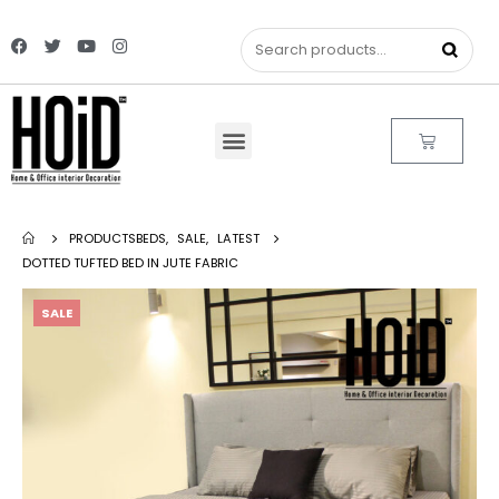
PRODUCTS
BEDS
,
SALE
,
LATEST
DOTTED TUFTED BED IN JUTE FABRIC
SALE