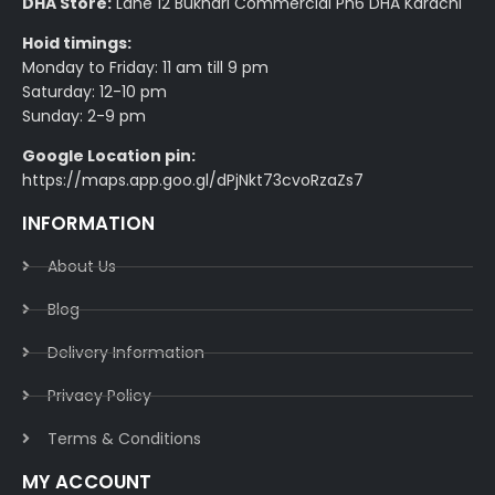
DHA Store:
Lane 12 Bukhari Commercial Ph6 DHA Karachi
Hoid timings:
Monday to Friday: 11 am till 9 pm
Saturday: 12-10 pm
Sunday: 2-9 pm
Google Location pin:
https://maps.app.goo.gl/dPjNkt73cvoRzaZs7
INFORMATION
About Us
Blog
Delivery Information​
Privacy Policy​
Terms & Conditions​
MY ACCOUNT