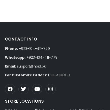
CONTACT INFO
Phone:
+923-104-411-779
Whatsapp:
+923-104-411-779
Email:
support@hoid.pk
For Customize Orders:
0311-4411780
STORE LOCATIONS