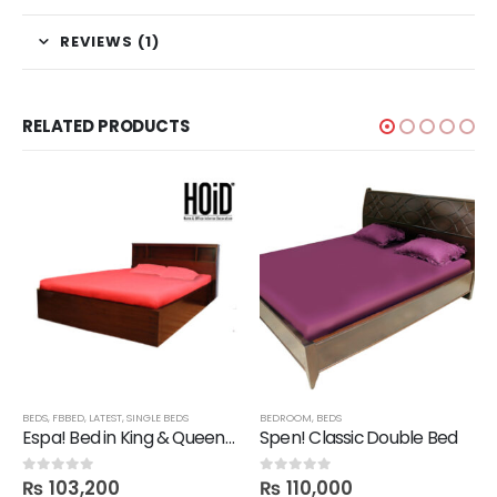
REVIEWS (1)
RELATED PRODUCTS
BEDS
,
FBBED
,
LATEST
,
SINGLE BEDS
BEDROOM
,
BEDS
Espa! Bed in King & Queen Size
Spen! Classic Double Bed
₨
103,200
₨
110,000
0
out of 5
0
out of 5