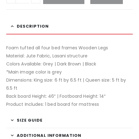
DESCRIPTION
Foam tufted all four bed frames Wooden Legs
Material: Jute Fabric, Lasani structure
Colors Available: Grey | Dark Brown | Black
*Main image color is grey
Dimensions: King size: 6 ft by 6.5 ft | Queen size: 5 ft by
6.5 ft
Back board Height: 46″ | Footboard Height: 14″
Product Includes: 1 bed board for mattress
SIZE GUIDE
ADDITIONAL INFORMATION