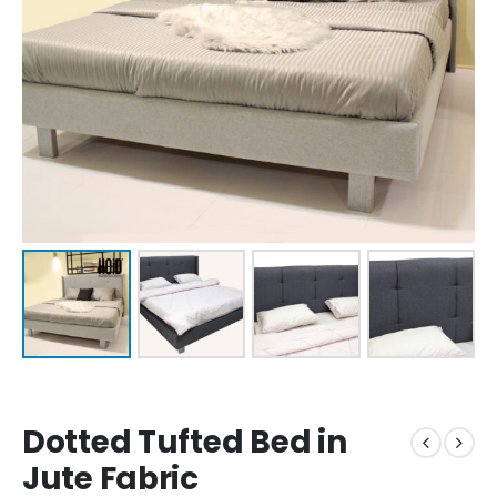
Dotted Tufted Bed in
Jute Fabric