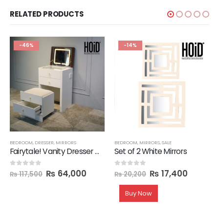
RELATED PRODUCTS
-46%
-14%
BEDROOM
,
DRESSER
,
MIRRORS
BEDROOM
,
MIRRORS
,
SALE
Fairytale! Vanity Dresser with 3 Drawers & 1 Mirror with LED Light & Seat
Set of 2 White Mirrors
₨
64,000
₨
17,400
0
out of 5
0
out of 5
₨
117,500
₨
20,200
Buy Now