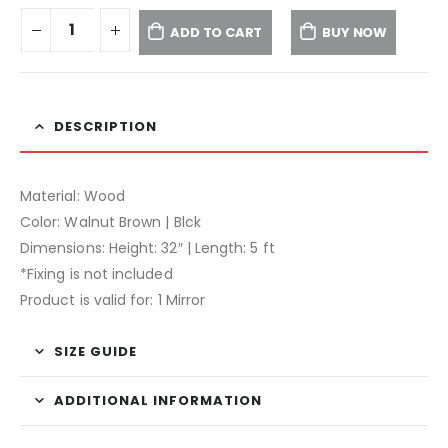
ADD TO CART
BUY NOW
DESCRIPTION
Material: Wood
Color: Walnut Brown | Blck
Dimensions: Height: 32″ | Length: 5 ft
*Fixing is not included
Product is valid for: 1 Mirror
SIZE GUIDE
ADDITIONAL INFORMATION