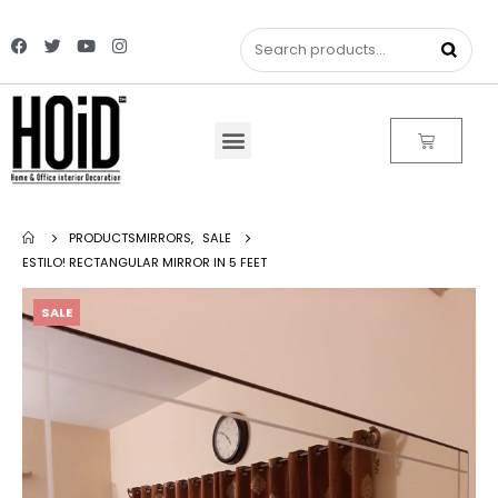
PRODUCTS
MIRRORS
,
SALE
ESTILO! RECTANGULAR MIRROR IN 5 FEET
SALE