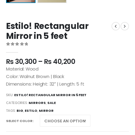
Estilo! Rectangular
Mirror in 5 feet
0
out of 5
₨
30,300
–
₨
40,200
Material: Wood
Color: Walnut Brown | Black
Dimensions: Height: 32″ | Length: 5 ft
SKU:
ESTILO! RECTANGULAR MIRROR IN 5 FEET
CATEGORIES:
MIRRORS
,
SALE
TAGS:
BIG
,
ESTILO
,
MIRROR
SELECT COLOR