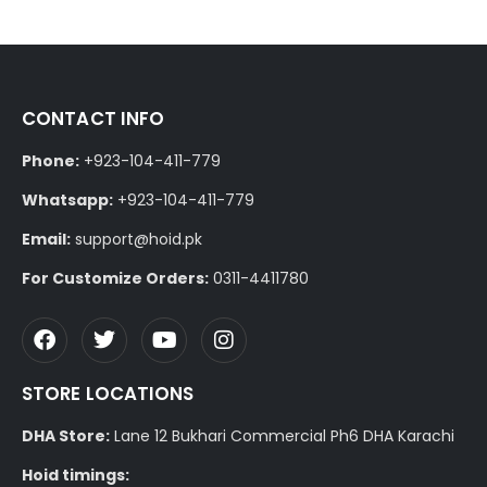
CONTACT INFO
Phone:
+923-104-411-779
Whatsapp:
+923-104-411-779
Email:
support@hoid.pk
For Customize Orders:
0311-4411780
STORE LOCATIONS
DHA Store:
Lane 12 Bukhari Commercial Ph6 DHA Karachi
Hoid timings: