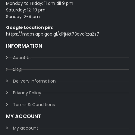
Monday to Friday: 11 am till 9 pm
Saturday: 12-10 pm
Sunday: 2-9 pm
Google Location pin:
https://maps.app.goo.gl/dPjNkt73cvoRzaZs7
INFORMATION
About Us
Blog
Delivery Information​
Privacy Policy​
Terms & Conditions​
MY ACCOUNT
My account