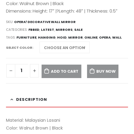
Color: Walnut Brown | Black
Dimensions: Height: 17″ |?Length: 48″ | Thickness: 0.5″
SKU:
OPERA! DECORATIVE WALL MIRROR
CATEGORIES:
FBBED
,
LATEST
,
MIRRORS
,
SALE
TAGS:
FURNITURE
,
HANGING
,
HOID
,
MIRROR
,
ONLINE
,
OPERA
,
WALL
SELECT COLOR
ADD TO CART
BUY NOW
DESCRIPTION
Material: Malaysian Lasani
Color: Walnut Brown | Black