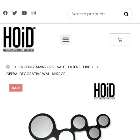
PRODUCTS
MIRRORS
,
SALE
,
LATEST
,
FBBED
OPERA! DECORATIVE WALL MIRROR
SALE