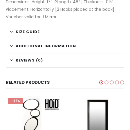
Dimensions: Height: 17″ |?Length: 48″ | Thickness: 0.5″
Placement: Horizontally [2 Hooks placed at the back]
Voucher valid for: 1 Mirror
SIZE GUIDE
ADDITIONAL INFORMATION
REVIEWS (0)
RELATED PRODUCTS
-47%