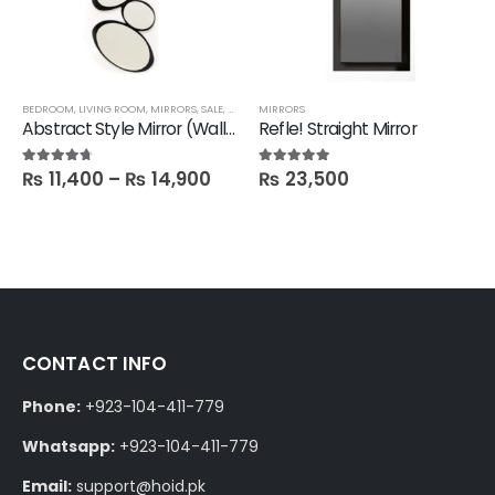
BEDROOM
,
LIVING ROOM
,
MIRRORS
,
SALE
,
FBBED
MIRRORS
Abstract Style Mirror (Wall hanging)
Refle! Straight Mirror
₨
11,400
–
₨
14,900
₨
23,500
4.60
out of 5
5.00
out of 5
CONTACT INFO
Phone:
+923-104-411-779
Whatsapp:
+923-104-411-779
Email:
support@hoid.pk