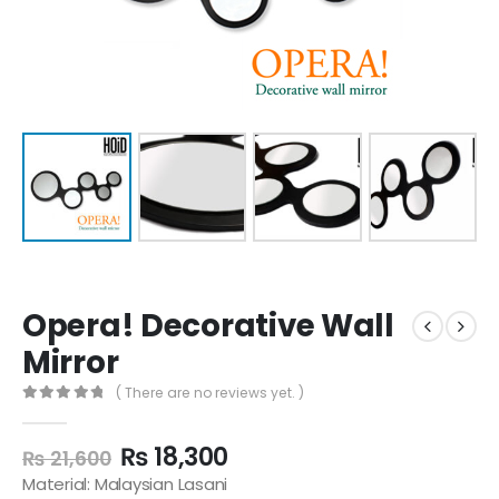
Opera! Decorative Wall
Mirror
( There are no reviews yet. )
0
out of 5
₨
18,300
₨
21,600
Material: Malaysian Lasani