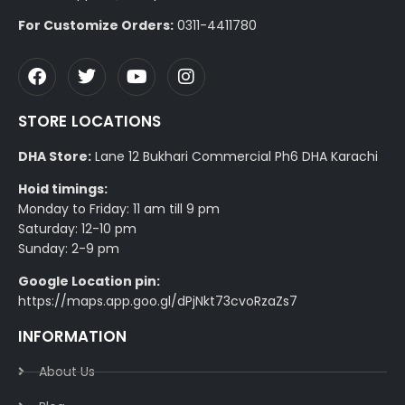
For Customize Orders:
0311-4411780
STORE LOCATIONS
DHA Store:
Lane 12 Bukhari Commercial Ph6 DHA Karachi
Hoid timings:
Monday to Friday: 11 am till 9 pm
Saturday: 12-10 pm
Sunday: 2-9 pm
Google Location pin:
https://maps.app.goo.gl/dPjNkt73cvoRzaZs7
INFORMATION
About Us