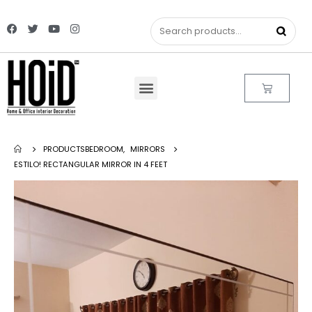
PRODUCTS
BEDROOM
,
MIRRORS
ESTILO! RECTANGULAR MIRROR IN 4 FEET