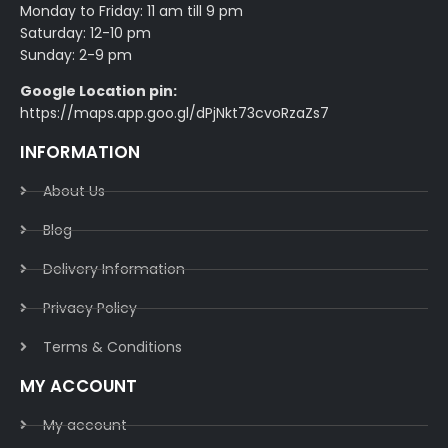
Monday to Friday: 11 am till 9 pm
Saturday: 12-10 pm
Sunday: 2-9 pm
Google Location pin:
https://maps.app.goo.gl/dPjNkt73cvoRzaZs7
INFORMATION
About Us
Blog
Delivery Information​
Privacy Policy​
Terms & Conditions​
MY ACCOUNT
My account