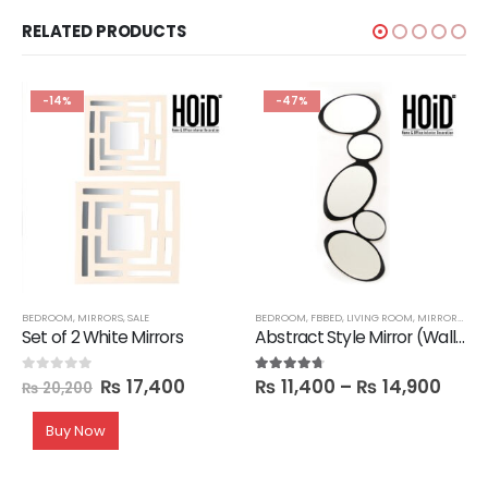
RELATED PRODUCTS
-14%
-47%
BEDROOM
,
MIRRORS
,
SALE
BEDROOM
,
FBBED
,
LIVING ROOM
,
MIRRORS
,
SAL
Set of 2 White Mirrors
Abstract Style Mirror (Wall hanging)
₨
17,400
₨
11,400
–
₨
14,900
0
out of 5
4.60
out of 5
₨
20,200
Buy Now