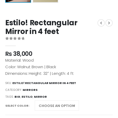
Estilo! Rectangular
Mirror in 4 feet
0
out of 5
₨
38,000
Material: Wood
Color: Walnut Brown | Black
Dimensions: Height: 32″ | Length: 4 ft
SKU:
ESTILO! RECTANGULAR MIRROR IN 4 FEET
CATEGORY:
MIRRORS
TAGS:
BIG
,
ESTILO
,
MIRROR
SELECT COLOR