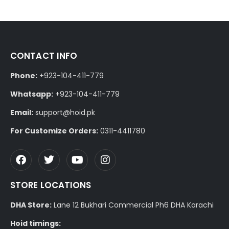
CONTACT INFO
Phone:
+923-104-411-779
Whatsapp:
+923-104-411-779
Email:
support@hoid.pk
For Customize Orders:
0311-4411780
STORE LOCATIONS
DHA Store:
Lane 12 Bukhari Commercial Ph6 DHA Karachi
Hoid timings: