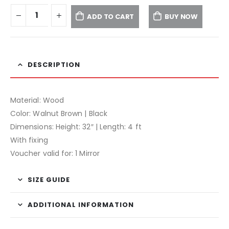
ADD TO CART
BUY NOW
DESCRIPTION
Material: Wood
Color: Walnut Brown | Black
Dimensions: Height: 32″ | Length: 4 ft
With fixing
Voucher valid for: 1 Mirror
SIZE GUIDE
ADDITIONAL INFORMATION