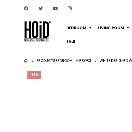
BEDROOM
LIVING ROOM
SALE
PRODUCTS
BEDROOM
,
MIRRORS
WHITE DESIGNED WA
-18%