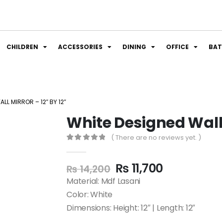
CHILDREN
ACCESSORIES
DINING
OFFICE
BA
LL MIRROR – 12″ BY 12″
White Designed Wall M
( There are no reviews yet. )
0
out of 5
₨
11,700
₨
14,200
Material: Mdf Lasani
Color: White
Dimensions: Height: 12″ | Length: 12″